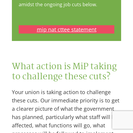
amidst the ongoing job cuts below.
mip nat cttee statement
What action is MiP taking
to challenge these cuts?
Your union is taking action to challenge
these cuts. Our immediate priority is to get
a clearer picture of what the government
has planned, particularly what staff will be
affected, what functions will go, what