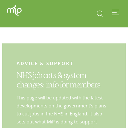
ADVICE & SUPPORT
NHS job cuts & system
changes: info for members
This page will be updated with the latest
developments on the government’s plans
to cut jobs in the NHS in England. It also
sets out what MiP is doing to support