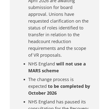
April 2026 are awaiting
submission for board
approval. Unions have
requested clarification on the
status of roles identified to
transfer in relation to the
headcount reduction
requirements and the scope
of VR proposals.
NHS England
will not use a
MARS scheme
The
change process is
expected
to be completed by
October 2026
NHS England has paused its
consultation for the Recovery