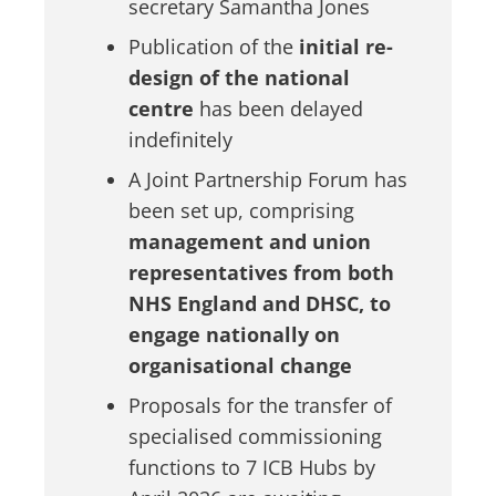
secretary Samantha Jones
Publication of the
initial re-
design of the national
centre
has been delayed
indefinitely
A Joint Partnership Forum has
been set up, comprising
management and union
representatives from both
NHS England and DHSC, to
engage nationally on
organisational change
Proposals for the transfer of
specialised commissioning
functions to 7 ICB Hubs by