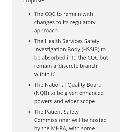
proposes:
The CQC to remain with
changes to its regulatory
approach
The Health Services Safety
Investigation Body (HSSIB) to
be absorbed into the CQC but
remain a ‘discrete branch
within it’
The National Quality Board
(NQB) to be given enhanced
powers and wider scope
The Patient Safety
Commissioner will be hosted
by the MHRA, with some