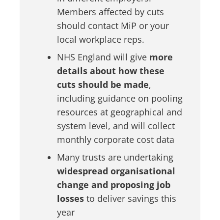
Members affected by cuts
should contact MiP or your
local workplace reps.
NHS England will give
more
details about how these
cuts should be made
,
including guidance on pooling
resources at geographical and
system level, and will collect
monthly corporate cost data
Many trusts are undertaking
widespread organisational
change and proposing job
losses
to deliver savings this
year