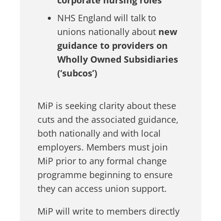
corporate nursing roles
NHS England will talk to
unions nationally about
new
guidance to providers on
Wholly Owned Subsidiaries
(‘subcos’)
MiP is seeking clarity about these
cuts and the associated guidance,
both nationally and with local
employers. Members must join
MiP prior to any formal change
programme beginning to ensure
they can access union support.
MiP will write to members directly