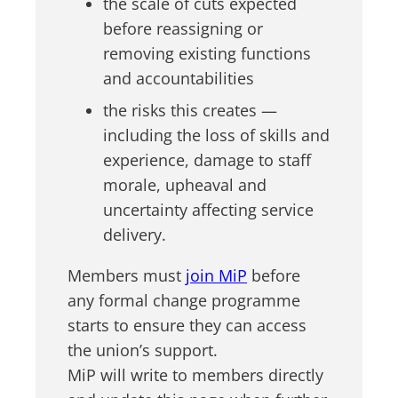
the scale of cuts expected
before reassigning or
removing existing functions
and accountabilities
the risks this creates —
including the loss of skills and
experience, damage to staff
morale, upheaval and
uncertainty affecting service
delivery.
Members must
join MiP
before
any formal change programme
starts to ensure they can access
the union’s support.
MiP will write to members directly