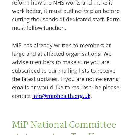
reform how the NHS works and make it
work better, it must outline its plan before
cutting thousands of dedicated staff. Form
must follow function.
MiP has already written to members at
large and at affected organisations. We
advise members to make sure you are
subscribed to our mailing lists to receive
the latest updates. If you are not receiving
emails or would like to resubscribe please
contact
info@miphealth.org.uk
.
MiP National Committee