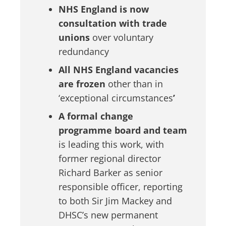
NHS England is now
consultation with trade
unions
over voluntary
redundancy
All NHS England vacancies
are frozen
other than in
‘exceptional circumstances
’
A formal change
programme board and team
is leading this work, with
former regional director
Richard Barker as senior
responsible officer, reporting
to both Sir Jim Mackey and
DHSC’s new permanent