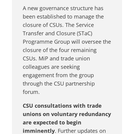
A new governance structure has
been established to manage the
closure of CSUs. The Service
Transfer and Closure (STaC)
Programme Group will oversee the
closure of the four remaining
CSUs. MiP and trade union
colleagues are seeking
engagement from the group
through the CSU partnership
forum.
CSU consultations with trade
unions on voluntary redundancy
are expected to begin
imminently
. Further updates on