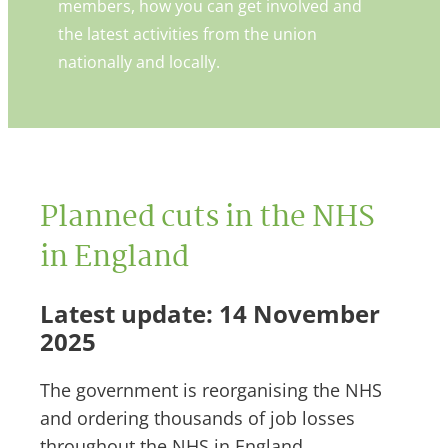
members, how you can get involved and
the latest activities from the union
nationally and locally.
Planned cuts in the NHS
in England
Latest update: 14 November
2025
The government is reorganising the NHS
and ordering thousands of job losses
throughout the NHS in England.