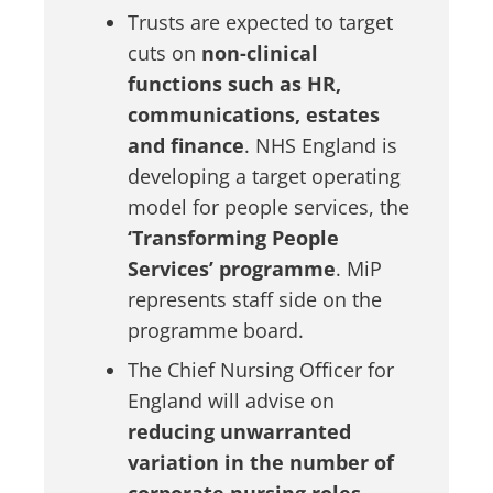
Trusts are expected to target
cuts on
non-clinical
functions such as HR,
communications, estates
and finance
. NHS England is
developing a target operating
model for people services, the
‘Transforming People
Services’ programme
. MiP
represents staff side on the
programme board.
The Chief Nursing Officer for
England will advise on
reducing unwarranted
variation in the number of