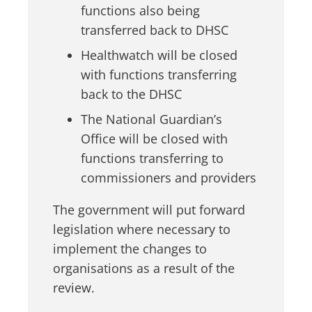
functions also being
transferred back to DHSC
Healthwatch will be closed
with functions transferring
back to the DHSC
The National Guardian’s
Office will be closed with
functions transferring to
commissioners and providers
The government will put forward
legislation where necessary to
implement the changes to
organisations as a result of the
review.