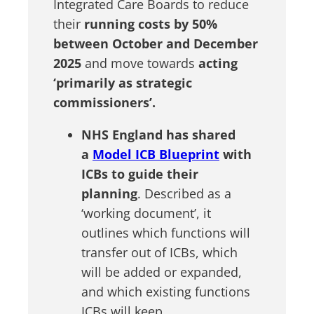
Integrated Care Boards to reduce
their
running costs by 50%
between October and December
2025
and move towards
acting
‘primarily as strategic
commissioners’.
NHS England has shared
a
Model ICB Blueprint
with
ICBs to guide their
planning
. Described as a
‘working document’, it
outlines which functions will
transfer out of ICBs, which
will be added or expanded,
and which existing functions
ICBs will keep.