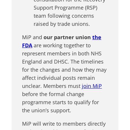
Support Programme (RSP)
team following concerns
raised by trade unions.
MiP and
our partner union
the
FDA
are working together to
represent members in both NHS
England and DHSC. The timelines
for the changes and how they may
affect individual posts remain
unclear. Members must
join MiP
before the formal change
programme starts to qualify for
the union’s support.
MiP will write to members directly