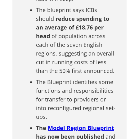
The blueprint says ICBs
should
reduce spending to
an average of £18.76 per
head
of population across
each of the seven English
regions, suggesting an overall
cut in running costs of less
than the 50% first announced.
The Blueprint identifies some
functions and responsibilities
for transfer to providers or
into reconfigured regional set-
ups.
The
Model Region Blueprint
has now been published
and