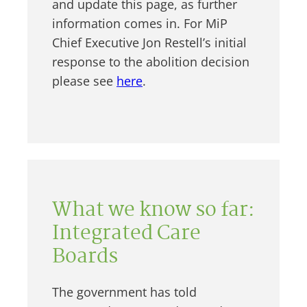
and update this page, as further
information comes in. For MiP
Chief Executive Jon Restell’s initial
response to the abolition decision
please see
here
.
What we know so far:
Integrated Care
Boards
The government has told