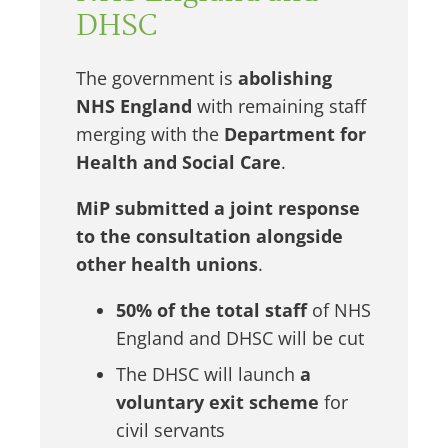
DHSC
The government is
abolishing
NHS England
with remaining staff
merging with the
Department for
Health and Social Care
.
MiP submitted a joint response
to the consultation alongside
other health unions
.
50% of the total staff
of NHS
England and DHSC will be cut
The DHSC will launch
a
voluntary exit scheme
for
civil servants