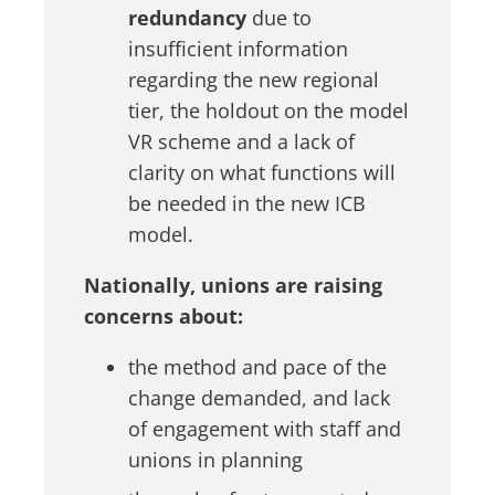
redundancy
due to
insufficient information
regarding the new regional
tier, the holdout on the model
VR scheme and a lack of
clarity on what functions will
be needed in the new ICB
model.
Nationally, unions are raising
concerns about:
the method and pace of the
change demanded, and lack
of engagement with staff and
unions in planning