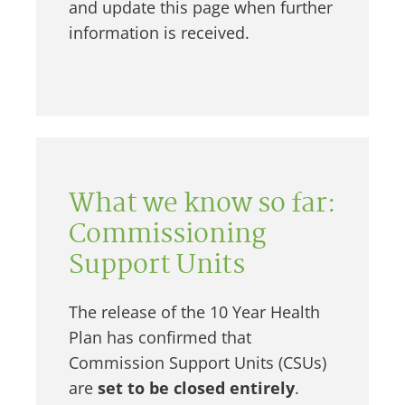
and update this page when further
information is received.
What we know so far:
Commissioning
Support Units
The release of the 10 Year Health
Plan has confirmed that
Commission Support Units (CSUs)
are
set to be closed entirely
.