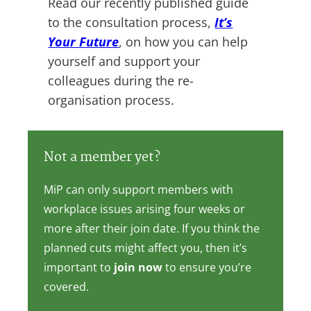
Read our recently published guide
to the consultation process,
It’s
Your Future
, on how you can help
yourself and support your
colleagues during the re-
organisation process.
Not a member yet?
MiP can only support members with
workplace issues arising four weeks or
more after their join date. If you think the
planned cuts might affect you, then it’s
important to
join now
to ensure you’re
covered.