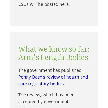
CSUs will be posted here.
What we know so far:
Arm’s Length Bodies
The government has published
Penny Dash’s review of health and
care regulatory bodies
.
The review, which has been
accepted by government,