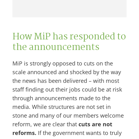
How MiP has responded to
the announcements
MiP is strongly opposed to cuts on the
scale announced and shocked by the way
the news has been delivered – with most
staff finding out their jobs could be at risk
through announcements made to the
media. While structures are not set in
stone and many of our members welcome
reform, we are clear that
cuts are not
reforms.
If the government wants to truly