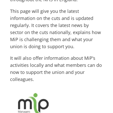
This page will give you the latest
information on the cuts and is updated
regularly. It covers the latest news by
sector on the cuts nationally, explains how
MiP is challenging them and what your
union is doing to support you.
It will also offer information about MiP’s
activities locally and what members can do
now to support the union and your
colleagues.