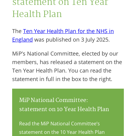
statement on Ten Year
Health Plan
The
Ten Year Health Plan for the NHS in
England
was published on 3 July 2025.
MiP’s National Committee, elected by our
members, has released a statement on the
Ten Year Health Plan. You can read the
statement in full in the box to the right.
MiP National Committee:
statement on 10 Year Health Plan
Read the MiP National Committee’s
statement on the 10 Year Health Plan