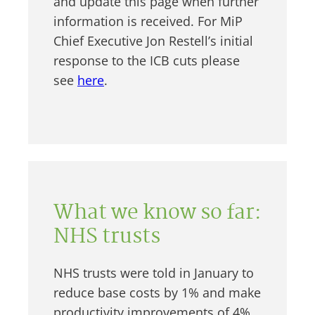
and update this page when further
information is received. For MiP
Chief Executive Jon Restell’s initial
response to the ICB cuts please
see
here
.
What we know so far:
NHS trusts
NHS trusts were told in January to
reduce base costs by 1% and make
productivity improvements of 4%