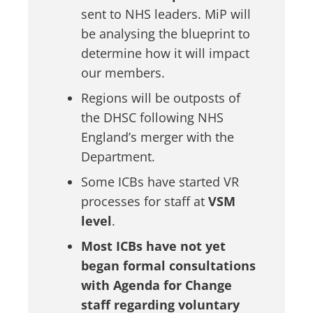
sent to NHS leaders. MiP will
be analysing the blueprint to
determine how it will impact
our members.
Regions will be outposts of
the DHSC following NHS
England’s merger with the
Department.
Some ICBs have started VR
processes for staff at
VSM
level
.
Most ICBs have not yet
began formal consultations
with Agenda for Change
staff regarding voluntary