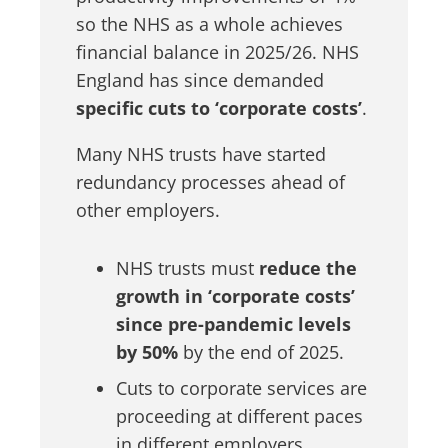
so the NHS as a whole achieves
financial balance in 2025/26. NHS
England has since demanded
specific cuts to ‘corporate costs’
.
Many NHS trusts have started
redundancy processes ahead of
other employers.
NHS trusts must
reduce the
growth in ‘corporate costs’
since pre-pandemic levels
by 50%
by the end of 2025.
Cuts to corporate services are
proceeding at different paces
in different employers.