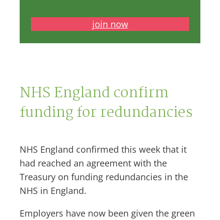
join now
NHS England confirm
funding for redundancies
NHS England confirmed this week that it
had reached an agreement with the
Treasury on funding redundancies in the
NHS in England.
Employers have now been given the green