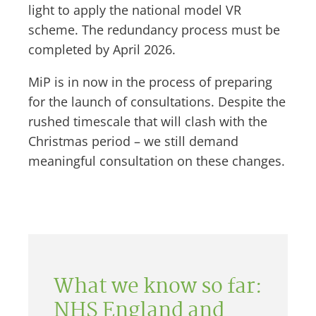
light to apply the national model VR
scheme. The redundancy process must be
completed by April 2026.
MiP is in now in the process of preparing
for the launch of consultations. Despite the
rushed timescale that will clash with the
Christmas period – we still demand
meaningful consultation on these changes.
What we know so far:
NHS England and