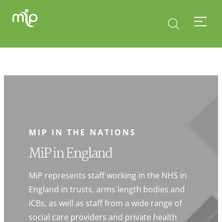
MIP IN THE NATIONS
MiP in England
MiP represents staff working in the NHS in
England in trusts, arms length bodies and
ICBs, as well as staff from a wide range of
social care providers and private health