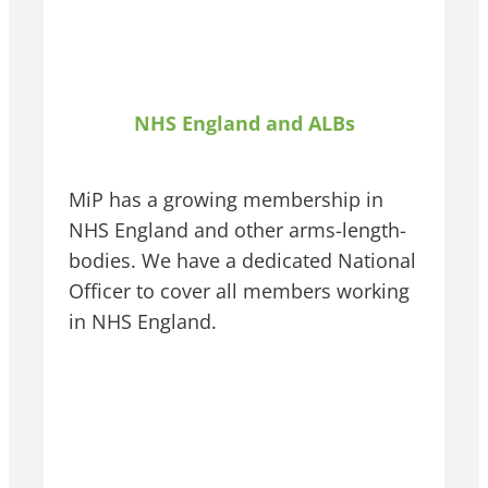
NHS England and ALBs
MiP has a growing membership in
NHS England and other arms-length-
bodies. We have a dedicated National
Officer to cover all members working
in NHS England.