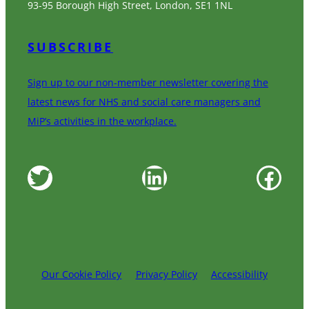
93-95 Borough High Street, London, SE1 1NL
SUBSCRIBE
Sign up to our non-member newsletter covering the
latest news for NHS and social care managers and
MiP’s activities in the workplace.
Twitter
LinkedIn
Facebook
Our Cookie Policy
Privacy Policy
Accessibility