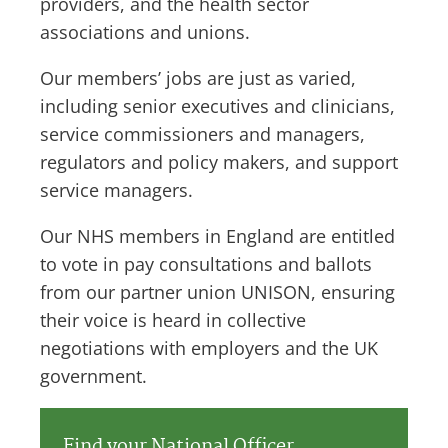
providers, and the health sector
associations and unions.
Our members’ jobs are just as varied,
including senior executives and clinicians,
service commissioners and managers,
regulators and policy makers, and support
service managers.
Our NHS members in England are entitled
to vote in pay consultations and ballots
from our partner union UNISON, ensuring
their voice is heard in collective
negotiations with employers and the UK
government.
Find your National Officer