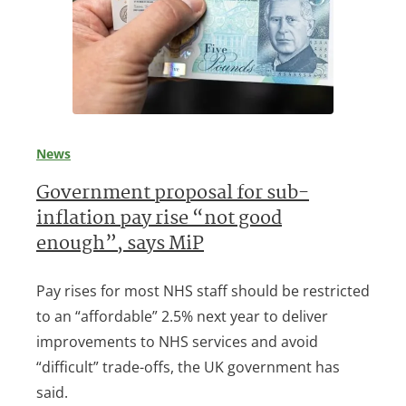
News
Government proposal for sub-
inflation pay rise “not good
enough”, says MiP
Pay rises for most NHS staff should be restricted
to an “affordable” 2.5% next year to deliver
improvements to NHS services and avoid
“difficult” trade-offs, the UK government has
said.