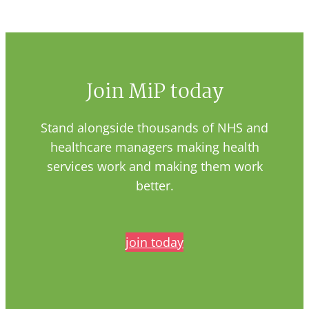
Join MiP today
Stand alongside thousands of NHS and
healthcare managers making health
services work and making them work
better.
join today