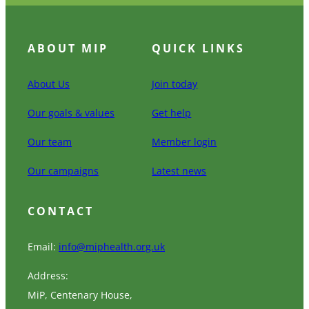
ABOUT MIP
QUICK LINKS
About Us
Join today
Our goals & values
Get help
Our team
Member login
Our campaigns
Latest news
CONTACT
Email:
info@miphealth.org.uk
Address:
MiP, Centenary House,