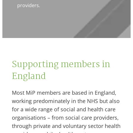
providers.
Supporting members in
England
Most MiP members are based in England,
working predominately in the NHS but also
for a wide range of social and health care
organisations – from social care providers,
through private and voluntary sector health