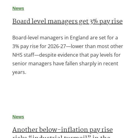
News
Board level managers get 3% pay rise
Board-level managers in England are set for a
3% pay rise for 2026-27—lower than most other
NHS staff—despite evidence that pay levels for
senior managers have fallen sharply in recent
years.
News
Another below-inflation pay rise