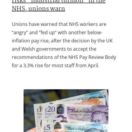
risks “industrial turmoil” in the
NHS, unions warn
Unions have warned that NHS workers are
“angry” and “fed up” with another below-
inflation pay rise, after the decision by the UK
and Welsh governments to accept the
recommendations of the NHS Pay Review Body
for a 3.3% rise for most staff from April.