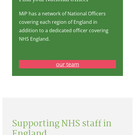
MiP has a network of National Officers
covering each region of England in
addition to a dedicated officer covering
NHS England.
our team
Supporting NHS staff in
England