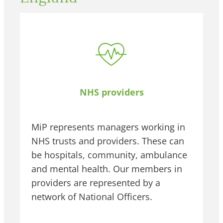
NHS providers
MiP represents managers working in
NHS trusts and providers. These can
be hospitals, community, ambulance
and mental health. Our members in
providers are represented by a
network of National Officers.