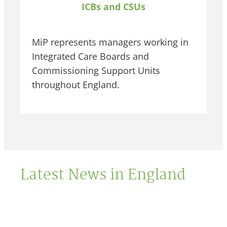
ICBs and CSUs
MiP represents managers working in
Integrated Care Boards and
Commissioning Support Units
throughout England.
Latest News in England