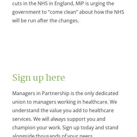
cuts in the NHS in England, MiP is urging the
government to “come clean” about how the NHS
will be run after the changes.
Sign up here
Managers in Partnership is the only dedicated
union to managers working in healthcare. We
understand the value you add to healthcare
services. We will always support you and
champion your work. Sign up today and stand
alongside thousands of your peers.