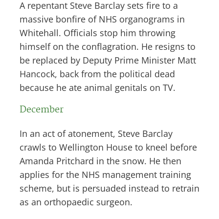
A repentant Steve Barclay sets fire to a
massive bonfire of NHS organograms in
Whitehall. Officials stop him throwing
himself on the conflagration. He resigns to
be replaced by Deputy Prime Minister Matt
Hancock, back from the political dead
because he ate animal genitals on TV.
December
In an act of atonement, Steve Barclay
crawls to Wellington House to kneel before
Amanda Pritchard in the snow. He then
applies for the NHS management training
scheme, but is persuaded instead to retrain
as an orthopaedic surgeon.