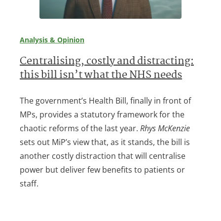
Analysis & Opinion
Centralising, costly and distracting:
this bill isn’t what the NHS needs
The government’s Health Bill, finally in front of
MPs, provides a statutory framework for the
chaotic reforms of the last year.
Rhys McKenzie
sets out MiP’s view that, as it stands, the bill is
another costly distraction that will centralise
power but deliver few benefits to patients or
staff.