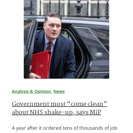
Analysis & Opinion
News
Government must “come clean”
about NHS shake-up, says MiP
A year after it ordered tens of thousands of job