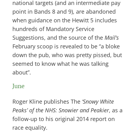
national targets (and an intermediate pay
point in Bands 8 and 9), are abandoned
when guidance on the Hewitt 5 includes
hundreds of Mandatory Service
Suggestions, and the source of the
Mail’s
February scoop is revealed to be “a bloke
down the pub, who was pretty pissed, but
seemed to know what he was talking
about”.
June
Roger Kline publishes The
‘Snowy White
Peaks’ of the NHS: Snowier and Peakier
, as a
follow-up to his original 2014 report on
race equality.