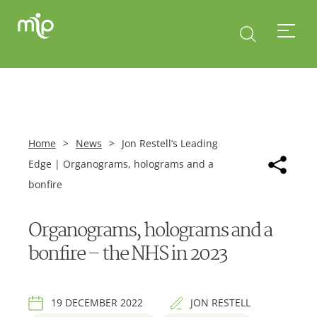
Home
>
News
>
Jon Restell’s Leading
Edge | Organograms, holograms and a
bonfire
Organograms, holograms and a
bonfire – the NHS in 2023
19 DECEMBER 2022
JON RESTELL