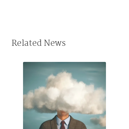
Related News