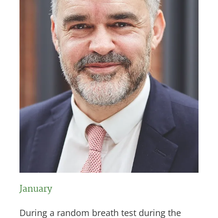
January
During a random breath test during the