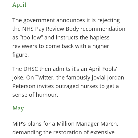
April
The government announces it is rejecting
the NHS Pay Review Body recommendation
as “too low” and instructs the hapless
reviewers to come back with a higher
figure.
The DHSC then admits it’s an April Fools’
joke. On Twitter, the famously jovial Jordan
Peterson invites outraged nurses to get a
sense of humour.
May
MiP’s plans for a Million Manager March,
demanding the restoration of extensive