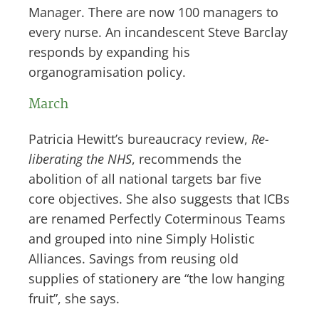
Manager. There are now 100 managers to
every nurse. An incandescent Steve Barclay
responds by expanding his
organogramisation policy.
March
Patricia Hewitt’s bureaucracy review,
Re-
liberating the NHS
, recommends the
abolition of all national targets bar five
core objectives. She also suggests that ICBs
are renamed Perfectly Coterminous Teams
and grouped into nine Simply Holistic
Alliances. Savings from reusing old
supplies of stationery are “the low hanging
fruit”, she says.