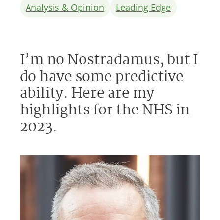
Analysis & Opinion
Leading Edge
I’m no Nostradamus, but I
do have some predictive
ability. Here are my
highlights for the NHS in
2023.