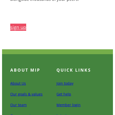
sign up
ABOUT MIP
QUICK LINKS
About Us
Join today
Our goals & values
Get help
Our team
Member login