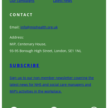
Our campaigns
Latest news
CONTACT
Email:
info@miphealth.org.uk
Address:
MiP, Centenary House,
93-95 Borough High Street, London, SE1 1NL
SUBSCRIBE
Sign up to our non-member newsletter covering the
latest news for NHS and social care managers and
MiP’s activities in the workplace.