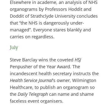
Elsewhere in academe, an analysis of NHS
organograms by Professors Hoddit and
Doddit of Strathclyde University concludes
that “the NHS is dangerously under-
managed”. Everyone stares blankly and
carries on regardless.
July
Steve Barclay wins the coveted
HSJ
Penpusher of the Year Award. The
incandescent health secretary instructs the
Health Service Journal
’s owner, Wilmington
Healthcare, to publish an organogram so
the
Daily Telegraph
can name and shame
faceless event organisers.