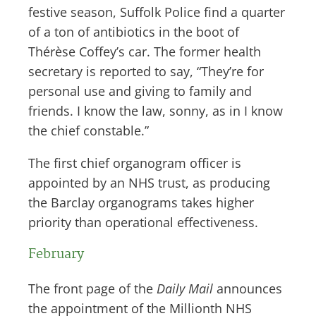
festive season, Suffolk Police find a quarter
of a ton of antibiotics in the boot of
Thérèse Coffey’s car. The former health
secretary is reported to say, “They’re for
personal use and giving to family and
friends. I know the law, sonny, as in I know
the chief constable.”
The first chief organogram officer is
appointed by an NHS trust, as producing
the Barclay organograms takes higher
priority than operational effectiveness.
February
The front page of the
Daily Mail
announces
the appointment of the Millionth NHS