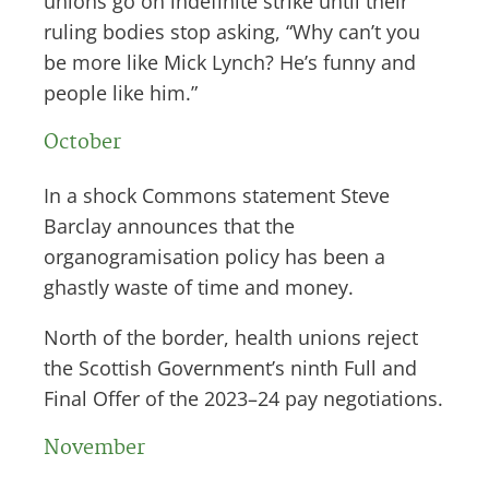
unions go on indefinite strike until their
ruling bodies stop asking, “Why can’t you
be more like Mick Lynch? He’s funny and
people like him.”
October
In a shock Commons statement Steve
Barclay announces that the
organogramisation policy has been a
ghastly waste of time and money.
North of the border, health unions reject
the Scottish Government’s ninth Full and
Final Offer of the 2023–24 pay negotiations.
November