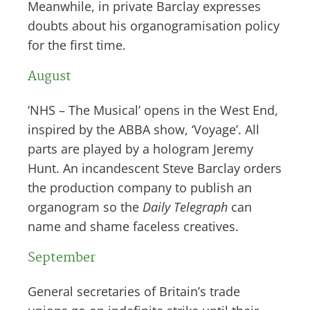
Meanwhile, in private Barclay expresses
doubts about his organogramisation policy
for the first time.
August
‘NHS – The Musical’ opens in the West End,
inspired by the ABBA show, ‘Voyage’. All
parts are played by a hologram Jeremy
Hunt. An incandescent Steve Barclay orders
the production company to publish an
organogram so the
Daily Telegraph
can
name and shame faceless creatives.
September
General secretaries of Britain’s trade