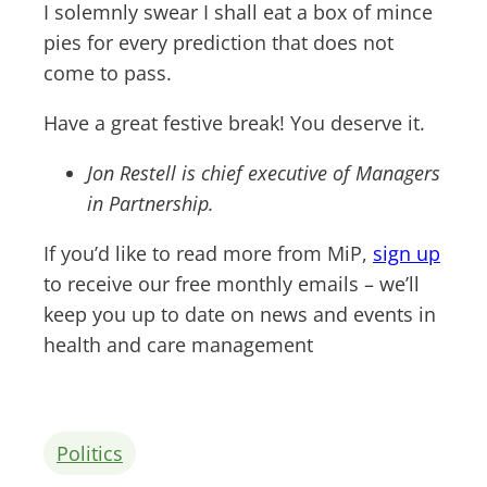
I solemnly swear I shall eat a box of mince
pies for every prediction that does not
come to pass.
Have a great festive break! You deserve it.
Jon Restell is chief executive of Managers
in Partnership.
If you’d like to read more from MiP,
sign up
to receive our free monthly emails – we’ll
keep you up to date on news and events in
health and care management
Politics