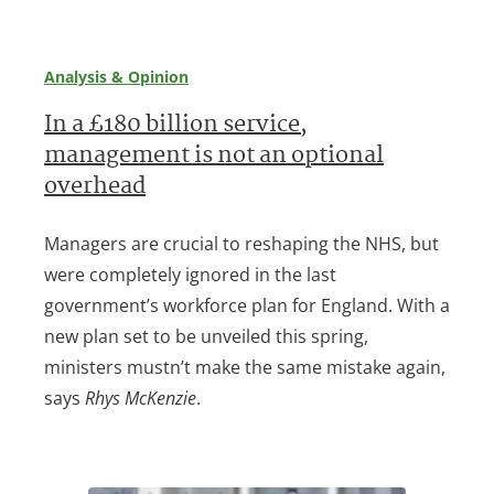
Analysis & Opinion
In a £180 billion service,
management is not an optional
overhead
Managers are crucial to reshaping the NHS, but
were completely ignored in the last
government’s workforce plan for England. With a
new plan set to be unveiled this spring,
ministers mustn’t make the same mistake again,
says
Rhys McKenzie
.