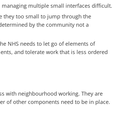
 managing multiple small interfaces difficult.
e they too small to jump through the
e determined by the community not a
The NHS needs to let go of elements of
ts, and tolerate work that is less ordered
ess with neighbourhood working. They are
ber of other components need to be in place.