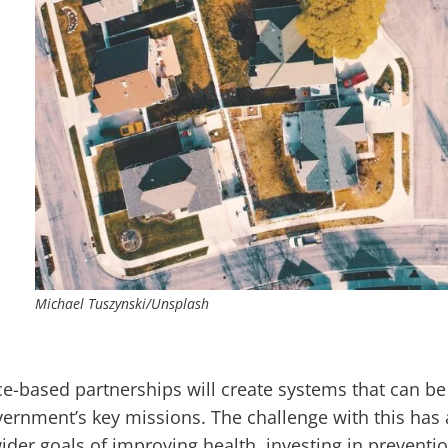
Michael Tuszynski/Unsplash
-based partnerships will create systems that can be
vernment’s key missions. The challenge with this has 
ider goals of improving health, investing in preventio