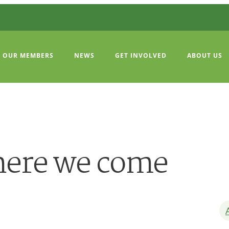
OUR MEMBERS
NEWS
GET INVOLVED
ABOUT US
here we come