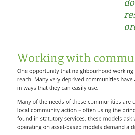
do
re
or
Working with commun
One opportunity that neighbourhood working pro
reach. Many very deprived communities have an 
in ways that they can easily use.
Many of the needs of these communities are 
local community action – often using the pri
found in statutory services, these models ask
operating on asset-based models demand a d