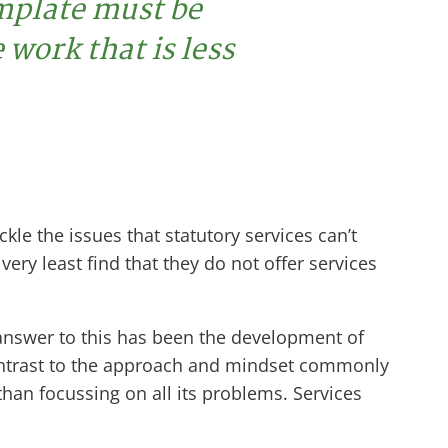
emplate must be
 work that is less
le the issues that statutory services can’t
ry least find that they do not offer services
nswer to this has been the development of
contrast to the approach and mindset commonly
han focussing on all its problems. Services