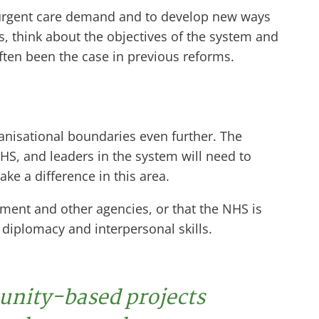
o urgent care demand and to develop new ways
es, think about the objectives of the system and
ften been the case in previous reforms.
anisational boundaries even further. The
NHS, and leaders in the system will need to
e a difference in this area.
ment and other agencies, or that the NHS is
g diplomacy and interpersonal skills.
unity-based projects