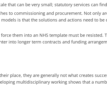
ale that can be very small; statutory services can find
aches to commissioning and procurement. Not only ar
e models is that the solutions and actions need to b
o force them into an NHS template must be resisted. 
r into longer term contracts and funding arrangemen
heir place, they are generally not what creates succ
eveloping multidisciplinary working shows that a num