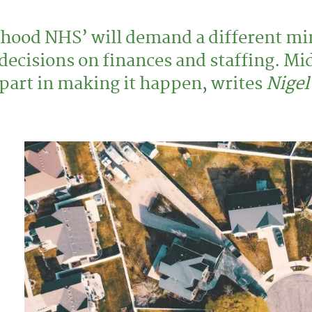
hood NHS’ will demand a different mi
 decisions on finances and staffing. Mi
g part in making it happen, writes
Nigel