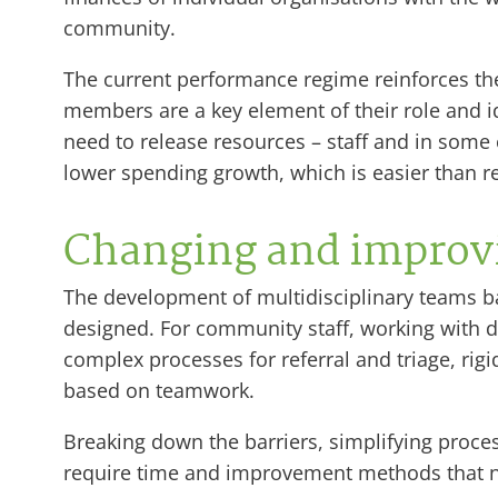
community.
The current performance regime reinforces the
members are a key element of their role and ide
need to release resources – staff and in some
lower spending growth, which is easier than rele
Changing and improvi
The development of multidisciplinary teams ba
designed. For community staff, working with 
complex processes for referral and triage, ri
based on teamwork.
Breaking down the barriers, simplifying proce
require time and improvement methods that 