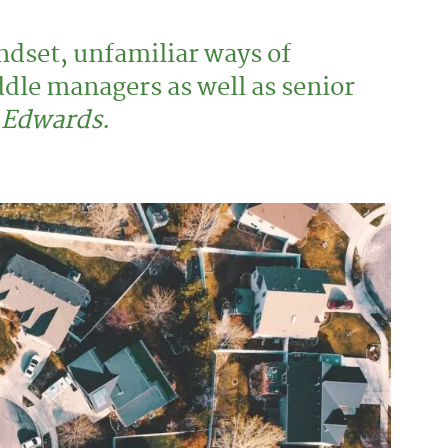
ndset, unfamiliar ways of
ddle managers as well as senior
Edwards
.