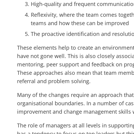
High-quality and frequent communicatio
Reflexivity, where the team comes togethe
teams and how these can be improved
The proactive identification and resolutio
These elements help to create an environment o
have not gone well. This is also closely associ
mentoring, peer support and feedback on prog
These approaches also mean that team members
referral and problem solving.
Many of the changes require an approach that 
organisational boundaries. In a number of case
improvement and change management skills whi
The role of managers at all levels in supportin
has a tendency to focus on top leaders but th