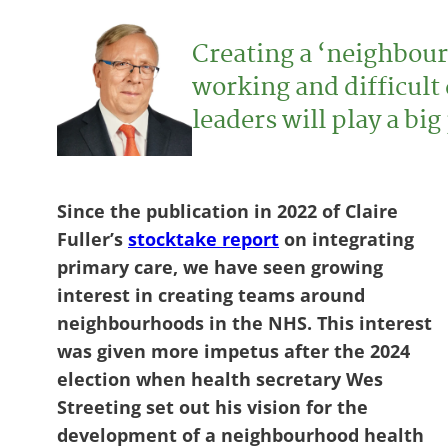
Creating a ‘neighbour
working and difficult
leaders will play a bi
Since the publication in 2022 of Claire
Fuller’s
stocktake report
on integrating
primary care, we have seen growing
interest in creating teams around
neighbourhoods in the NHS. This interest
was given more impetus after the 2024
election when health secretary Wes
Streeting set out his vision for the
development of a neighbourhood health