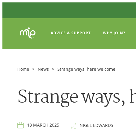
ADVICE & SUPPORT
WHY JOIN?
Home
>
News
>
Strange ways, here we come
Strange ways, 
18 MARCH 2025
NIGEL EDWARDS