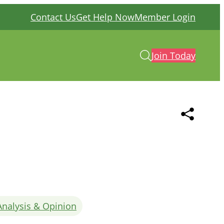
Contact Us
Get Help Now
Member Login
Join Today
Analysis & Opinion