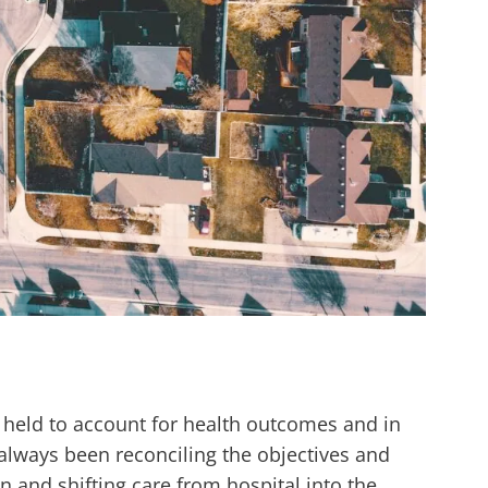
 held to account for health outcomes and in
always been reconciling the objectives and
n and shifting care from hospital into the