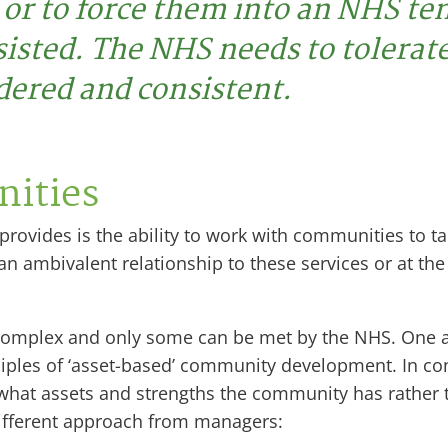
 or to force them into an NHS t
sisted. The NHS needs to tolerate
dered and consistent.
ities
vides is the ability to work with communities to tack
ambivalent relationship to these services or at the ve
complex and only some can be met by the NHS. One a
nciples of ‘asset-based’ community development. In 
 what assets and strengths the community has rather t
ifferent approach from managers: