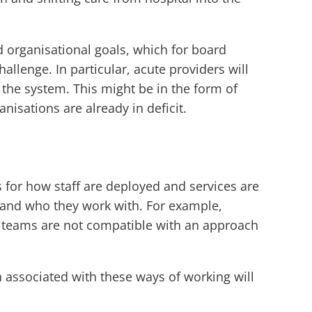
 organisational goals, which for board
allenge. In particular, acute providers will
the system. This might be in the form of
anisations are already in deficit.
 for how staff are deployed and services are
 and who they work with. For example,
ed teams are not compatible with an approach
 associated with these ways of working will