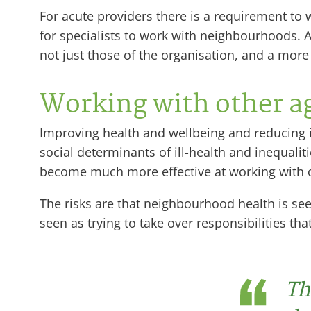
For acute providers there is a requirement t
for specialists to work with neighbourhoods. Al
not just those of the organisation, and a mor
Working with other a
Improving health and wellbeing and reducing i
social determinants of ill-health and inequalit
become much more effective at working with o
The risks are that neighbourhood health is se
seen as trying to take over responsibilities tha
Th