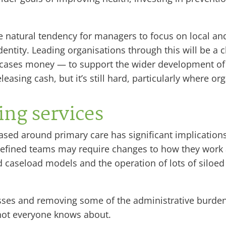
 natural tendency for managers to focus on local and
ntity. Leading organisations through this will be a ch
 cases money — to support the wider development of 
asing cash, but it’s still hard, particularly where org
ng services
sed around primary care has significant implications
defined teams may require changes to how they work
gid caseload models and the operation of lots of silo
sses and removing some of the administrative burden
not everyone knows about.