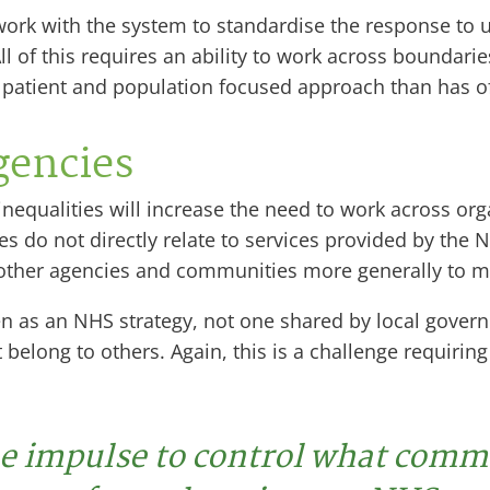
o work with the system to standardise the response t
l of this requires an ability to work across boundari
e patient and population focused approach than has o
gencies
nequalities will increase the need to work across org
ies do not directly relate to services provided by the 
ther agencies and communities more generally to mak
en as an NHS strategy, not one shared by local govern
t belong to others. Again, this is a challenge requirin
e impulse to control what comm