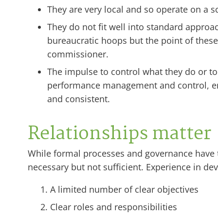
They are very local and so operate on a sc
They do not fit well into standard appro
bureaucratic hoops but the point of thes
commissioner.
The impulse to control what they do or t
performance management and control, ente
and consistent.
Relationships matter
While formal processes and governance have t
necessary but not sufficient. Experience in d
A limited number of clear objectives
Clear roles and responsibilities