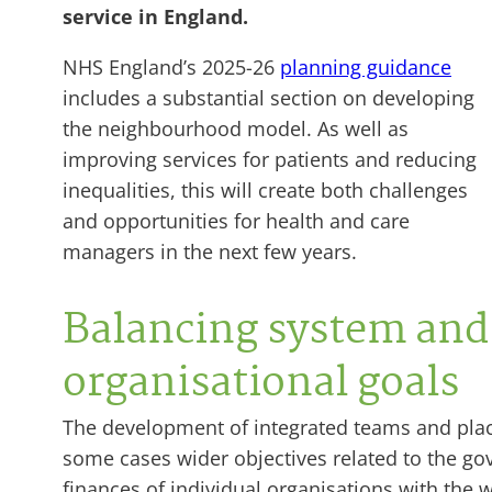
service in England.
NHS England’s 2025-26
planning guidance
includes a substantial section on developing
the neighbourhood model. As well as
improving services for patients and reducing
inequalities, this will create both challenges
and opportunities for health and care
managers in the next few years.
Balancing system and
organisational goals
The development of integrated teams and place
some cases wider objectives related to the go
finances of individual organisations with the w