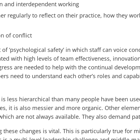
n and interdependent working
r regularly to reflect on their practice, how they wor
n of conflict
f ‘psychological safety’ in which staff can voice conc
ated with high levels of team effectiveness, innovation
ress are needed to help with the continual developm
 need to understand each other’s roles and capabili
is less hierarchical than many people have been use
s, it is also messier and more organic. Other elemen
ch are not always available. They also demand patie
g these changes is vital. This is particularly true fo
is is a multi-level leadership challenge and middle-m