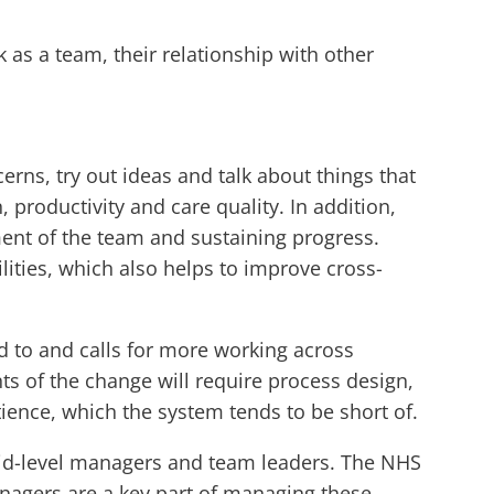
k as a team, their relationship with other
erns, try out ideas and talk about things that
, productivity and care quality. In addition,
ent of the team and sustaining progress.
ties, which also helps to improve cross-
d to and calls for more working across
ts of the change will require process design,
nce, which the system tends to be short of.
r mid-level managers and team leaders. The NHS
anagers are a key part of managing these