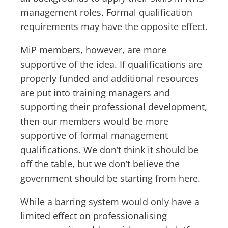
management roles. Formal qualification
requirements may have the opposite effect.
MiP members, however, are more
supportive of the idea. If qualifications are
properly funded and additional resources
are put into training managers and
supporting their professional development,
then our members would be more
supportive of formal management
qualifications. We don’t think it should be
off the table, but we don’t believe the
government should be starting from here.
While a barring system would only have a
limited effect on professionalising