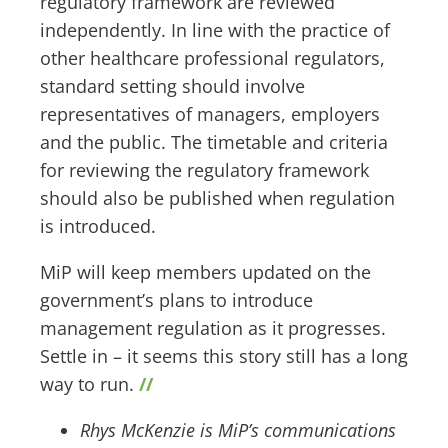
regulatory framework are reviewed
independently. In line with the practice of
other healthcare professional regulators,
standard setting should involve
representatives of managers, employers
and the public. The timetable and criteria
for reviewing the regulatory framework
should also be published when regulation
is introduced.
MiP will keep members updated on the
government’s plans to introduce
management regulation as it progresses.
Settle in – it seems this story still has a long
way to run.
//
Rhys McKenzie is MiP’s communications