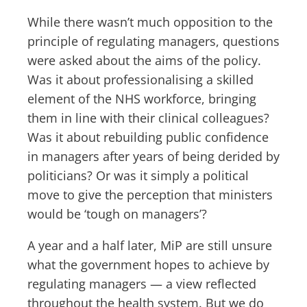
While there wasn’t much opposition to the
principle of regulating managers, questions
were asked about the aims of the policy.
Was it about professionalising a skilled
element of the NHS workforce, bringing
them in line with their clinical colleagues?
Was it about rebuilding public confidence
in managers after years of being derided by
politicians? Or was it simply a political
move to give the perception that ministers
would be ‘tough on managers’?
A year and a half later, MiP are still unsure
what the government hopes to achieve by
regulating managers — a view reflected
throughout the health system. But we do