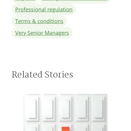
Professional regulation
Terms & conditions
Very Senior Managers
Related Stories