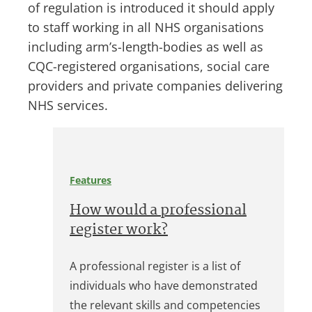
of regulation is introduced it should apply
to staff working in all NHS organisations
including arm’s-length-bodies as well as
CQC-registered organisations, social care
providers and private companies delivering
NHS services.
Features
How would a professional
register work?
A professional register is a list of
individuals who have demonstrated
the relevant skills and competencies