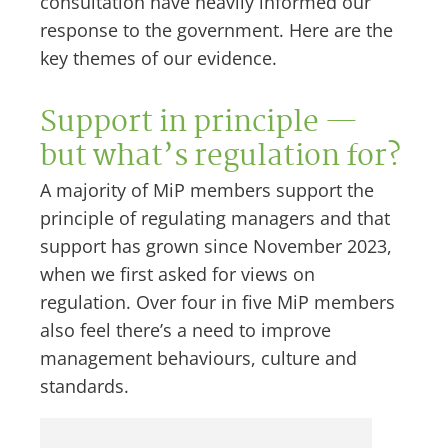
consultation have heavily informed our
response to the government. Here are the
key themes of our evidence.
Support in principle —
but what’s regulation for?
A majority of MiP members support the
principle of regulating managers and that
support has grown since November 2023,
when we first asked for views on
regulation. Over four in five MiP members
also feel there’s a need to improve
management behaviours, culture and
standards.