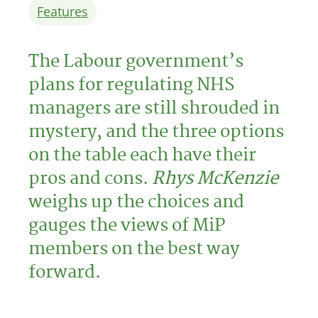
Features
The Labour government’s
plans for regulating NHS
managers are still shrouded in
mystery, and the three options
on the table each have their
pros and cons.
Rhys McKenzie
weighs up the choices and
gauges the views of MiP
members on the best way
forward.