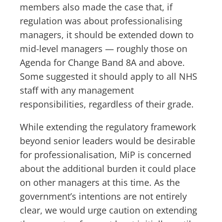
members also made the case that, if
regulation was about professionalising
managers, it should be extended down to
mid-level managers — roughly those on
Agenda for Change Band 8A and above.
Some suggested it should apply to all NHS
staff with any management
responsibilities, regardless of their grade.
While extending the regulatory framework
beyond senior leaders would be desirable
for professionalisation, MiP is concerned
about the additional burden it could place
on other managers at this time. As the
government’s intentions are not entirely
clear, we would urge caution on extending