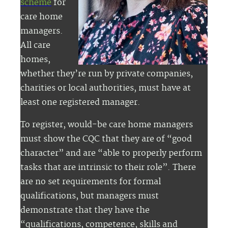
scheme
for
care home
managers.
All care
homes,
whether they’re run by private companies,
charities or local authorities, must have at
least one registered manager.
To register, would-be care home managers
must show the CQC that they are of “good
character” and are “able to properly perform
tasks that are intrinsic to their role”. There
are no set requirements for formal
qualifications, but managers must
demonstrate that they have the
“qualifications, competence, skills and