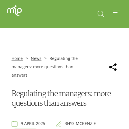
Home
>
News
>
Regulating the
managers: more questions than
answers
Regulating the managers: more
questions than answers
9 APRIL 2025
RHYS MCKENZIE