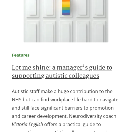
Features
Let me shine: a manager’s guide to
supporting autistic colleagues
Autistic staff make a huge contribution to the
NHS but can find workplace life hard to navigate
and still face significant barriers to promotion
and career development. Neurodiversity coach
Victoria English
offers a practical guide to