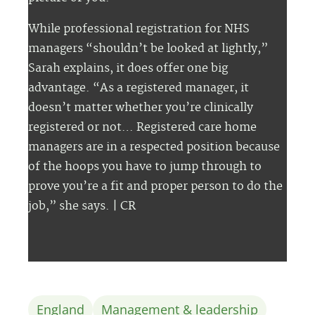
While professional registration for NHS
managers “shouldn’t be looked at lightly,”
Sarah explains, it does offer one big
advantage. “As a registered manager, it
doesn’t matter whether you’re clinically
registered or not… Registered care home
managers are in a respected position because
of the hoops you have to jump through to
prove you’re a fit and proper person to do the
job,” she says.
| CR
England
Management & leadership