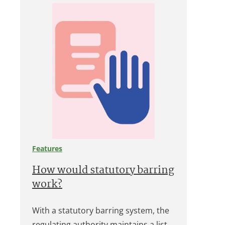
Features
How would statutory barring
work?
With a statutory barring system, the
regulating authority maintains a list