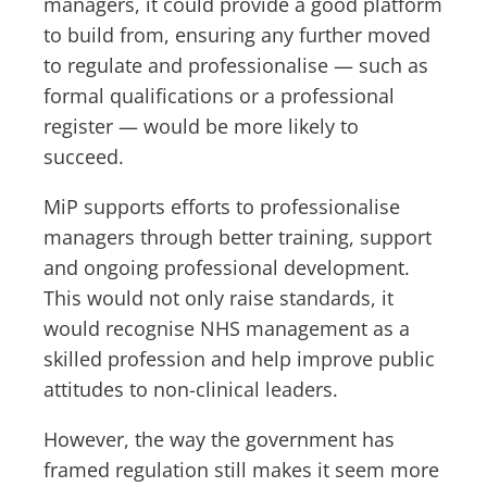
managers, it could provide a good platform
to build from, ensuring any further moved
to regulate and professionalise — such as
formal qualifications or a professional
register — would be more likely to
succeed.
MiP supports efforts to professionalise
managers through better training, support
and ongoing professional development.
This would not only raise standards, it
would recognise NHS management as a
skilled profession and help improve public
attitudes to non-clinical leaders.
However, the way the government has
framed regulation still makes it seem more