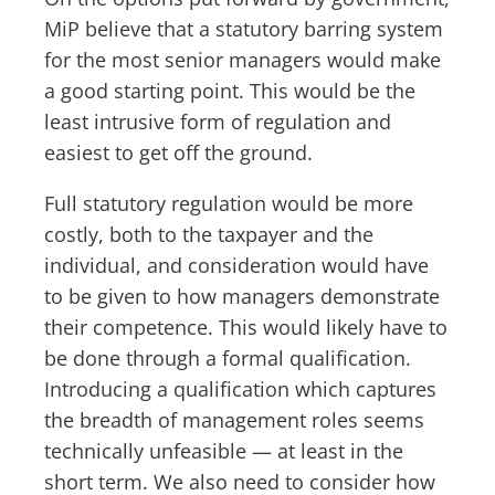
MiP believe that a statutory barring system
for the most senior managers would make
a good starting point. This would be the
least intrusive form of regulation and
easiest to get off the ground.
Full statutory regulation would be more
costly, both to the taxpayer and the
individual, and consideration would have
to be given to how managers demonstrate
their competence. This would likely have to
be done through a formal qualification.
Introducing a qualification which captures
the breadth of management roles seems
technically unfeasible — at least in the
short term. We also need to consider how