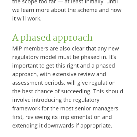
the scope too far — at least initially, until
we learn more about the scheme and how
it will work.
A phased approach
MiP members are also clear that any new
regulatory model must be phased in. It’s
important to get this right and a phased
approach, with extensive review and
assessment periods, will give regulation
the best chance of succeeding. This should
involve introducing the regulatory
framework for the most senior managers
first, reviewing its implementation and
extending it downwards if appropriate.