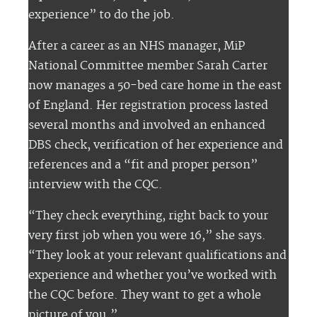
experience” to do the job.
After a career as an NHS manager, MiP
National Committee member Sarah Carter
now manages a 50-bed care home in the east
of England. Her registration process lasted
several months and involved an enhanced
DBS check, verification of her experience and
references and a “fit and proper person”
interview with the CQC.
“They check everything, right back to your
very first job when you were 16,” she says.
“They look at your relevant qualifications and
experience and whether you’ve worked with
the CQC before. They want to get a whole
picture of you.”