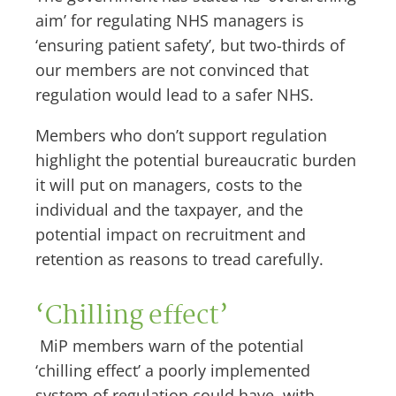
aim’ for regulating NHS managers is
‘ensuring patient safety’, but two-thirds of
our members are not convinced that
regulation would lead to a safer NHS.
Members who don’t support regulation
highlight the potential bureaucratic burden
it will put on managers, costs to the
individual and the taxpayer, and the
potential impact on recruitment and
retention as reasons to tread carefully.
‘Chilling effect’
MiP members warn of the potential
‘chilling effect’ a poorly implemented
system of regulation could have, with