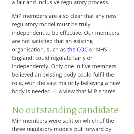
a fair and inclusive regulatory process.
MiP members are also clear that any new
regulatory model must be truly
independent to be effective. Our members
are not satisfied that an existing
organisation, such as
the CQC
or NHS
England, could regulate fairly or
independently. Only one in five members
believed an existing body could fulfil the
role, with the vast majority believing a new
body is needed — a view that MiP shares.
No outstanding candidate
MiP members were split on which of the
three regulatory models put forward by