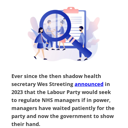
Ever since the then shadow health
secretary Wes Streeting
announced
in
2023 that the Labour Party would seek
to regulate NHS managers if in power,
managers have waited patiently for the
party and now the government to show
their hand.