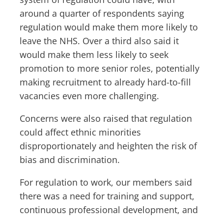
around a quarter of respondents saying
regulation would make them more likely to
leave the NHS. Over a third also said it
would make them less likely to seek
promotion to more senior roles, potentially
making recruitment to already hard-to-fill
vacancies even more challenging.
Concerns were also raised that regulation
could affect ethnic minorities
disproportionately and heighten the risk of
bias and discrimination.
For regulation to work, our members said
there was a need for training and support,
continuous professional development, and