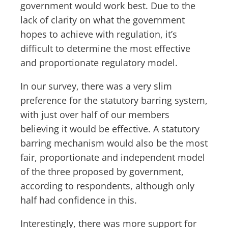
government would work best. Due to the
lack of clarity on what the government
hopes to achieve with regulation, it’s
difficult to determine the most effective
and proportionate regulatory model.
In our survey, there was a very slim
preference for the statutory barring system,
with just over half of our members
believing it would be effective. A statutory
barring mechanism would also be the most
fair, proportionate and independent model
of the three proposed by government,
according to respondents, although only
half had confidence in this.
Interestingly, there was more support for