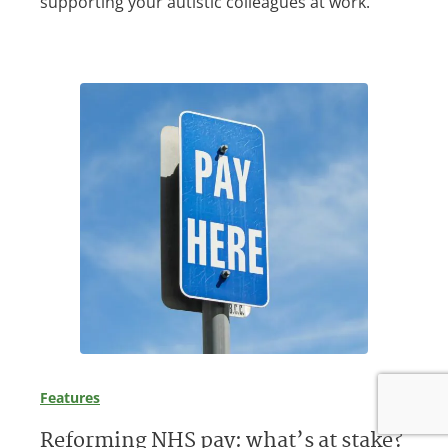
supporting your autistic colleagues at work.
Features
Reforming NHS pay: what’s at stake?