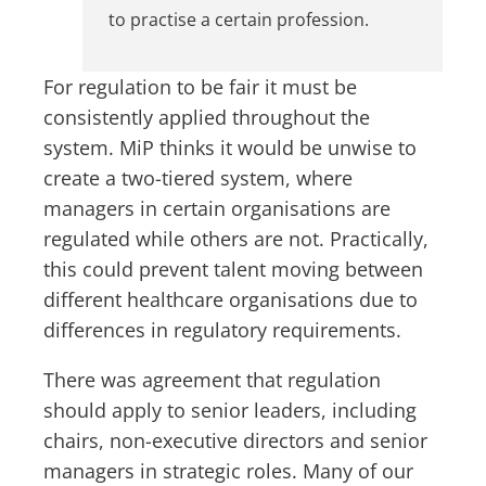
to practise a certain profession.
For regulation to be fair it must be
consistently applied throughout the
system. MiP thinks it would be unwise to
create a two-tiered system, where
managers in certain organisations are
regulated while others are not. Practically,
this could prevent talent moving between
different healthcare organisations due to
differences in regulatory requirements.
There was agreement that regulation
should apply to senior leaders, including
chairs, non-executive directors and senior
managers in strategic roles. Many of our