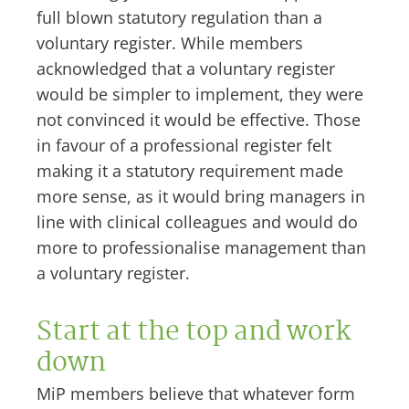
full blown statutory regulation than a
voluntary register. While members
acknowledged that a voluntary register
would be simpler to implement, they were
not convinced it would be effective. Those
in favour of a professional register felt
making it a statutory requirement made
more sense, as it would bring managers in
line with clinical colleagues and would do
more to professionalise management than
a voluntary register.
Start at the top and work
down
MiP members believe that whatever form