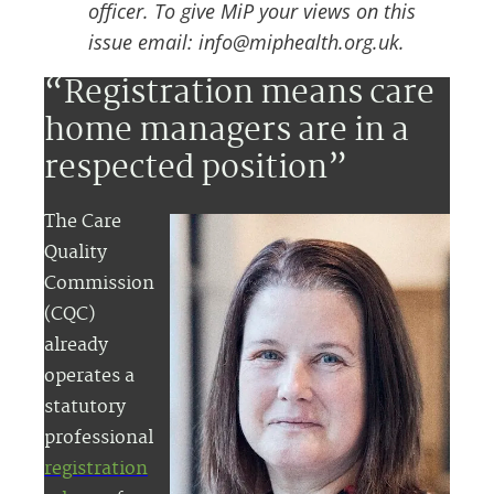
officer. To give MiP your views on this
issue email: info@miphealth.org.uk.
“Registration means care
home managers are in a
respected position”
The Care
Quality
Commission
(CQC)
already
operates a
statutory
professional
registration