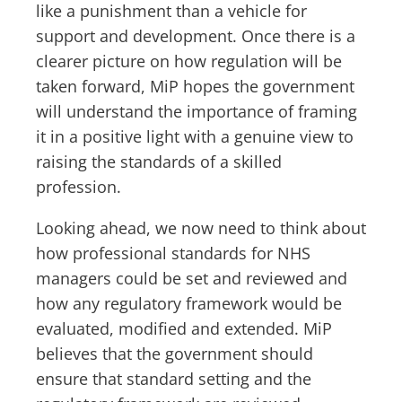
like a punishment than a vehicle for
support and development. Once there is a
clearer picture on how regulation will be
taken forward, MiP hopes the government
will understand the importance of framing
it in a positive light with a genuine view to
raising the standards of a skilled
profession.
Looking ahead, we now need to think about
how professional standards for NHS
managers could be set and reviewed and
how any regulatory framework would be
evaluated, modified and extended. MiP
believes that the government should
ensure that standard setting and the