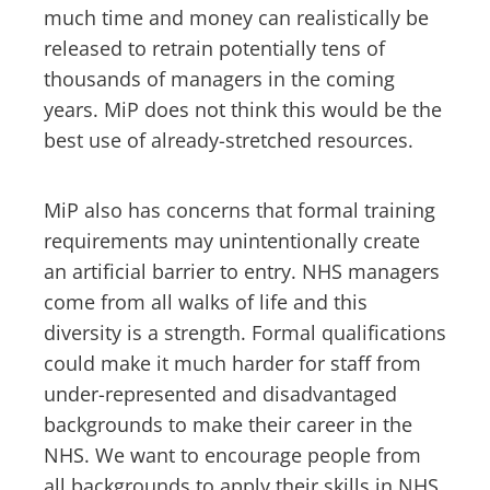
much time and money can realistically be
released to retrain potentially tens of
thousands of managers in the coming
years. MiP does not think this would be the
best use of already-stretched resources.
MiP also has concerns that formal training
requirements may unintentionally create
an artificial barrier to entry. NHS managers
come from all walks of life and this
diversity is a strength. Formal qualifications
could make it much harder for staff from
under-represented and disadvantaged
backgrounds to make their career in the
NHS. We want to encourage people from
all backgrounds to apply their skills in NHS