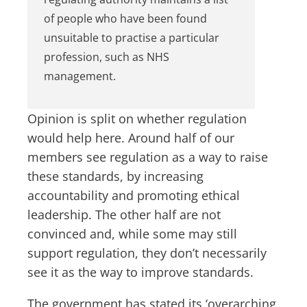
of people who have been found
unsuitable to practise a particular
profession, such as NHS
management.
Opinion is split on whether regulation
would help here. Around half of our
members see regulation as a way to raise
these standards, by increasing
accountability and promoting ethical
leadership. The other half are not
convinced and, while some may still
support regulation, they don’t necessarily
see it as the way to improve standards.
The government has stated its ‘overarching