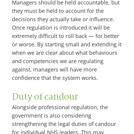
Managers should be held accountable, but
they must be held to account for the
decisions they actually take or influence.
Once regulation is introduced it will be
extremely difficult to roll back — for better
or worse. By starting small and extending it
when we are clear about what behaviours
and competencies we are regulating
against, managers will have more
confidence that the system works.
Duty of candour
Alongside professional regulation, the
government is also considering
strengthening the legal duties of candour
for individual NHS leaders. This may