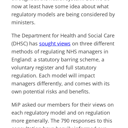
now at least have some idea about what
regulatory models are being considered by
ministers.
The Department for Health and Social Care
(DHSC) has
sought views
on three different
methods of regulating NHS managers in
England: a statutory barring scheme, a
voluntary register and full statutory
regulation. Each model will impact
managers differently, and comes with its
own potential risks and benefits.
MiP asked our members for their views on
each regulatory model and on regulation
more generally. The 790 responses to this