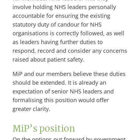
involve holding NHS leaders personally
accountable for ensuring the existing
statutory duty of candour for NHS
organisations is correctly followed, as well
as leaders having further duties to
respond, record and consider any concerns
raised about patient safety.
MiP and our members believe these duties
should be extended. It is already an
expectation of senior NHS leaders and
formalising this position would offer
greater clarity.
MiP’s position
On the options put forward by government,