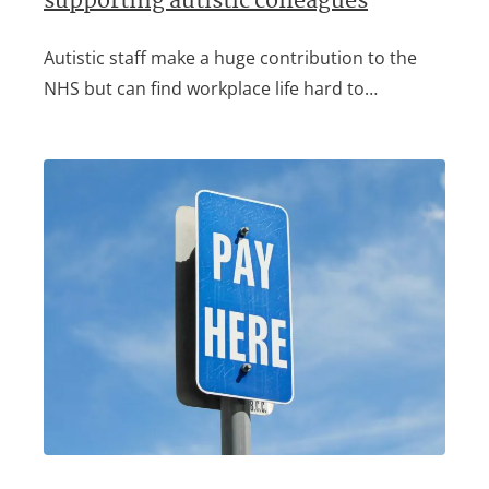
supporting autistic colleagues
Autistic staff make a huge contribution to the
NHS but can find workplace life hard to…