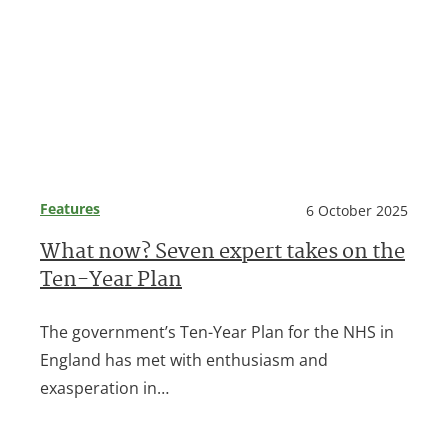
Features
6 October 2025
What now? Seven expert takes on the
Ten-Year Plan
The government’s Ten-Year Plan for the NHS in
England has met with enthusiasm and
exasperation in…