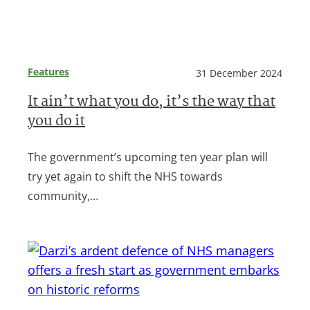
Features
31 December 2024
It ain’t what you do, it’s the way that
you do it
The government’s upcoming ten year plan will
try yet again to shift the NHS towards
community,…