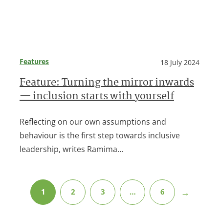
Features
18 July 2024
Feature: Turning the mirror inwards
— inclusion starts with yourself
Reflecting on our own assumptions and
behaviour is the first step towards inclusive
leadership, writes Ramima…
→
1
2
3
…
6