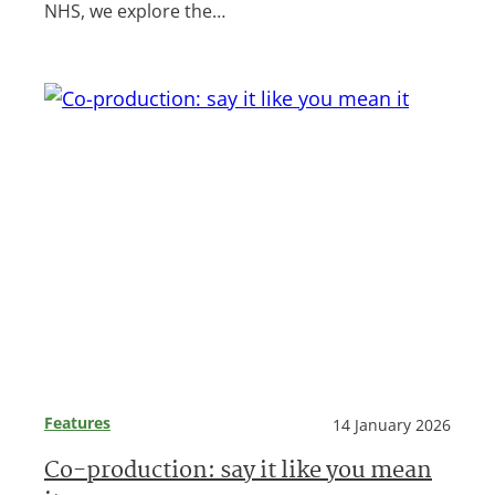
NHS, we explore the…
Features
14 January 2026
Co-production: say it like you mean