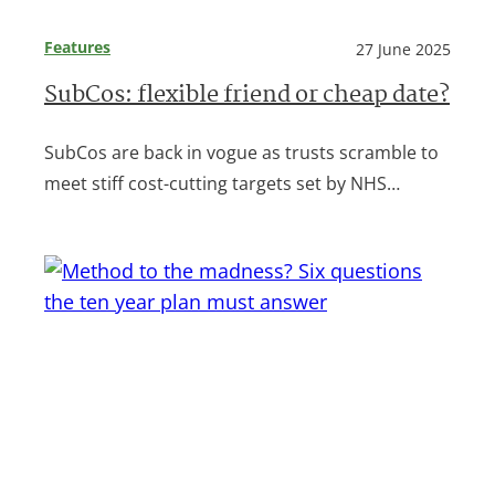
Features
27 June 2025
SubCos: flexible friend or cheap date?
SubCos are back in vogue as trusts scramble to
meet stiff cost-cutting targets set by NHS…