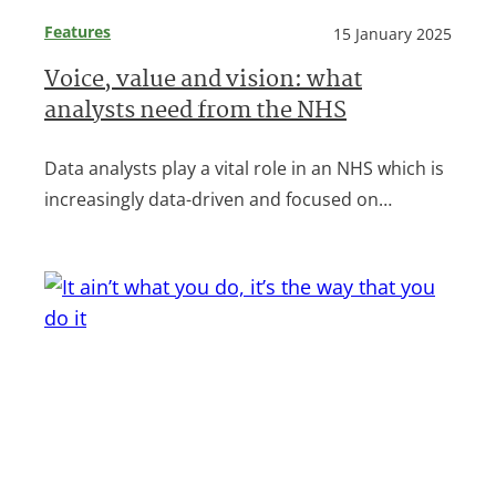
Features
15 January 2025
Voice, value and vision: what
analysts need from the NHS
Data analysts play a vital role in an NHS which is
increasingly data-driven and focused on…