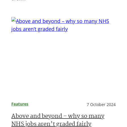
Features
7 October 2024
Above and beyond – why so many
NHS jobs aren’t graded fairly