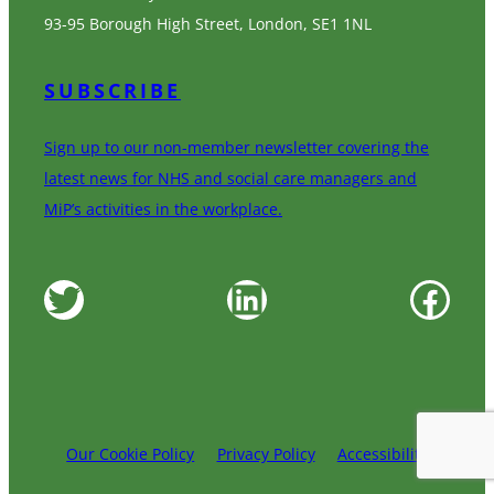
93-95 Borough High Street, London, SE1 1NL
SUBSCRIBE
Sign up to our non-member newsletter covering the
latest news for NHS and social care managers and
MiP’s activities in the workplace.
Twitter
LinkedIn
Facebook
Our Cookie Policy
Privacy Policy
Accessibility