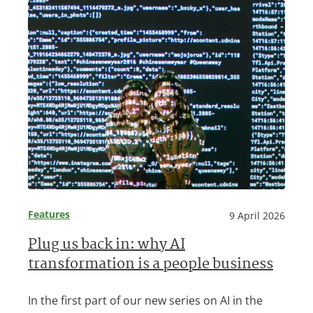
Features
9 April 2026
Plug us back in: why AI
transformation is a people business
In the first part of our new series on AI in the