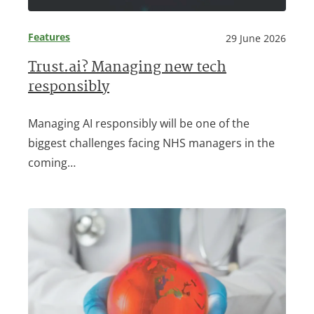
Features
29 June 2026
Trust.ai? Managing new tech
responsibly
Managing AI responsibly will be one of the
biggest challenges facing NHS managers in the
coming…