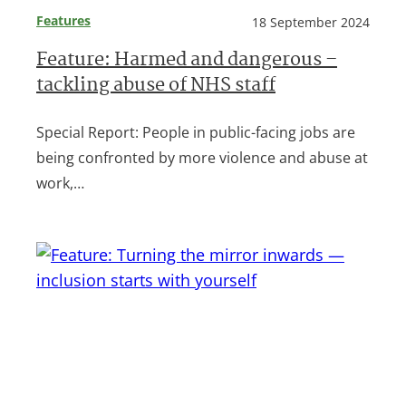
Features
18 September 2024
Feature: Harmed and dangerous –
tackling abuse of NHS staff
Special Report: People in public-facing jobs are
being confronted by more violence and abuse at
work,…