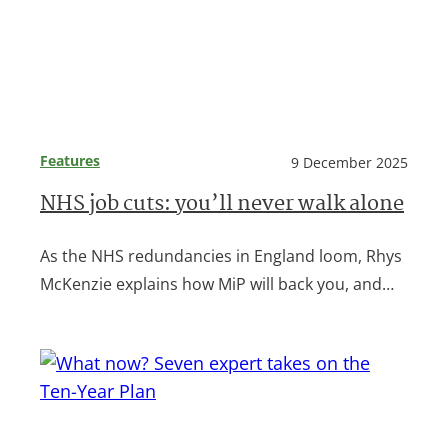
Features
9 December 2025
NHS job cuts: you’ll never walk alone
As the NHS redundancies in England loom, Rhys
McKenzie explains how MiP will back you, and…