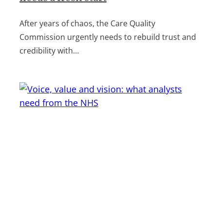
After years of chaos, the Care Quality
Commission urgently needs to rebuild trust and
credibility with…