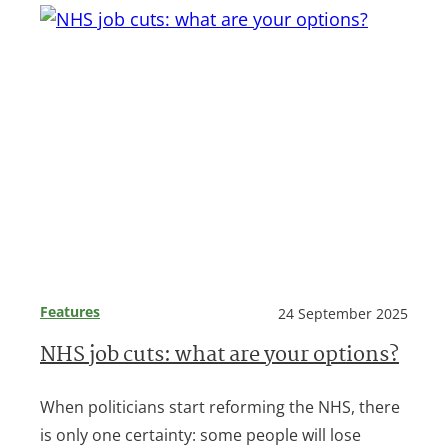
Features
24 September 2025
NHS job cuts: what are your options?
When politicians start reforming the NHS, there
is only one certainty: some people will lose