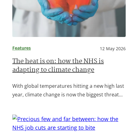
Features
12 May 2026
The heat is on: how the NHS is
adapting to climate change
With global temperatures hitting a new high last
year, climate change is now the biggest threat…