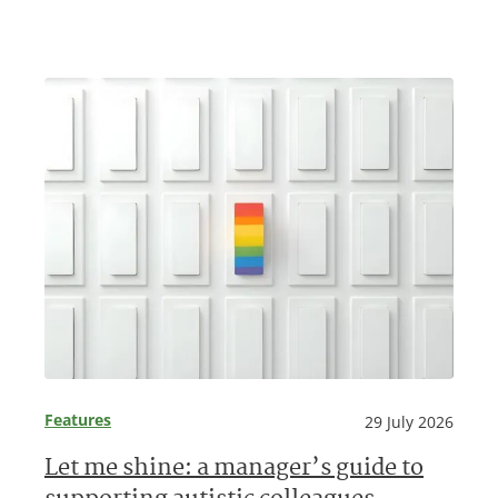
Features
29 July 2026
Let me shine: a manager’s guide to