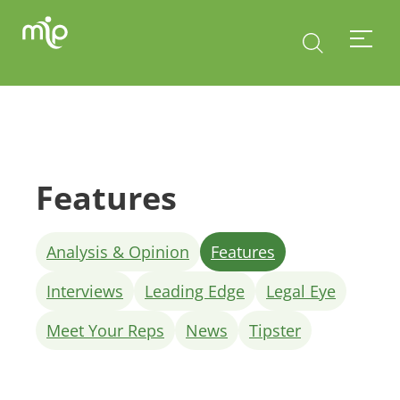
Features
Analysis & Opinion
Features
Interviews
Leading Edge
Legal Eye
Meet Your Reps
News
Tipster