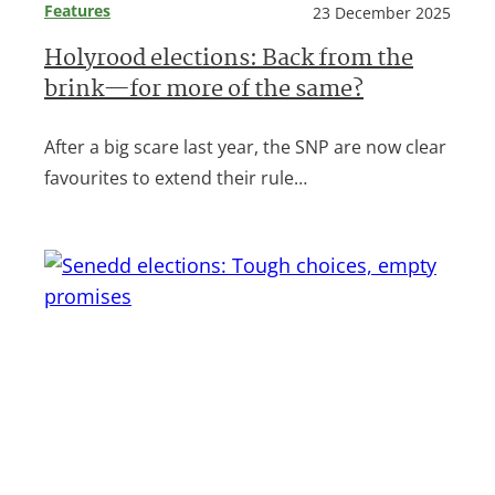
Features
23 December 2025
Holyrood elections: Back from the
brink—for more of the same?
After a big scare last year, the SNP are now clear
favourites to extend their rule…