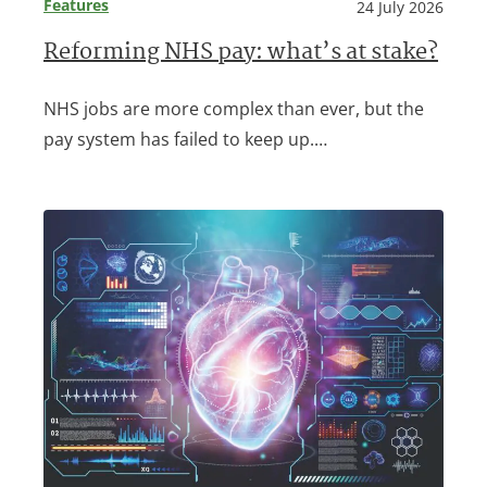
Features
24 July 2026
Reforming NHS pay: what’s at stake?
NHS jobs are more complex than ever, but the
pay system has failed to keep up.…