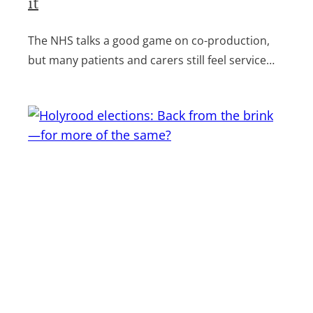
it
The NHS talks a good game on co-production,
but many patients and carers still feel service…