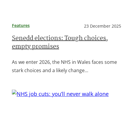
Features
23 December 2025
Senedd elections: Tough choices,
empty promises
As we enter 2026, the NHS in Wales faces some
stark choices and a likely change…