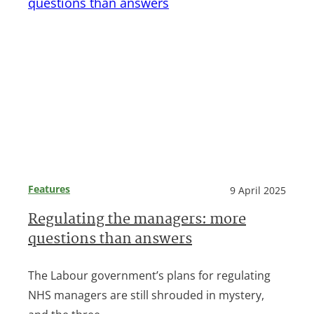
Features
9 April 2025
Regulating the managers: more
questions than answers
The Labour government’s plans for regulating
NHS managers are still shrouded in mystery,