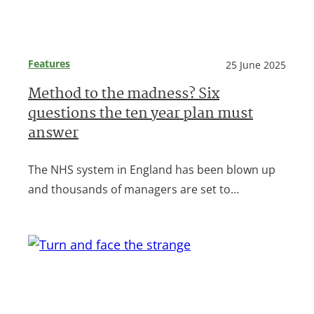
Features
25 June 2025
Method to the madness? Six
questions the ten year plan must
answer
The NHS system in England has been blown up
and thousands of managers are set to…