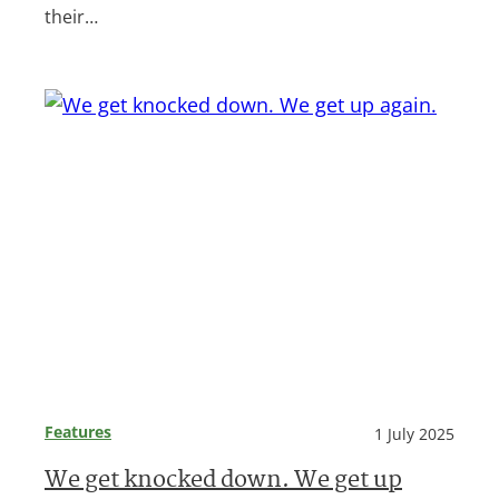
their…
Features
1 July 2025
We get knocked down. We get up