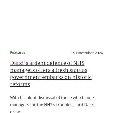
Features
19 November 2024
Darzi’s ardent defence of NHS
managers offers a fresh start as
government embarks on historic
reforms
With his blunt dismissal of those who blame
managers for the NHS’s troubles, Lord Darzi
drew…