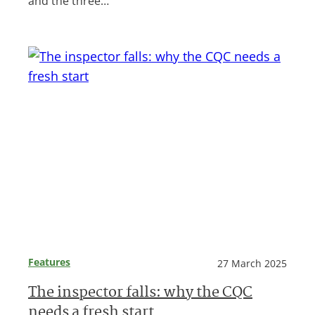
and the three…
Features
27 March 2025
The inspector falls: why the CQC
needs a fresh start