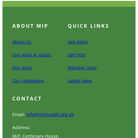
ABOUT MIP
QUICK LINKS
About Us
Join today
Our goals & values
Get help
Our team
Member login
Our campaigns
Latest news
CONTACT
Email:
info@miphealth.org.uk
Address:
MiP, Centenary House,