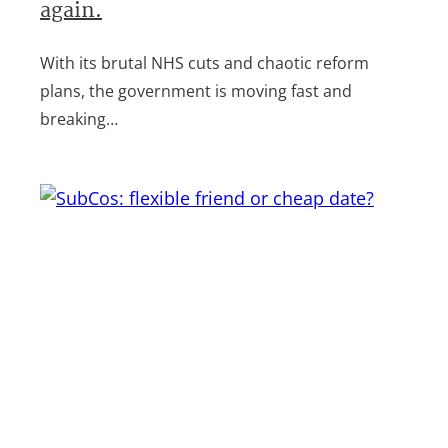
again.
With its brutal NHS cuts and chaotic reform
plans, the government is moving fast and
breaking…