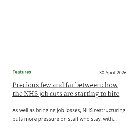
Features
30 April 2026
Precious few and far between: how
the NHS job cuts are starting to bite
As well as bringing job losses, NHS restructuring
puts more pressure on staff who stay, with…