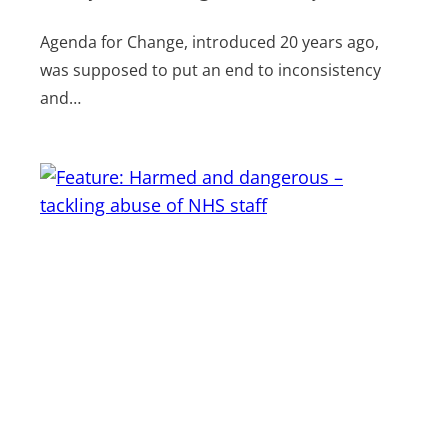
Agenda for Change, introduced 20 years ago,
was supposed to put an end to inconsistency
and…