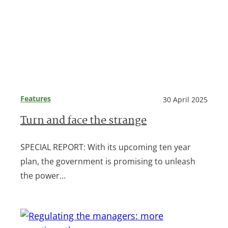
Features
30 April 2025
Turn and face the strange
SPECIAL REPORT: With its upcoming ten year
plan, the government is promising to unleash
the power…