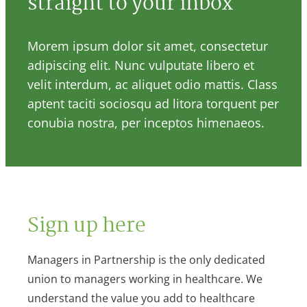
straight to your inbox
Morem ipsum dolor sit amet, consectetur
adipiscing elit. Nunc vulputate libero et
velit interdum, ac aliquet odio mattis. Class
aptent taciti sociosqu ad litora torquent per
conubia nostra, per inceptos himenaeos.
Sign up here
Managers in Partnership is the only dedicated
union to managers working in healthcare. We
understand the value you add to healthcare