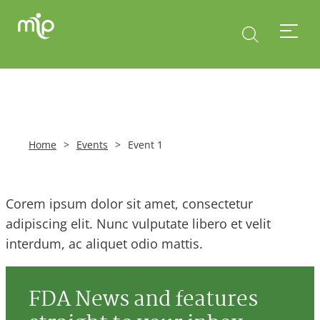
Home
>
Events
>
Event 1
Corem ipsum dolor sit amet, consectetur
adipiscing elit. Nunc vulputate libero et velit
interdum, ac aliquet odio mattis.
FDA News and features