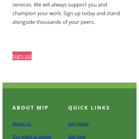
services. We will always support you and
champion your work. Sign up today and stand
alongside thousands of your peers.
sign up
ABOUT MIP
QUICK LINKS
About Us
Join today
Our goals & values
Get help