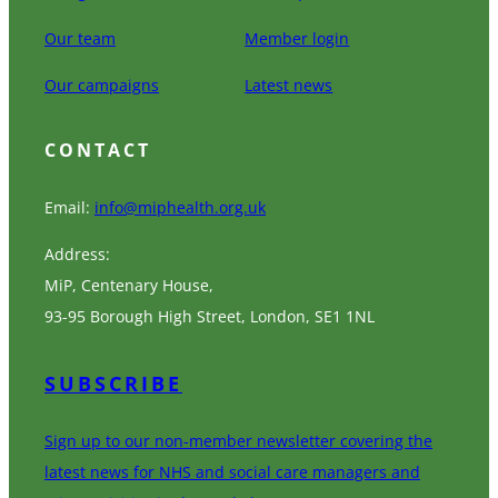
Our team
Member login
Our campaigns
Latest news
CONTACT
Email:
info@miphealth.org.uk
Address:
MiP, Centenary House,
93-95 Borough High Street, London, SE1 1NL
SUBSCRIBE
Sign up to our non-member newsletter covering the
latest news for NHS and social care managers and