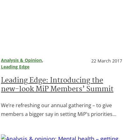
, 
Analysis & Opinion
22 March 2017
Leading Edge
Leading Edge: Introducing the
new-look MiP Members’ Summit
We’re refreshing our annual gathering – to give
members a bigger say in setting MiP’s priorities…