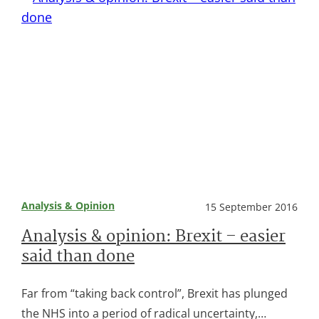
Analysis & Opinion
15 September 2016
Analysis & opinion: Brexit – easier
said than done
Far from “taking back control”, Brexit has plunged
the NHS into a period of radical uncertainty,…