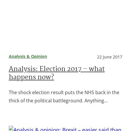
Analysis & Opinion
22 June 2017
Analysis: Election 2017 – what
happens now?
The shock election result puts the NHS back in the
thick of the political battleground. Anything…