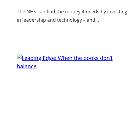
The NHS can find the money it needs by investing
in leadership and technology – and…