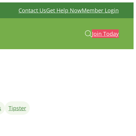
Contact Us
Get Help Now
Member Login
Join Today
s
Tipster