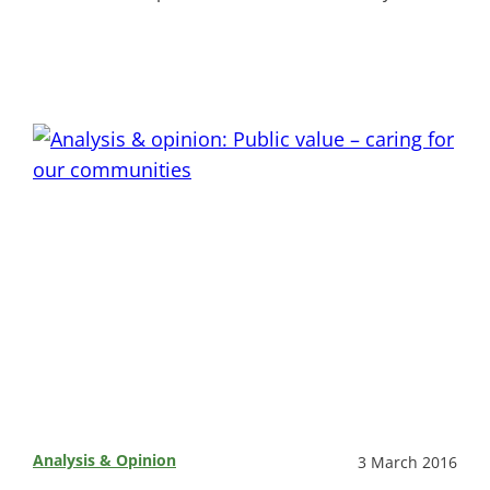
Analysis & Opinion
3 March 2016