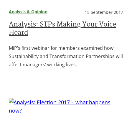
Analysis & Opinion
15 September 2017
Analysis: STPs Making Your Voice
Heard
MiP’s first webinar for members examined how
Sustainability and Transformation Partnerships will
affect managers’ working lives,…