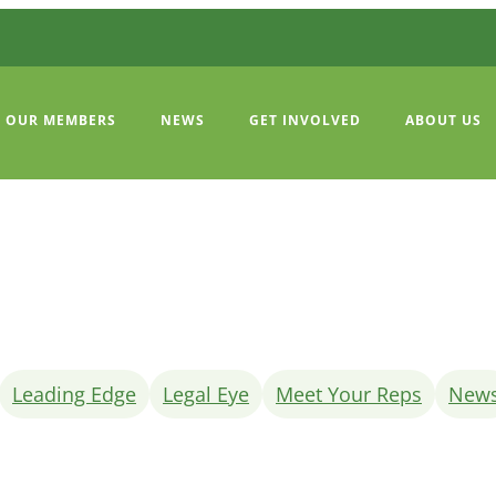
OUR MEMBERS
NEWS
GET INVOLVED
ABOUT US
Leading Edge
Legal Eye
Meet Your Reps
New