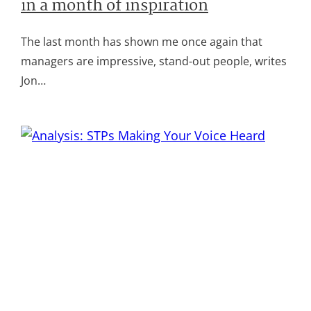
in a month of inspiration
The last month has shown me once again that
managers are impressive, stand-out people, writes
Jon…