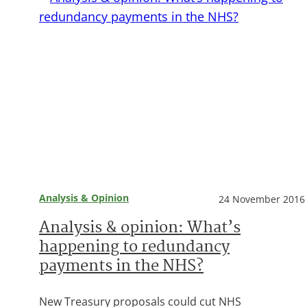
Analysis & Opinion
24 November 2016
Analysis & opinion: What’s
happening to redundancy
payments in the NHS?
New Treasury proposals could cut NHS