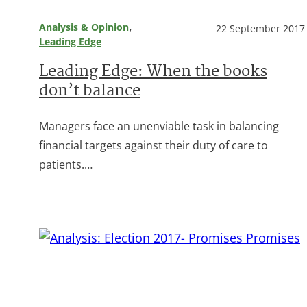
, 
Analysis & Opinion
22 September 2017
Leading Edge
Leading Edge: When the books
don’t balance
Managers face an unenviable task in balancing
financial targets against their duty of care to
patients.…