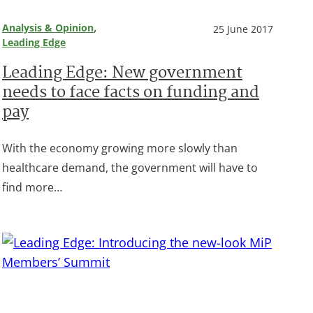
, 
Analysis & Opinion
25 June 2017
Leading Edge
Leading Edge: New government
needs to face facts on funding and
pay
With the economy growing more slowly than
healthcare demand, the government will have to
find more…