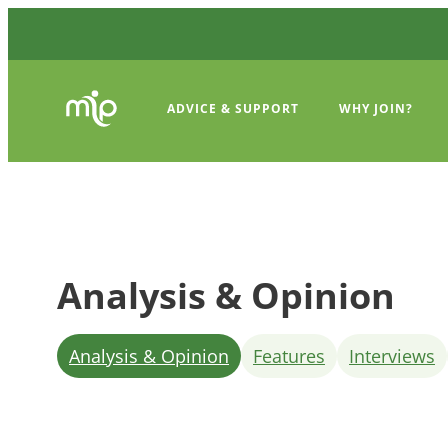
ADVICE & SUPPORT
WHY JOIN?
Analysis & Opinion
Analysis & Opinion
Features
Interviews