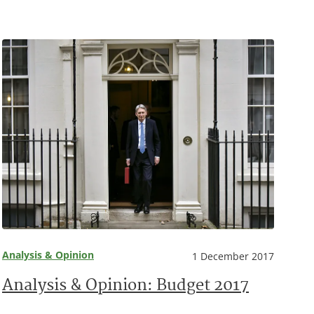
Analysis & Opinion
1 December 2017
Analysis & Opinion: Budget 2017