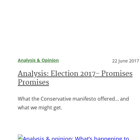
Analysis & Opinion
22 June 2017
Analysis: Election 2017- Promises
Promises
What the Conservative manifesto offered… and
what we might get.