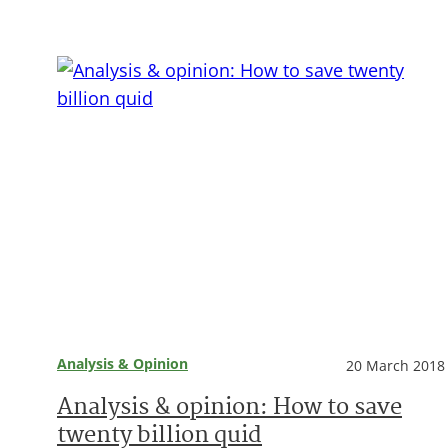
Analysis & Opinion
20 March 2018
Analysis & opinion: How to save
twenty billion quid