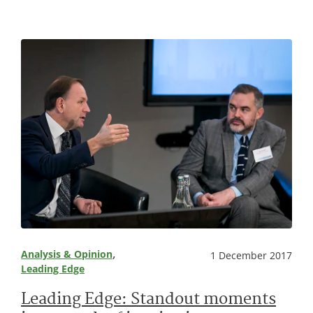
, 
Analysis & Opinion
1 December 2017
Leading Edge
Leading Edge: Standout moments