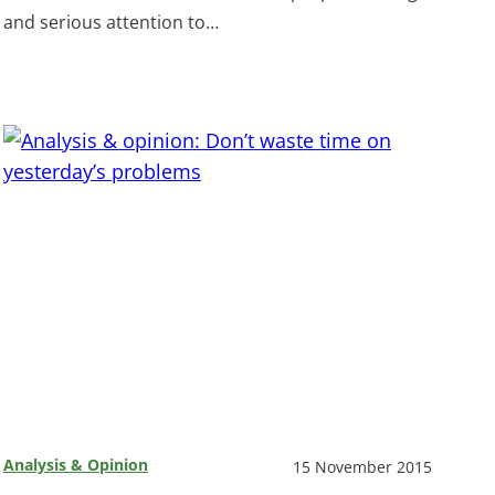
and serious attention to…
Analysis & Opinion
15 November 2015