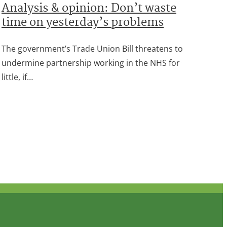
Analysis & opinion: Don’t waste
time on yesterday’s problems
The government’s Trade Union Bill threatens to
undermine partnership working in the NHS for
little, if…