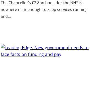
The Chancellor’s £2.8bn boost for the NHS is
nowhere near enough to keep services running
and…