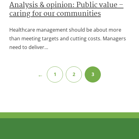
Analysis & opinion: Public value –
caring for our communities
Healthcare management should be about more
than meeting targets and cutting costs. Managers
need to deliver…
←
1
2
3