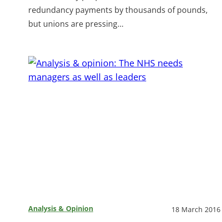
redundancy payments by thousands of pounds,
but unions are pressing…
Analysis & Opinion
18 March 2016