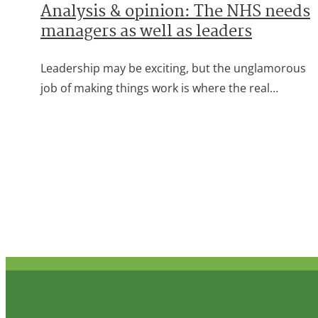
Analysis & opinion: The NHS needs
managers as well as leaders
Leadership may be exciting, but the unglamorous
job of making things work is where the real…