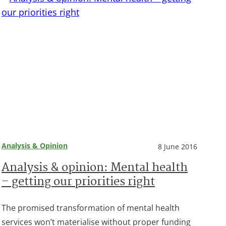
Analysis & Opinion
8 June 2016
Analysis & opinion: Mental health
– getting our priorities right
The promised transformation of mental health
services won’t materialise without proper funding