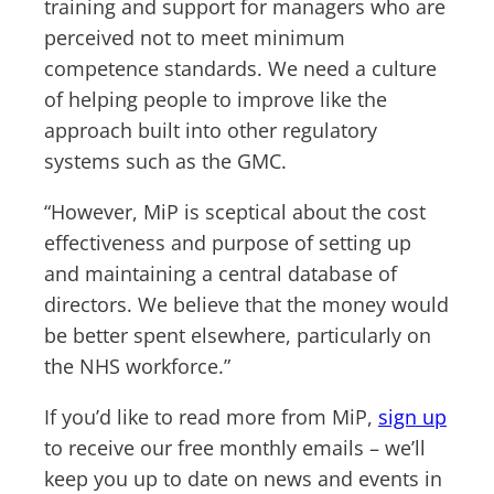
training and support for managers who are
perceived not to meet minimum
competence standards. We need a culture
of helping people to improve like the
approach built into other regulatory
systems such as the GMC.
“However, MiP is sceptical about the cost
effectiveness and purpose of setting up
and maintaining a central database of
directors. We believe that the money would
be better spent elsewhere, particularly on
the NHS workforce.”
If you’d like to read more from MiP,
sign up
to receive our free monthly emails – we’ll
keep you up to date on news and events in