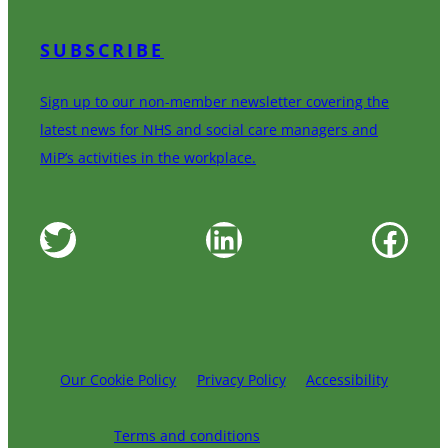
SUBSCRIBE
Sign up to our non-member newsletter covering the
latest news for NHS and social care managers and
MiP’s activities in the workplace.
Twitter
LinkedIn
Facebook
Our Cookie Policy
Privacy Policy
Accessibility
Terms and conditions