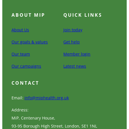
ABOUT MIP
QUICK LINKS
About Us
Join today
Our goals & values
Get help
Our team
Member login
Our campaigns
Latest news
CONTACT
Email:
info@miphealth.org.uk
Address:
MiP, Centenary House,
93-95 Borough High Street, London, SE1 1NL