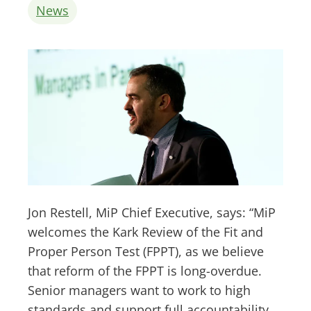
News
Jon Restell, MiP Chief Executive, says: “MiP
welcomes the Kark Review of the Fit and
Proper Person Test (FPPT), as we believe
that reform of the FPPT is long-overdue.
Senior managers want to work to high
standards and support full accountability.