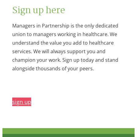
Sign up here
Managers in Partnership is the only dedicated
union to managers working in healthcare. We
understand the value you add to healthcare
services. We will always support you and
champion your work. Sign up today and stand
alongside thousands of your peers.
sign up