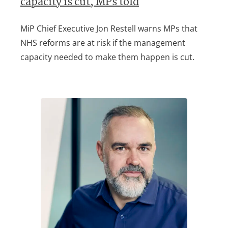
capacity is cut, MPs told
MiP Chief Executive Jon Restell warns MPs that
NHS reforms are at risk if the management
capacity needed to make them happen is cut.