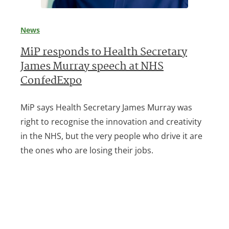
News
MiP responds to Health Secretary
James Murray speech at NHS
ConfedExpo
MiP says Health Secretary James Murray was
right to recognise the innovation and creativity
in the NHS, but the very people who drive it are
the ones who are losing their jobs.