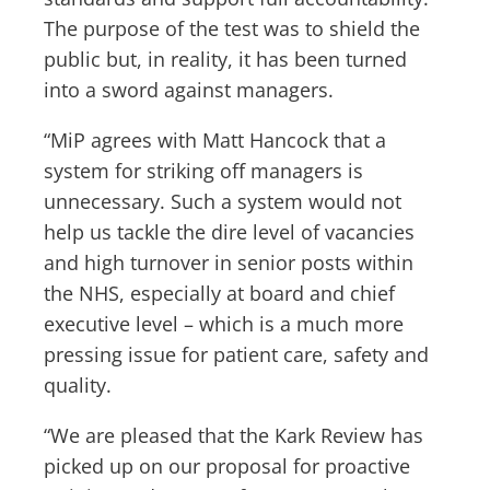
The purpose of the test was to shield the
public but, in reality, it has been turned
into a sword against managers.
“MiP agrees with Matt Hancock that a
system for striking off managers is
unnecessary. Such a system would not
help us tackle the dire level of vacancies
and high turnover in senior posts within
the NHS, especially at board and chief
executive level – which is a much more
pressing issue for patient care, safety and
quality.
“We are pleased that the Kark Review has
picked up on our proposal for proactive