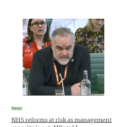
News
NHS reforms at risk as management