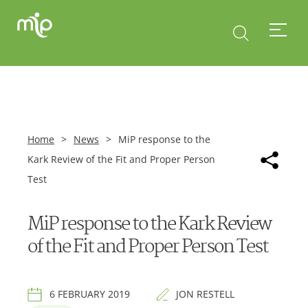
Home
>
News
>
MiP response to the
Kark Review of the Fit and Proper Person
Test
MiP response to the Kark Review
of the Fit and Proper Person Test
6 FEBRUARY 2019
JON RESTELL