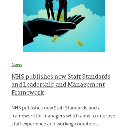
News
NHS publishes new Staff Standards
and Leadership and Management
Framework
NHS publishes new Staff Standards and a
framework for managers which aims to improve
staff experience and working conditions.