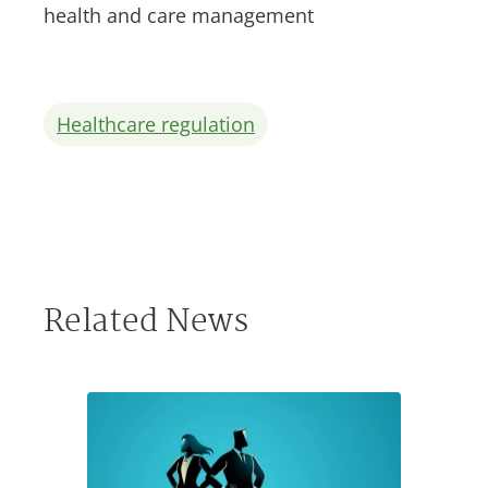
health and care management
Healthcare regulation
Related News