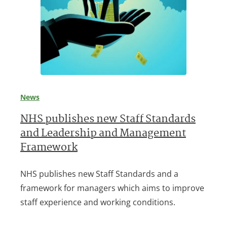
News
NHS publishes new Staff Standards
and Leadership and Management
Framework
NHS publishes new Staff Standards and a
framework for managers which aims to improve
staff experience and working conditions.