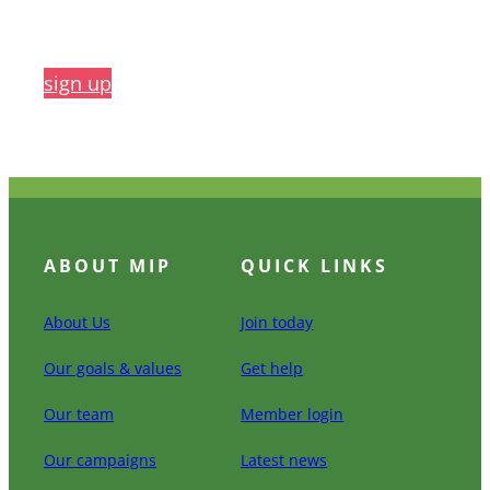
sign up
ABOUT MIP
QUICK LINKS
About Us
Join today
Our goals & values
Get help
Our team
Member login
Our campaigns
Latest news