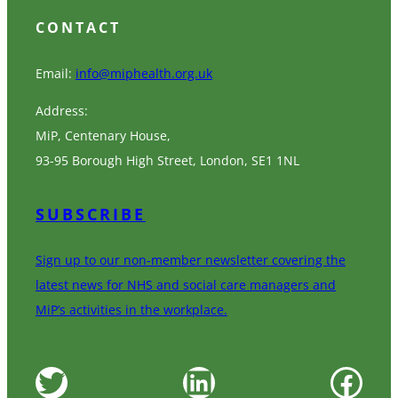
CONTACT
Email:
info@miphealth.org.uk
Address:
MiP, Centenary House,
93-95 Borough High Street, London, SE1 1NL
SUBSCRIBE
Sign up to our non-member newsletter covering the
latest news for NHS and social care managers and
MiP’s activities in the workplace.
Twitter
LinkedIn
Facebook