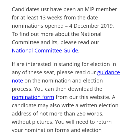
Candidates ust have been an MiP member
for at least 13 weeks from the date
nominations opened – 4 December 2019.
To find out more about the National
Committee and its, please read our
National Committee Guide
.
If are interested in standing for election in
any of these seat, please read our
guidance
note
on the nomination and election
process. You can then download the
nomination form
from our this website. A
candidate may also write a written election
address of not more than 250 words,
without pictures. You will need to return
your nomination forms and election