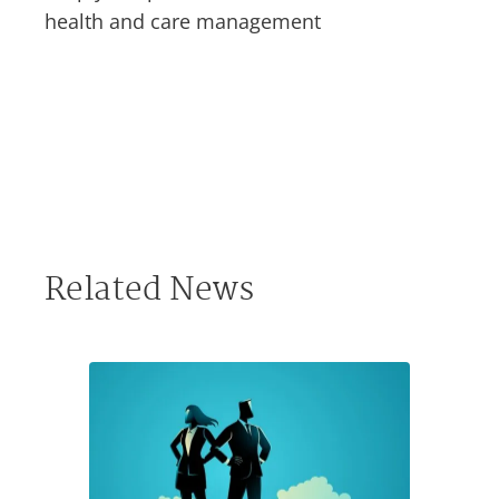
health and care management
Related News