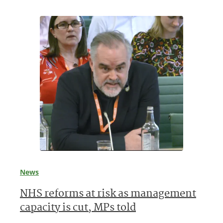
News
NHS reforms at risk as management
capacity is cut, MPs told