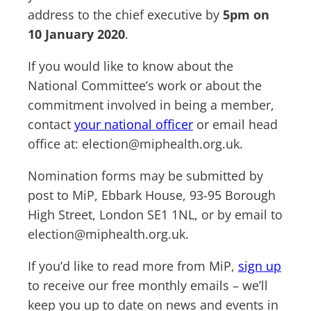
address to the chief executive by
5pm on
10 January 2020
.
If you would like to know about the
National Committee’s work or about the
commitment involved in being a member,
contact
your national officer
or email head
office at:
election@miphealth.org.uk
.
Nomination forms may be submitted by
post to MiP, Ebbark House, 93-95 Borough
High Street, London SE1 1NL, or by email to
election@miphealth.org.uk
.
If you’d like to read more from MiP,
sign up
to receive our free monthly emails – we’ll
keep you up to date on news and events in