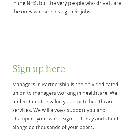
in the NHS, but the very people who drive it are
the ones who are losing their jobs.
Sign up here
Managers in Partnership is the only dedicated
union to managers working in healthcare. We
understand the value you add to healthcare
services. We will always support you and
champion your work. Sign up today and stand
alongside thousands of your peers.