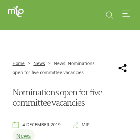
Home
>
News
>
News: Nominations
open for five committee vacancies
Nominations open for five
committee vacancies
4 DECEMBER 2019
MIP
News