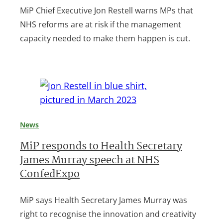
MiP Chief Executive Jon Restell warns MPs that
NHS reforms are at risk if the management
capacity needed to make them happen is cut.
News
MiP responds to Health Secretary
James Murray speech at NHS
ConfedExpo
MiP says Health Secretary James Murray was
right to recognise the innovation and creativity