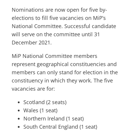
Nominations are now open for five by-
elections to fill five vacancies on MiP’s
National Committee. Successful candidate
will serve on the committee until 31
December 2021.
MiP National Committee members
represent geographical constituencies and
members can only stand for election in the
constituency in which they work. The five
vacancies are for:
Scotland (2 seats)
Wales (1 seat)
Northern Ireland (1 seat)
South Central England (1 seat)