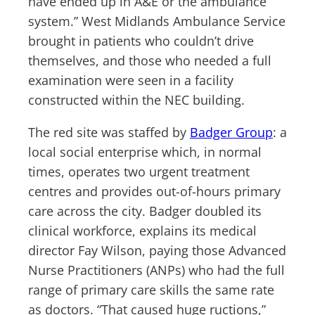
have ended up in A&E or the ambulance
system.” West Midlands Ambulance Service
brought in patients who couldn’t drive
themselves, and those who needed a full
examination were seen in a facility
constructed within the NEC building.
The red site was staffed by
Badger Group
: a
local social enterprise which, in normal
times, operates two urgent treatment
centres and provides out-of-hours primary
care across the city. Badger doubled its
clinical workforce, explains its medical
director Fay Wilson, paying those Advanced
Nurse Practitioners (ANPs) who had the full
range of primary care skills the same rate
as doctors. “That caused huge ructions,”