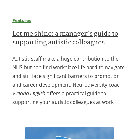
Features
Let me shine: a manager’s guide to
supporting autistic colleagues
Autistic staff make a huge contribution to the
NHS but can find workplace life hard to navigate
and still face significant barriers to promotion
and career development. Neurodiversity coach
Victoria English
offers a practical guide to
supporting your autistic colleagues at work.