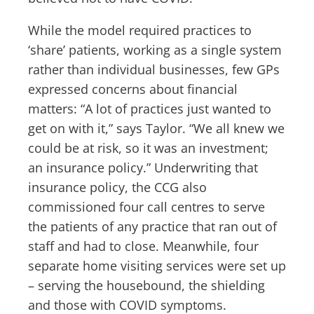
While the model required practices to
‘share’ patients, working as a single system
rather than individual businesses, few GPs
expressed concerns about financial
matters: “A lot of practices just wanted to
get on with it,” says Taylor. “We all knew we
could be at risk, so it was an investment;
an insurance policy.” Underwriting that
insurance policy, the CCG also
commissioned four call centres to serve
the patients of any practice that ran out of
staff and had to close. Meanwhile, four
separate home visiting services were set up
– serving the housebound, the shielding
and those with COVID symptoms.