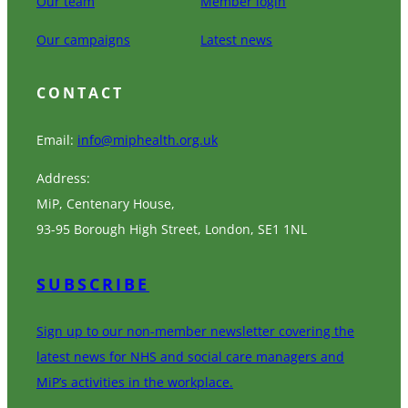
Our team
Member login
Our campaigns
Latest news
CONTACT
Email:
info@miphealth.org.uk
Address:
MiP, Centenary House,
93-95 Borough High Street, London, SE1 1NL
SUBSCRIBE
Sign up to our non-member newsletter covering the
latest news for NHS and social care managers and
MiP’s activities in the workplace.