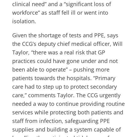
clinical need” and a “significant loss of
workforce” as staff fell ill or went into
isolation.
Given the shortage of tests and PPE, says
the CCG’s deputy chief medical officer, Will
Taylor, “there was a real risk that GP
practices could have gone under and not
been able to operate” – pushing more
patients towards the hospitals. “Primary
care had to step up to protect secondary
care,” comments Taylor. The CCG urgently
needed a way to continue providing routine
services while protecting both patients and
staff from infection, safeguarding PPE
supplies and building a system capable of