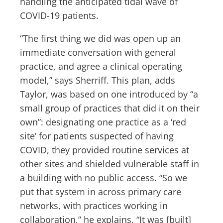
handling the anticipated tidal wave of
COVID-19 patients.
“The first thing we did was open up an
immediate conversation with general
practice, and agree a clinical operating
model,” says Sherriff. This plan, adds
Taylor, was based on one introduced by “a
small group of practices that did it on their
own”: designating one practice as a ‘red
site’ for patients suspected of having
COVID, they provided routine services at
other sites and shielded vulnerable staff in
a building with no public access. “So we
put that system in across primary care
networks, with practices working in
collaboration,” he explains. “It was [built]