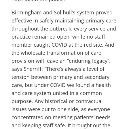
Birmingham and Solihull’s system proved
effective in safely maintaining primary care
throughout the outbreak: every service and
practice remained open, while no staff
member caught COVID at the red site. And
the wholesale transformation of care
provision will leave an “enduring legacy”,
says Sherriff: “There’s always a level of
tension between primary and secondary
care, but under COVID we found a health
and care system united in a common
purpose. Any historical or contractual
issues were put to one side, as everyone
concentrated on meeting patients’ needs
and keeping staff safe. It brought out the