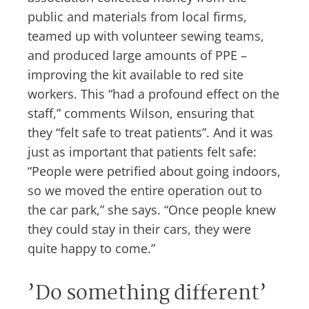
public and materials from local firms,
teamed up with volunteer sewing teams,
and produced large amounts of PPE –
improving the kit available to red site
workers. This “had a profound effect on the
staff,” comments Wilson, ensuring that
they “felt safe to treat patients”. And it was
just as important that patients felt safe:
“People were petrified about going indoors,
so we moved the entire operation out to
the car park,” she says. “Once people knew
they could stay in their cars, they were
quite happy to come.”
’Do something different’