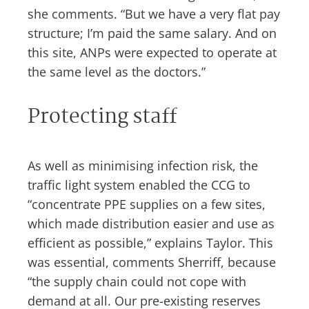
she comments. “But we have a very flat pay
structure; I’m paid the same salary. And on
this site, ANPs were expected to operate at
the same level as the doctors.”
Protecting staff
As well as minimising infection risk, the
traffic light system enabled the CCG to
“concentrate PPE supplies on a few sites,
which made distribution easier and use as
efficient as possible,” explains Taylor. This
was essential, comments Sherriff, because
“the supply chain could not cope with
demand at all. Our pre-existing reserves