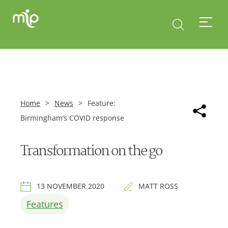
Home
>
News
>
Feature:
Birmingham’s COVID response
Transformation on the go
13 NOVEMBER 2020
MATT ROSS
Features