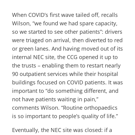
When COVID’s first wave tailed off, recalls
Wilson, “we found we had spare capacity,
so we started to see other patients”: drivers
were triaged on arrival, then diverted to red
or green lanes. And having moved out of its
internal NEC site, the CCG opened it up to
the trusts – enabling them to restart nearly
90 outpatient services while their hospital
buildings focused on COVID patients. It was
important to “do something different, and
not have patients waiting in pain,”
comments Wilson. “Routine orthopaedics
is so important to people’s quality of life.”
Eventually, the NEC site was closed: if a