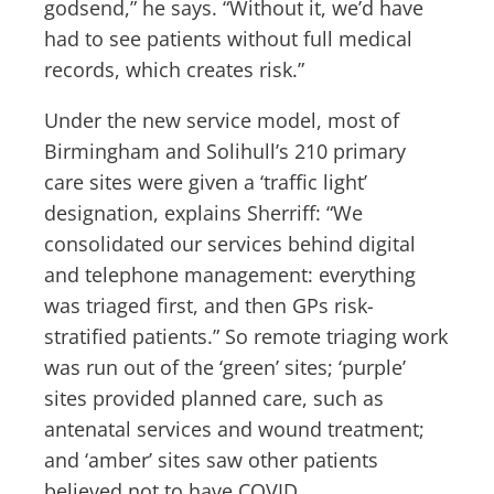
godsend,” he says. “Without it, we’d have
had to see patients without full medical
records, which creates risk.”
Under the new service model, most of
Birmingham and Solihull’s 210 primary
care sites were given a ‘traffic light’
designation, explains Sherriff: “We
consolidated our services behind digital
and telephone management: everything
was triaged first, and then GPs risk-
stratified patients.” So remote triaging work
was run out of the ‘green’ sites; ‘purple’
sites provided planned care, such as
antenatal services and wound treatment;
and ‘amber’ sites saw other patients
believed not to have COVID.