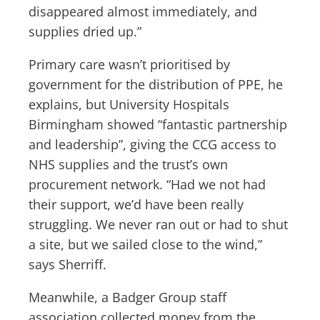
disappeared almost immediately, and
supplies dried up.”
Primary care wasn’t prioritised by
government for the distribution of PPE, he
explains, but University Hospitals
Birmingham showed “fantastic partnership
and leadership”, giving the CCG access to
NHS supplies and the trust’s own
procurement network. “Had we not had
their support, we’d have been really
struggling. We never ran out or had to shut
a site, but we sailed close to the wind,”
says Sherriff.
Meanwhile, a Badger Group staff
association collected money from the