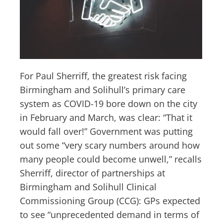
For Paul Sherriff, the greatest risk facing
Birmingham and Solihull’s primary care
system as COVID-19 bore down on the city
in February and March, was clear: “That it
would fall over!” Government was putting
out some “very scary numbers around how
many people could become unwell,” recalls
Sherriff, director of partnerships at
Birmingham and Solihull Clinical
Commissioning Group (CCG): GPs expected
to see “unprecedented demand in terms of