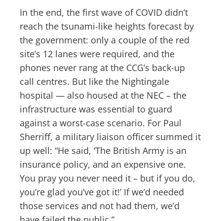
In the end, the first wave of COVID didn’t
reach the tsunami-like heights forecast by
the government: only a couple of the red
site’s 12 lanes were required, and the
phones never rang at the CCG’s back-up
call centres. But like the Nightingale
hospital — also housed at the NEC – the
infrastructure was essential to guard
against a worst-case scenario. For Paul
Sherriff, a military liaison officer summed it
up well: “He said, ‘The British Army is an
insurance policy, and an expensive one.
You pray you never need it – but if you do,
you’re glad you’ve got it!’ If we’d needed
those services and not had them, we’d
have failed the public.”