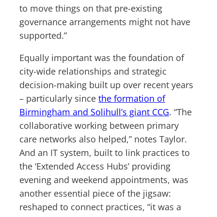
to move things on that pre-existing
governance arrangements might not have
supported.”
Equally important was the foundation of
city-wide relationships and strategic
decision-making built up over recent years
– particularly since
the formation of
Birmingham and Solihull’s giant CCG
. “The
collaborative working between primary
care networks also helped,” notes Taylor.
And an IT system, built to link practices to
the ‘Extended Access Hubs’ providing
evening and weekend appointments, was
another essential piece of the jigsaw:
reshaped to connect practices, “it was a