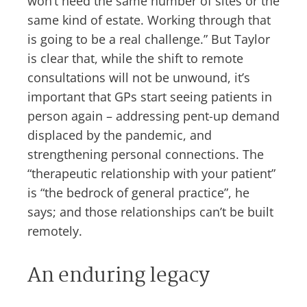
won’t need the same number of sites or the
same kind of estate. Working through that
is going to be a real challenge.” But Taylor
is clear that, while the shift to remote
consultations will not be unwound, it’s
important that GPs start seeing patients in
person again – addressing pent-up demand
displaced by the pandemic, and
strengthening personal connections. The
“therapeutic relationship with your patient”
is “the bedrock of general practice”, he
says; and those relationships can’t be built
remotely.
An enduring legacy