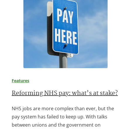
Features
Reforming NHS pay: what’s at stake?
NHS jobs are more complex than ever, but the
pay system has failed to keep up. With talks
between unions and the government on