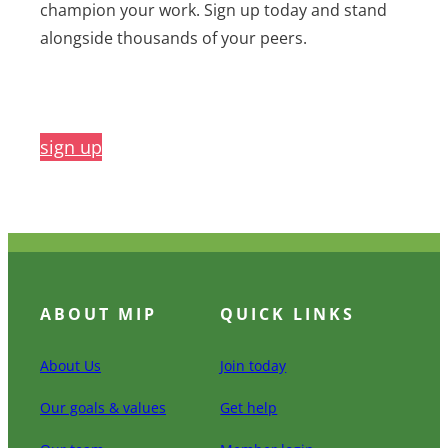
champion your work. Sign up today and stand
alongside thousands of your peers.
sign up
ABOUT MIP
QUICK LINKS
About Us
Join today
Our goals & values
Get help