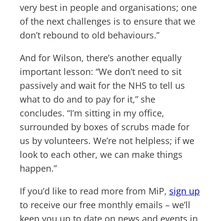
very best in people and organisations; one
of the next challenges is to ensure that we
don’t rebound to old behaviours.”
And for Wilson, there’s another equally
important lesson: “We don’t need to sit
passively and wait for the NHS to tell us
what to do and to pay for it,” she
concludes. “I’m sitting in my office,
surrounded by boxes of scrubs made for
us by volunteers. We’re not helpless; if we
look to each other, we can make things
happen.”
If you’d like to read more from MiP,
sign up
to receive our free monthly emails – we’ll
keep you up to date on news and events in