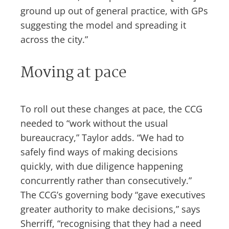
ground up out of general practice, with GPs
suggesting the model and spreading it
across the city.”
Moving at pace
To roll out these changes at pace, the CCG
needed to “work without the usual
bureaucracy,” Taylor adds. “We had to
safely find ways of making decisions
quickly, with due diligence happening
concurrently rather than consecutively.”
The CCG’s governing body “gave executives
greater authority to make decisions,” says
Sherriff, “recognising that they had a need