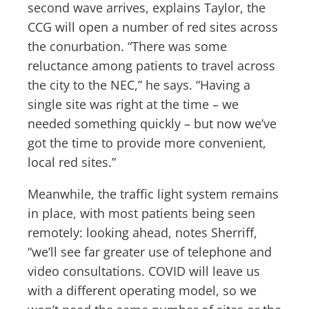
second wave arrives, explains Taylor, the
CCG will open a number of red sites across
the conurbation. “There was some
reluctance among patients to travel across
the city to the NEC,” he says. “Having a
single site was right at the time – we
needed something quickly – but now we’ve
got the time to provide more convenient,
local red sites.”
Meanwhile, the traffic light system remains
in place, with most patients being seen
remotely: looking ahead, notes Sherriff,
“we’ll see far greater use of telephone and
video consultations. COVID will leave us
with a different operating model, so we