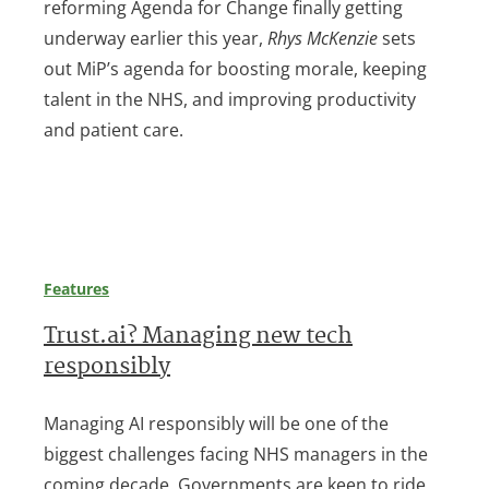
reforming Agenda for Change finally getting
underway earlier this year,
Rhys McKenzie
sets
out MiP’s agenda for boosting morale, keeping
talent in the NHS, and improving productivity
and patient care.
Features
Trust.ai? Managing new tech
responsibly
Managing AI responsibly will be one of the
biggest challenges facing NHS managers in the
coming decade. Governments are keen to ride