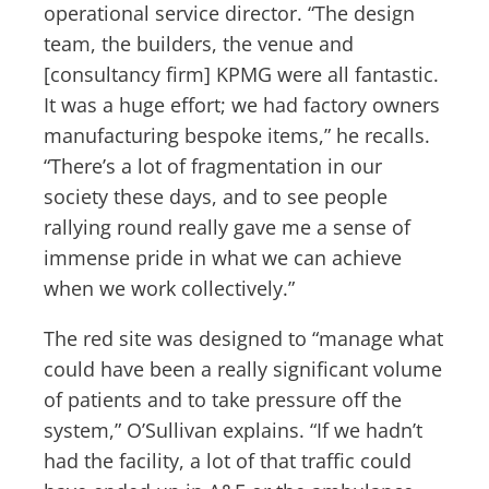
operational service director. “The design
team, the builders, the venue and
[consultancy firm] KPMG were all fantastic.
It was a huge effort; we had factory owners
manufacturing bespoke items,” he recalls.
“There’s a lot of fragmentation in our
society these days, and to see people
rallying round really gave me a sense of
immense pride in what we can achieve
when we work collectively.”
The red site was designed to “manage what
could have been a really significant volume
of patients and to take pressure off the
system,” O’Sullivan explains. “If we hadn’t
had the facility, a lot of that traffic could