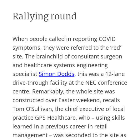
Rallying round
When people called in reporting COVID
symptoms, they were referred to the ‘red’
site. The brainchild of consultant surgeon
and healthcare systems engineering
specialist
Simon Dodds
, this was a 12-lane
drive-through facility at the NEC conference
centre. Remarkably, the whole site was
constructed over Easter weekend, recalls
Tom O’Sullivan, the chief executive of local
practice GPS Healthcare, who – using skills
learned in a previous career in retail
management – was seconded to the site as