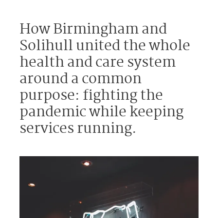
How Birmingham and
Solihull united the whole
health and care system
around a common
purpose: fighting the
pandemic while keeping
services running.