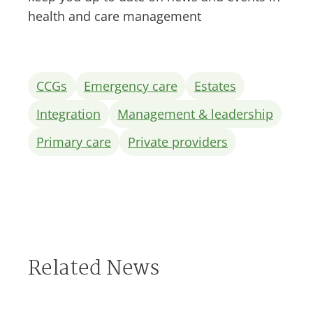
health and care management
CCGs
Emergency care
Estates
Integration
Management & leadership
Primary care
Private providers
Related News