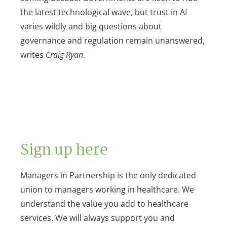
the latest technological wave, but trust in AI
varies wildly and big questions about
governance and regulation remain unanswered,
writes
Craig Ryan
.
Sign up here
Managers in Partnership is the only dedicated
union to managers working in healthcare. We
understand the value you add to healthcare
services. We will always support you and