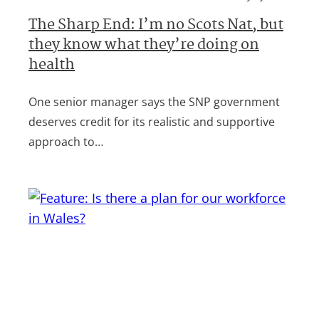
The Sharp End: I’m no Scots Nat, but
they know what they’re doing on
health
One senior manager says the SNP government
deserves credit for its realistic and supportive
approach to…