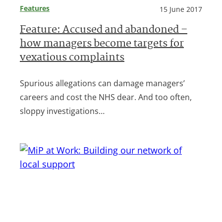
Features
15 June 2017
Feature: Accused and abandoned –
how managers become targets for
vexatious complaints
Spurious allegations can damage managers’
careers and cost the NHS dear. And too often,
sloppy investigations…