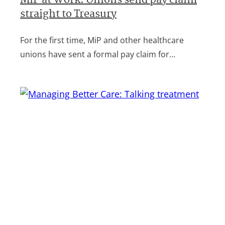
MiP at Work: Unions send pay claim
straight to Treasury
For the first time, MiP and other healthcare
unions have sent a formal pay claim for…