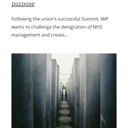
purpose
Following the union’s successful Summit, MiP
wants to challenge the denigration of NHS
management and create…