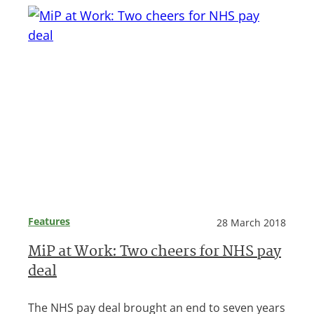
Features
28 March 2018
MiP at Work: Two cheers for NHS pay
deal
The NHS pay deal brought an end to seven years