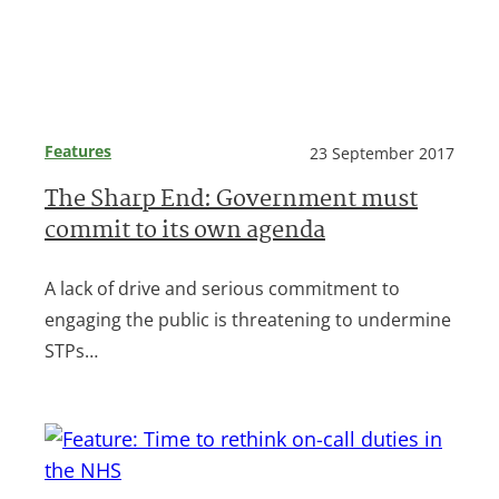
Features
23 September 2017
The Sharp End: Government must
commit to its own agenda
A lack of drive and serious commitment to
engaging the public is threatening to undermine
STPs…