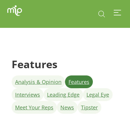
Features
Analysis & Opinion
Features
Interviews
Leading Edge
Legal Eye
Meet Your Reps
News
Tipster