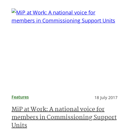
Features
18 July 2017
MiP at Work: A national voice for
members in Commissioning Support
Units