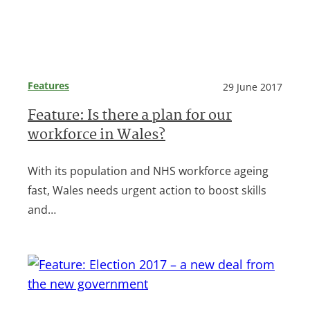
Features
29 June 2017
Feature: Is there a plan for our
workforce in Wales?
With its population and NHS workforce ageing
fast, Wales needs urgent action to boost skills
and…