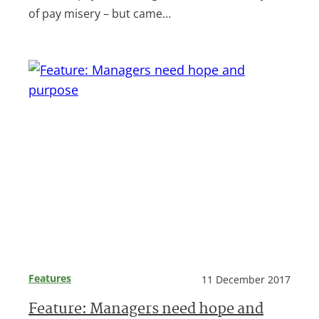
of pay misery – but came…
Features
11 December 2017
Feature: Managers need hope and