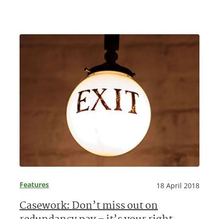
Features
18 April 2018
Casework: Don’t miss out on