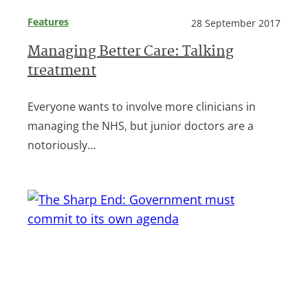
Features
28 September 2017
Managing Better Care: Talking
treatment
Everyone wants to involve more clinicians in
managing the NHS, but junior doctors are a
notoriously…