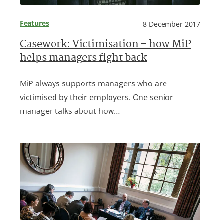
Features
8 December 2017
Casework: Victimisation – how MiP
helps managers fight back
MiP always supports managers who are
victimised by their employers. One senior
manager talks about how…