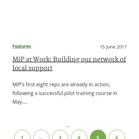
Features
15 June 2017
MiP at Work: Building our network of
local support
MiP’s first eight reps are already in action,
following a successful pilot training course in
May.…
←
1
…
3
4
5
6