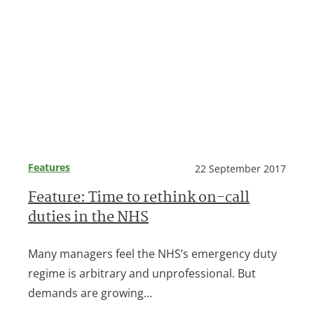
Features
22 September 2017
Feature: Time to rethink on-call
duties in the NHS
Many managers feel the NHS’s emergency duty
regime is arbitrary and unprofessional. But
demands are growing…