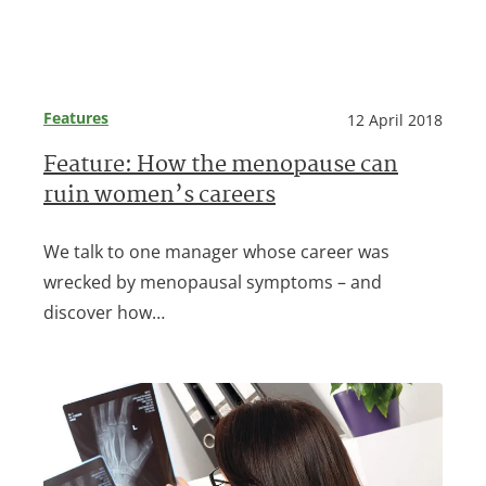
Features
12 April 2018
Feature: How the menopause can
ruin women’s careers
We talk to one manager whose career was
wrecked by menopausal symptoms – and
discover how…