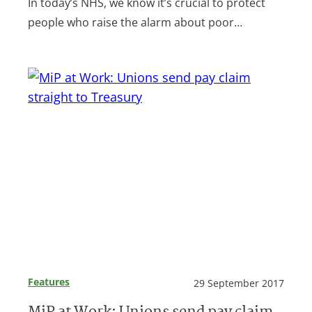
In today’s NHS, we know it’s crucial to protect
people who raise the alarm about poor…
Features
29 September 2017