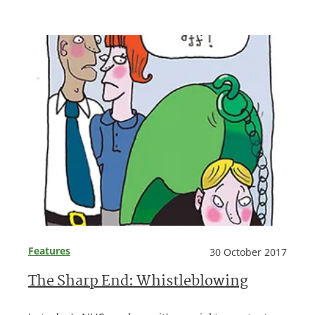
Features
30 October 2017
The Sharp End: Whistleblowing