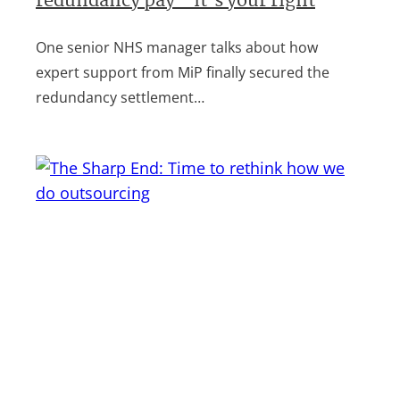
redundancy pay – it’s your right
One senior NHS manager talks about how
expert support from MiP finally secured the
redundancy settlement…