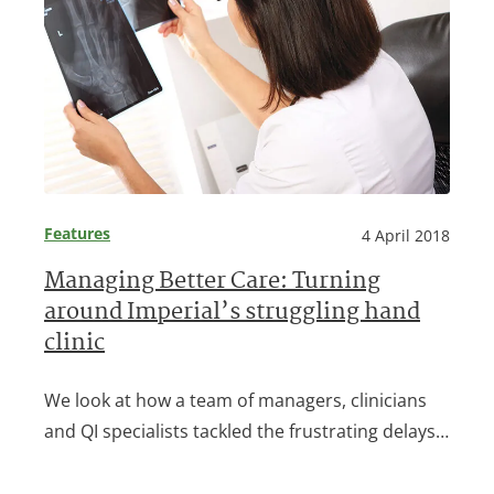
Features
4 April 2018
Managing Better Care: Turning
around Imperial’s struggling hand
clinic
We look at how a team of managers, clinicians
and QI specialists tackled the frustrating delays…