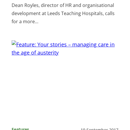
Dean Royles, director of HR and organisational
development at Leeds Teaching Hospitals, calls
for a more…
Features
19 September 2017