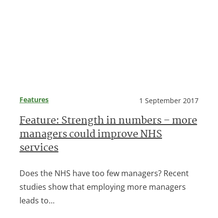
Features
1 September 2017
Feature: Strength in numbers – more
managers could improve NHS
services
Does the NHS have too few managers? Recent
studies show that employing more managers
leads to…