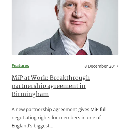
Features
8 December 2017
MiP at Work: Breakthrough
partnership agreement in
Birmingham
A new partnership agreement gives MiP full
negotiating rights for members in one of
England’s biggest…