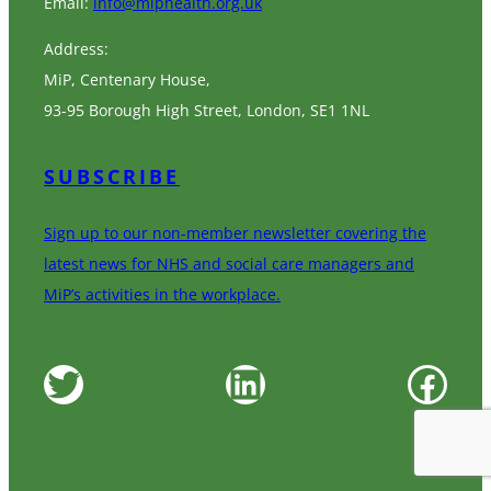
Email:
info@miphealth.org.uk
Address:
MiP, Centenary House,
93-95 Borough High Street, London, SE1 1NL
SUBSCRIBE
Sign up to our non-member newsletter covering the
latest news for NHS and social care managers and
MiP’s activities in the workplace.
Twitter
LinkedIn
Facebook