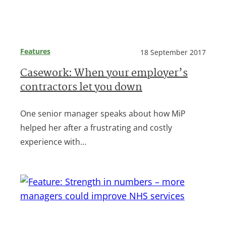
Features
18 September 2017
Casework: When your employer’s
contractors let you down
One senior manager speaks about how MiP
helped her after a frustrating and costly
experience with…