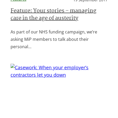
Feature: Your stories – managing
care in the age of austerity
As part of our NHS funding campaign, we’re
asking MiP members to talk about their
personal…