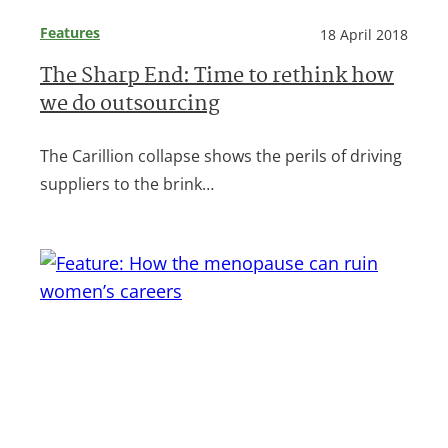
Features
18 April 2018
The Sharp End: Time to rethink how
we do outsourcing
The Carillion collapse shows the perils of driving
suppliers to the brink…