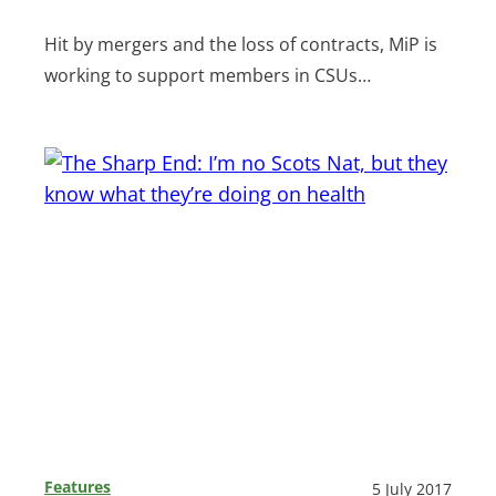
Hit by mergers and the loss of contracts, MiP is
working to support members in CSUs…
Features
5 July 2017