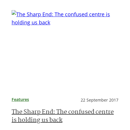
Features
22 September 2017
The Sharp End: The confused centre
is holding us back