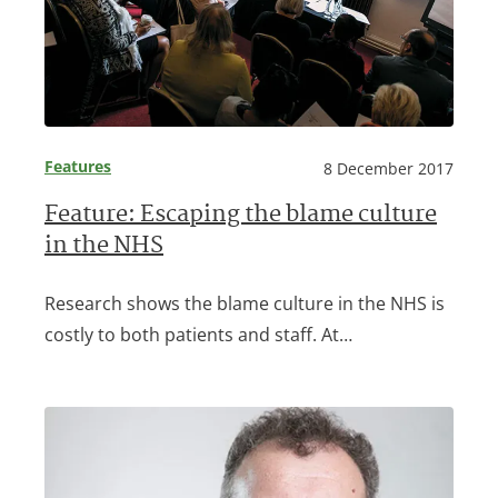
Features
8 December 2017
Feature: Escaping the blame culture
in the NHS
Research shows the blame culture in the NHS is
costly to both patients and staff. At…