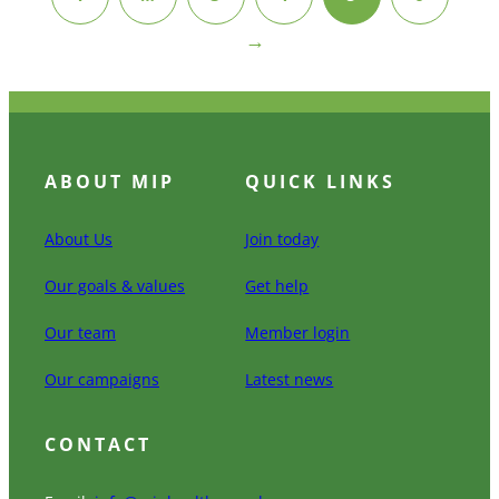
→
ABOUT MIP
QUICK LINKS
About Us
Join today
Our goals & values
Get help
Our team
Member login
Our campaigns
Latest news
CONTACT