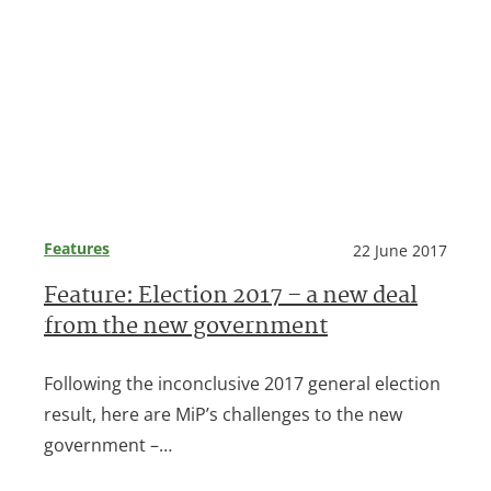
Features
22 June 2017
Feature: Election 2017 – a new deal
from the new government
Following the inconclusive 2017 general election
result, here are MiP’s challenges to the new
government –…