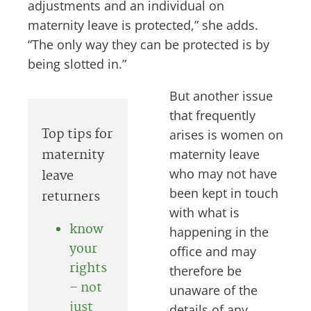
adjustments and an individual on
maternity leave is protected,” she adds.
“The only way they can be protected is by
being slotted in.”
But another issue
that frequently
Top tips for
arises is women on
maternity
maternity leave
who may not have
leave
been kept in touch
returners
with what is
know
happening in the
your
office and may
rights
therefore be
– not
unaware of the
just
details of any