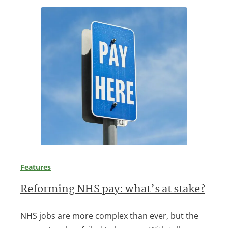
Features
Reforming NHS pay: what’s at stake?
NHS jobs are more complex than ever, but the