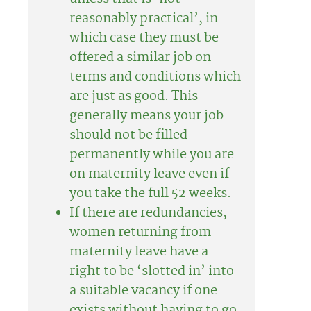
reasonably practical’, in
which case they must be
offered a similar job on
terms and conditions which
are just as good. This
generally means your job
should not be filled
permanently while you are
on maternity leave even if
you take the full 52 weeks.
If there are redundancies,
women returning from
maternity leave have a
right to be ‘slotted in’ into
a suitable vacancy if one
exists without having to go