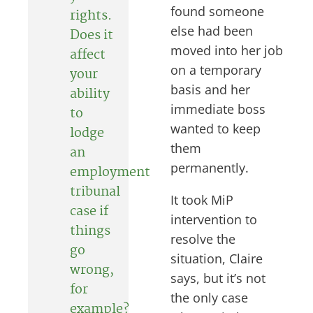
found someone
rights
.
else had been
Does it
moved into her job
affect
on a temporary
your
basis and her
ability
immediate boss
to
wanted to keep
lodge
them
an
permanently.
employment
tribunal
It took MiP
case if
intervention to
things
resolve the
go
situation, Claire
wrong,
says, but it’s not
for
the only case
example?