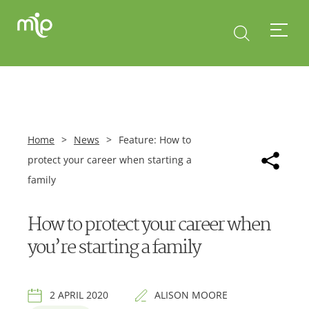
Home
>
News
>
Feature: How to
protect your career when starting a
family
How to protect your career when
you’re starting a family
2 APRIL 2020
ALISON MOORE