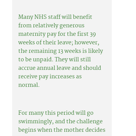
Many NHS staff will benefit
from relatively generous
maternity pay for the first 39
weeks of their leave; however,
the remaining 13 weeks is likely
to be unpaid. They will still
accrue annual leave and should
receive pay increases as
normal.
For many this period will go
swimmingly, and the challenge
begins when the mother decides