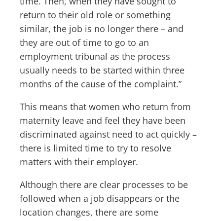
time. Then, when they have sought to
return to their old role or something
similar, the job is no longer there – and
they are out of time to go to an
employment tribunal as the process
usually needs to be started within three
months of the cause of the complaint.”
This means that women who return from
maternity leave and feel they have been
discriminated against need to act quickly –
there is limited time to try to resolve
matters with their employer.
Although there are clear processes to be
followed when a job disappears or the
location changes, there are some