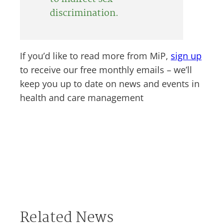
discrimination.
If you’d like to read more from MiP,
sign up
to receive our free monthly emails – we’ll
keep you up to date on news and events in
health and care management
Related News