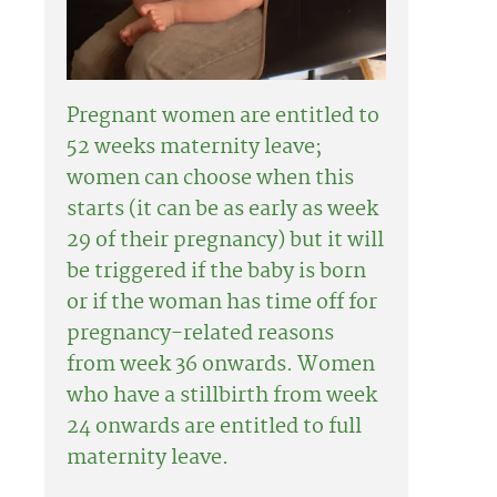
Pregnant women are entitled to
52 weeks maternity leave;
women can choose when this
starts (it can be as early as week
29 of their pregnancy) but it will
be triggered if the baby is born
or if the woman has time off for
pregnancy-related reasons
from week 36 onwards. Women
who have a stillbirth from week
24 onwards are entitled to full
maternity leave.