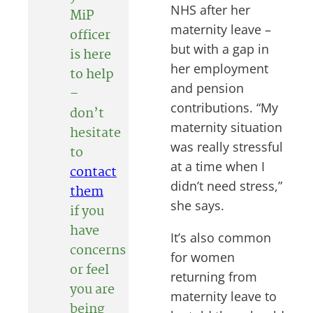
NHS after her
MiP
maternity leave –
officer
but with a gap in
is here
her employment
to help
and pension
–
contributions. “My
don’t
maternity situation
hesitate
was really stressful
to
at a time when I
contact
didn’t need stress,”
them
she says.
if you
have
It’s also common
concerns
for women
or feel
returning from
you are
maternity leave to
being