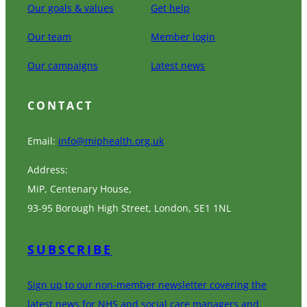
Our goals & values
Get help
Our team
Member login
Our campaigns
Latest news
CONTACT
Email:
info@miphealth.org.uk
Address:
MiP, Centenary House,
93-95 Borough High Street, London, SE1 1NL
SUBSCRIBE
Sign up to our non-member newsletter covering the
latest news for NHS and social care managers and