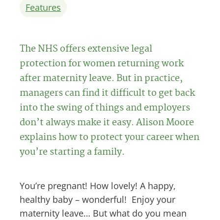
Features
The NHS offers extensive legal
protection for women returning work
after maternity leave. But in practice,
managers can find it difficult to get back
into the swing of things and employers
don’t always make it easy. Alison Moore
explains how to protect your career when
you’re starting a family.
You’re pregnant! How lovely! A happy,
healthy baby – wonderful! Enjoy your
maternity leave… But what do you mean