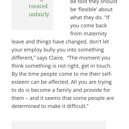
be told they should
treated
be ‘flexible’ about
unfairly.
what they do. “If
you come back
from maternity
leave and things have changed, don’t let
your employ bully you into something
different,” says Claire. “The moment you
think something is not right, get in touch.
By the time people come to me their self-
esteem can be affected. All you are trying
to do is become a family and provide for
them – and it seems that some people are
determined to make it difficult.”