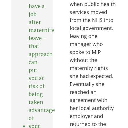
when public health
have a
services moved
job
from the NHS into
after
local government,
maternity
leaving one
leave –
manager who
that
spoke to MiP
approach
without the
can
maternity rights
put
she had expected.
you at
Eventually she
risk of
reached an
being
agreement with
taken
her local authority
advantage
employer and
of
returned to the
your