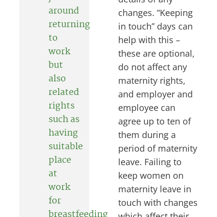
around
changes. “Keeping
returning
in touch” days can
to
help with this –
work
these are optional,
but
do not affect any
also
maternity rights,
related
and employer and
rights
employee can
such as
agree up to ten of
having
them during a
suitable
period of maternity
place
leave. Failing to
at
keep women on
work
maternity leave in
for
touch with changes
breastfeeding
which affect their