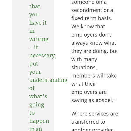
someone on a
that
secondment or a
you
fixed term basis.
have it
We know that
in
employers don’t
writing
always know what
–
if
they are doing, but
necessary,
with many
put
situations,
your
members will take
understanding
what their
of
employers are
what’s
saying as gospel.”
going
to
Where services are
happen
transferred to
in an
another provider,