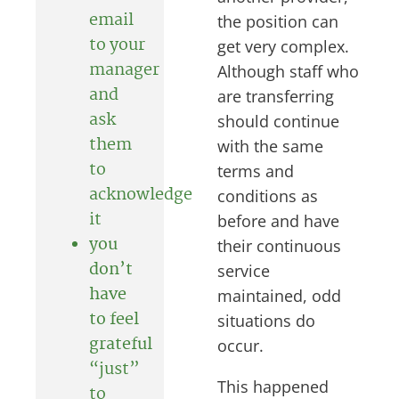
email
the position can
to your
get very complex.
manager
Although staff who
and
are transferring
ask
should continue
them
with the same
to
terms and
acknowledge
conditions as
it
before and have
you
their continuous
don’t
service
have
maintained, odd
to feel
situations do
grateful
occur.
“just”
This happened
to