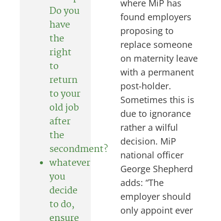
where MiP has
Do you
found employers
have
proposing to
the
replace someone
right
on maternity leave
to
with a permanent
return
post-holder.
to your
Sometimes this is
old job
due to ignorance
after
rather a wilful
the
decision. MiP
secondment?
national officer
whatever
George Shepherd
you
adds: “The
decide
employer should
to do,
only appoint ever
ensure