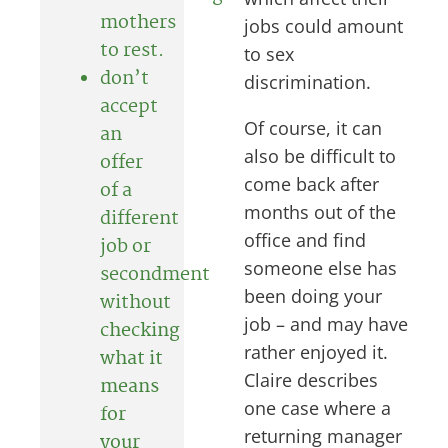
mothers
jobs could amount
to rest.
to sex
don’t
discrimination.
accept
Of course, it can
an
also be difficult to
offer
come back after
of a
months out of the
different
office and find
job or
someone else has
secondment
been doing your
without
job – and may have
checking
rather enjoyed it.
what it
Claire describes
means
one case where a
for
returning manager
your