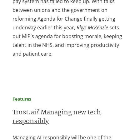
pay system has failed to keep up. With talks
between unions and the government on
reforming Agenda for Change finally getting
underway earlier this year,
Rhys McKenzie
sets
out MiP’s agenda for boosting morale, keeping
talent in the NHS, and improving productivity
and patient care.
Features
Trust.ai? Managing new tech
responsibly
Managing AI responsibly will be one of the