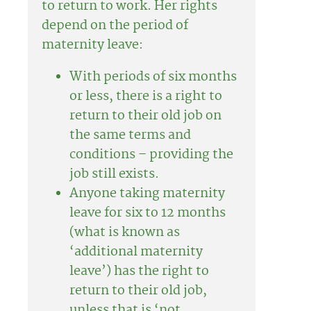
to return to work. Her rights
depend on the period of
maternity leave:
With periods of six months
or less, there is a right to
return to their old job on
the same terms and
conditions – providing the
job still exists.
Anyone taking maternity
leave for six to 12 months
(what is known as
‘additional maternity
leave’) has the right to
return to their old job,
unless that is ‘not