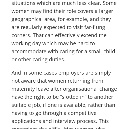
situations which are much less clear. Some
women may find their role covers a larger
geographical area, for example, and they
are regularly expected to visit far-flung
corners. That can effectively extend the
working day which may be hard to
accommodate with caring for a small child
or other caring duties.
And in some cases employers are simply
not aware that women returning from
maternity leave after organisational change
have the right to be “slotted in” to another
suitable job, if one is available, rather than
having to go through a competitive
applications and interview process. This
recognises the difficulties women who