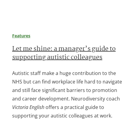
Features
Let me shine: a manager’s guide to
supporting autistic colleagues
Autistic staff make a huge contribution to the
NHS but can find workplace life hard to navigate
and still face significant barriers to promotion
and career development. Neurodiversity coach
Victoria English
offers a practical guide to
supporting your autistic colleagues at work.