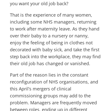
you want your old job back?
That is the experience of many women,
including some NHS managers, returning
to work after maternity leave. As they hand
over their baby to a nursery or nanny,
enjoy the feeling of being in clothes not
decorated with baby sick, and take the first
step back into the workplace, they may find
their old job has changed or vanished.
Part of the reason lies in the constant
reconfiguration of NHS organisations, and
this April’s mergers of clinical
commissioning groups may add to the
problem. Managers are frequently moved
between roles, ending up in different