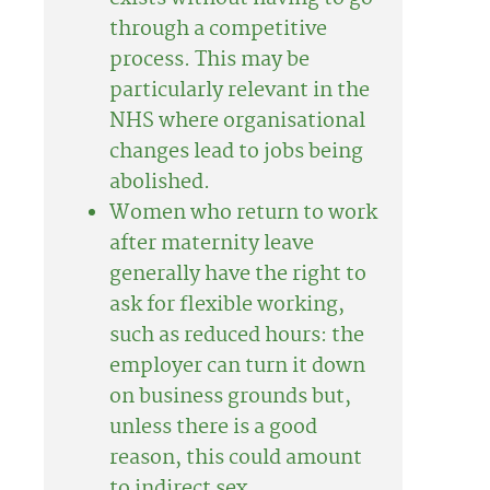
through a competitive
process. This may be
particularly relevant in the
NHS where organisational
changes lead to jobs being
abolished.
Women who return to work
after maternity leave
generally have the right to
ask for flexible working,
such as reduced hours: the
employer can turn it down
on business grounds but,
unless there is a good
reason, this could amount
to indirect sex