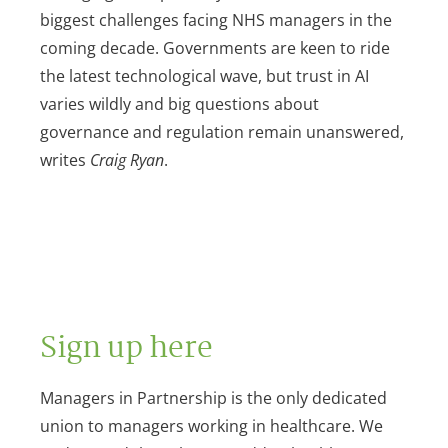
biggest challenges facing NHS managers in the
coming decade. Governments are keen to ride
the latest technological wave, but trust in AI
varies wildly and big questions about
governance and regulation remain unanswered,
writes
Craig Ryan
.
Sign up here
Managers in Partnership is the only dedicated
union to managers working in healthcare. We