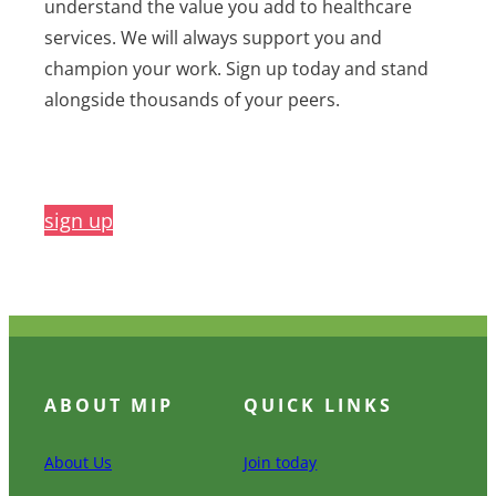
understand the value you add to healthcare
services. We will always support you and
champion your work. Sign up today and stand
alongside thousands of your peers.
sign up
ABOUT MIP
QUICK LINKS
About Us
Join today