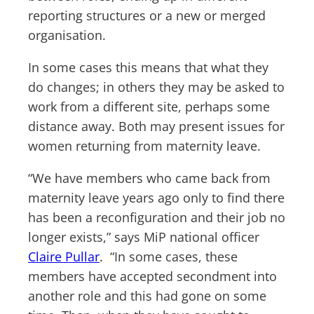
reporting structures or a new or merged
organisation.
In some cases this means that what they
do changes; in others they may be asked to
work from a different site, perhaps some
distance away. Both may present issues for
women returning from maternity leave.
“We have members who came back from
maternity leave years ago only to find there
has been a reconfiguration and their job no
longer exists,” says MiP national officer
Claire Pullar
. “In some cases, these
members have accepted secondment into
another role and this had gone on some