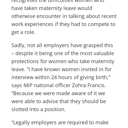
have taken maternity leave would
otherwise encounter in talking about recent
work experiences if they had to compete to
get a role.
Sadly, not all employers have grasped this
– despite it being one of the most valuable
protections for women who take maternity
leave. “I have known women invited in for
interview within 24 hours of giving birth,”
says MiP national officer Zohra Francis.
“Because we were made aware of it we
were able to advise that they should be
slotted into a position.
“Legally employers are required to make