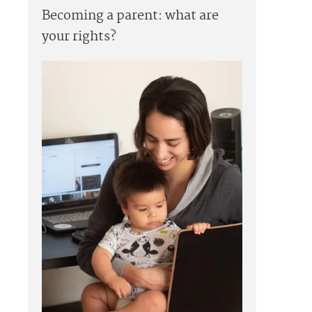
Becoming a parent: what are
your rights?