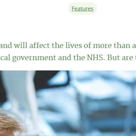
Features
and will affect the lives of more than 
ocal government and the NHS. But are 