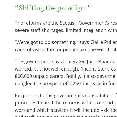
“Shifting the paradigm”
The reforms are the Scottish Government’s res
severe staff shortages, limited integration wit
“We’ve got to do something,” says Claire Pulla
care infrastructure or people to cope with that
The government says Integrated Joint Boards – 
worked, but not well enough. “Inconsistencies 
800,000 unpaid carers. Boldly, it also says the 
dangled the prospect of a 25% increase in fund
Responses to the government’s consultation, f
principles behind the reforms with profound s
work and which services it will include – delib