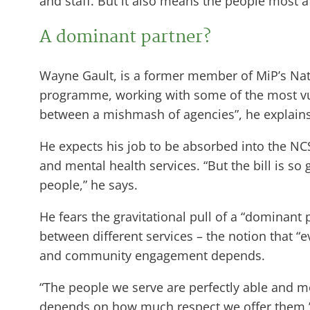
and staff. But it also means the people most a
A dominant partner?
Wayne Gault, is a former member of MiP’s Nat
programme, working with some of the most vuln
between a mishmash of agencies”, he explains 
He expects his job to be absorbed into the NCS
and mental health services. “But the bill is so
people,” he says.
He fears the gravitational pull of a “dominant
between different services – the notion that 
and community engagement depends.
“The people we serve are perfectly able and mo
depends on how much respect we offer them,” G