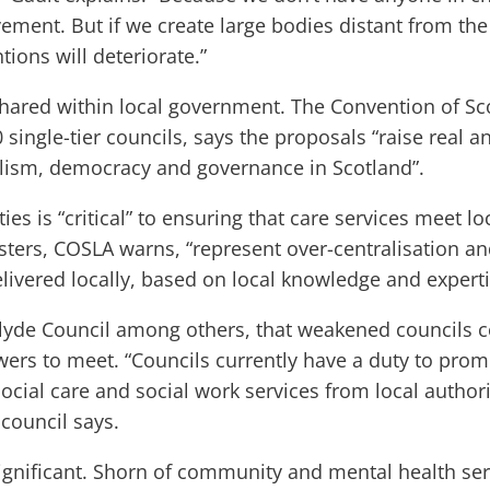
vement. But if we create large bodies distant from the
ions will deteriorate.”
hared within local government. The Convention of Sco
 single-tier councils, says the proposals “raise real a
alism, democracy and governance in Scotland”.
es is “critical” to ensuring that care services meet lo
sters, COSLA warns, “represent over-centralisation an
livered locally, based on local knowledge and experti
clyde Council among others, that weakened councils c
wers to meet. “Councils currently have a duty to pro
ocial care and social work services from local authorit
 council says.
ignificant. Shorn of community and mental health ser