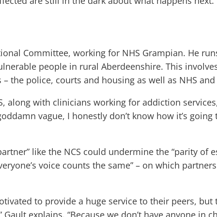
ffected are still in the dark about what happens next.
ional Committee, working for NHS Grampian. He runs 
erable people in rural Aberdeenshire. This involves 
– the police, courts and housing as well as NHS and s
, along with clinicians working for addiction services
 goddamn vague, I honestly don’t know how it’s going t
 partner” like the NCS could undermine the “parity of 
“everyone’s voice counts the same” – on which partner
tivated to provide a huge service to their peers, but 
ault explains. “Because we don’t have anyone in cha