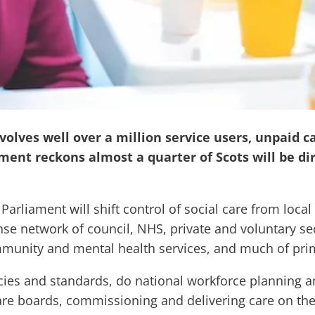
nvolves well over a million service users, unpaid c
ment reckons almost a quarter of Scots will be dir
h Parliament will shift control of social care from loca
ense network of council, NHS, private and voluntary s
ommunity and mental health services, and much of pri
icies and standards, do national workforce planning an
re boards, commissioning and delivering care on th