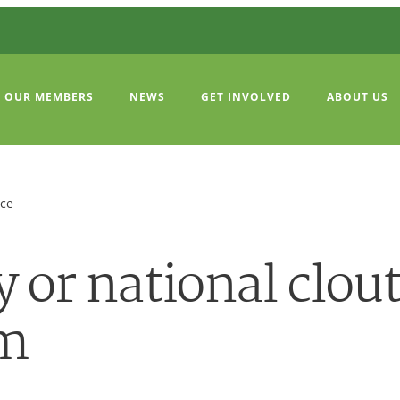
OUR MEMBERS
NEWS
GET INVOLVED
ABOUT US
ice
or national clout
um