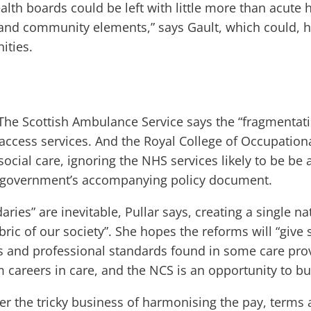
lth boards could be left with little more than acute 
and community elements,” says Gault, which could, he
ities.
 The Scottish Ambulance Service says the “fragmentati
o access services. And the Royal College of Occupation
social care, ignoring the NHS services likely to be be
the government’s accompanying policy document.
ries” are inevitable, Pullar says, creating a single n
abric of our society”. She hopes the reforms will “giv
 and professional standards found in some care provi
careers in care, and the NCS is an opportunity to bui
er the tricky business of harmonising the pay, terms a