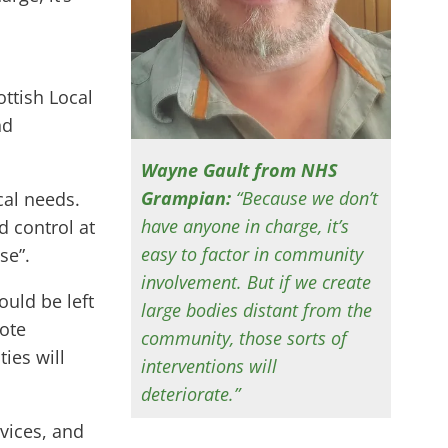
ttish Local
nd
Wayne Gault from NHS
Grampian:
“Because we don’t
cal needs.
have anyone in charge, it’s
d control at
easy to factor in community
se”.
involvement. But if we create
ould be left
large bodies distant from the
mote
community, those sorts of
ies will
interventions will
deteriorate.”
vices, and