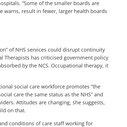
hospitals. “Some of the smaller boards are
 warns, result in fewer, larger health boards
on” of NHS services could disrupt continuity
al Therapists has criticised government policy
 absorbed by the NCS. Occupational therapy, it
ational social care workforce promotes “the
e social care the same status as the NHS” and
ders. Attitudes are changing, she suggests,
ld on that.
nd conditions of care staff working for