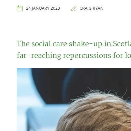
24 JANUARY 2023
CRAIG RYAN
The social care shake-up in Scotl
far-reaching repercussions for l