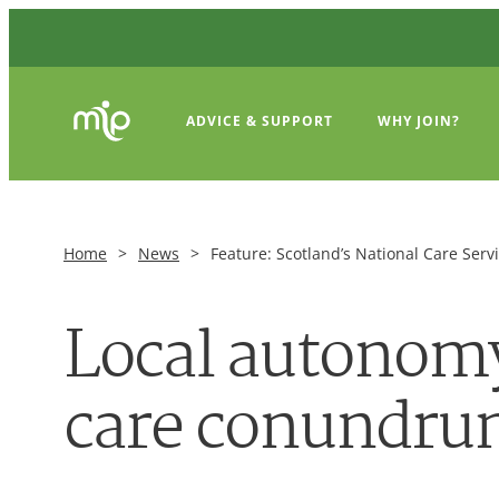
ADVICE & SUPPORT
WHY JOIN?
Home
>
News
>
Feature: Scotland’s National Care Serv
Local autonomy 
care conundr