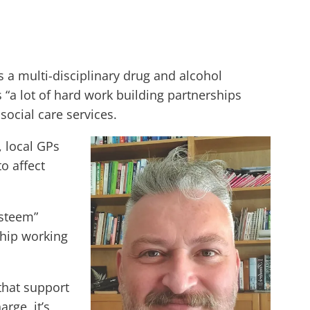
a multi-disciplinary drug and alcohol
“a lot of hard work building partnerships
ocial care services.
, local GPs
o affect
esteem”
ship working
that support
rge, it’s