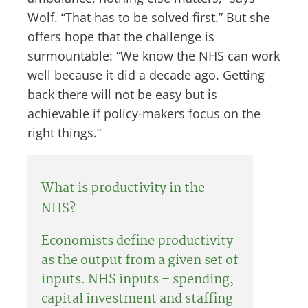
Wolf. “That has to be solved first.” But she
offers hope that the challenge is
surmountable: “We know the NHS can work
well because it did a decade ago. Getting
back there will not be easy but is
achievable if policy-makers focus on the
right things.”
What is productivity in the
NHS?
Economists define productivity
as the output from a given set of
inputs. NHS inputs – spending,
capital investment and staffing