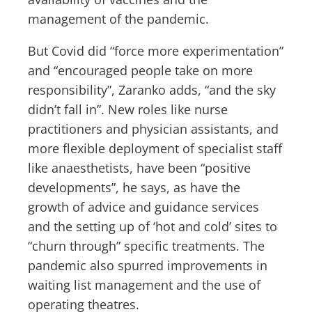
management of the pandemic.
But Covid did “force more experimentation”
and “encouraged people take on more
responsibility”, Zaranko adds, “and the sky
didn’t fall in”. New roles like nurse
practitioners and physician assistants, and
more flexible deployment of specialist staff
like anaesthetists, have been “positive
developments”, he says, as have the
growth of advice and guidance services
and the setting up of ‘hot and cold’ sites to
“churn through” specific treatments. The
pandemic also spurred improvements in
waiting list management and the use of
operating theatres.