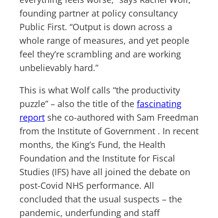
founding partner at policy consultancy
Public First. “Output is down across a
whole range of measures, and yet people
feel they’re scrambling and are working
unbelievably hard.”
This is what Wolf calls “the productivity
puzzle” – also the title of the
fascinating
report
she co-authored with Sam Freedman
from the Institute of Government . In recent
months, the King’s Fund, the Health
Foundation and the Institute for Fiscal
Studies (IFS) have all joined the debate on
post-Covid NHS performance. All
concluded that the usual suspects – the
pandemic, underfunding and staff