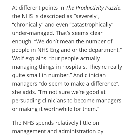
At different points in
The Productivity Puzzle
,
the NHS is described as “severely”,
“chronically” and even “catastrophically”
under-managed. That’s seems clear
enough. “We don’t mean the number of
people in NHS England or the department,”
Wolf explains, “but people actually
managing things in hospitals. They’re really
quite small in number.” And clinician
managers “do seem to make a difference”,
she adds. “I’m not sure we’re good at
persuading clinicians to become managers,
or making it worthwhile for them.”
The NHS spends relatively little on
management and administration by