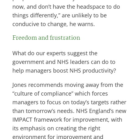
now, and don’t have the headspace to do
things differently,” are unlikely to be
conducive to change, he warns.
Freedom and frustration
What do our experts suggest the
government and NHS leaders can do to
help managers boost NHS productivity?
Jones recommends moving away from the
“culture of compliance” which forces
managers to focus on today’s targets rather
than tomorrow’s needs. NHS England’s new
IMPACT framework for improvement, with
its emphasis on creating the right
environment for improvement and