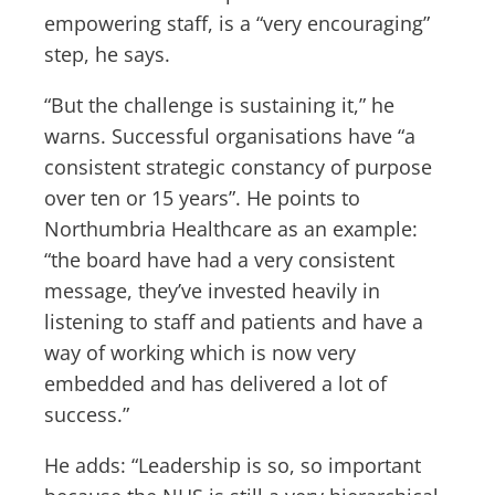
empowering staff, is a “very encouraging”
step, he says.
“But the challenge is sustaining it,” he
warns. Successful organisations have “a
consistent strategic constancy of purpose
over ten or 15 years”. He points to
Northumbria Healthcare as an example:
“the board have had a very consistent
message, they’ve invested heavily in
listening to staff and patients and have a
way of working which is now very
embedded and has delivered a lot of
success.”
He adds: “Leadership is so, so important