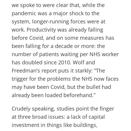
we spoke to were clear that, while the
pandemic was a major shock to the
system, longer-running forces were at
work. Productivity was already falling
before Covid, and on some measures has
been falling for a decade or more: the
number of patients waiting per NHS worker
has doubled since 2010. Wolf and
Freedman’s report puts it starkly: “The
trigger for the problems the NHS now faces
may have been Covid, but the bullet had
already been loaded beforehand.”
Crudely speaking, studies point the finger
at three broad issues: a lack of capital
investment in things like buildings,