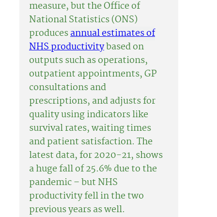
measure, but the Office of
National Statistics (ONS)
produces
annual estimates of
NHS productivity
based on
outputs such as operations,
outpatient appointments, GP
consultations and
prescriptions, and adjusts for
quality using indicators like
survival rates, waiting times
and patient satisfaction. The
latest data, for 2020-21, shows
a huge fall of 25.6% due to the
pandemic – but NHS
productivity fell in the two
previous years as well.