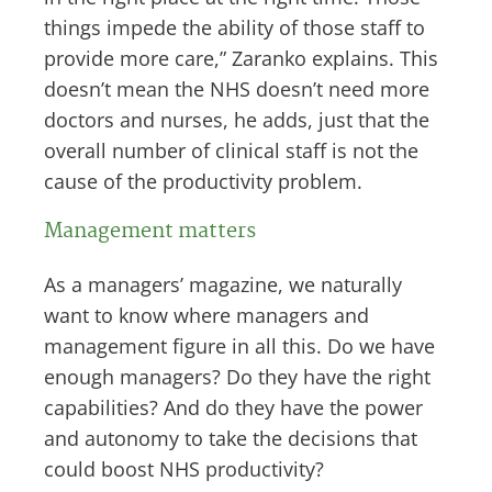
things impede the ability of those staff to
provide more care,” Zaranko explains. This
doesn’t mean the NHS doesn’t need more
doctors and nurses, he adds, just that the
overall number of clinical staff is not the
cause of the productivity problem.
Management matters
As a managers’ magazine, we naturally
want to know where managers and
management figure in all this. Do we have
enough managers? Do they have the right
capabilities? And do they have the power
and autonomy to take the decisions that
could boost NHS productivity?