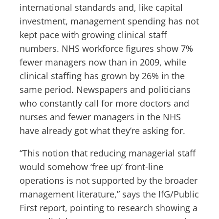
international standards and, like capital
investment, management spending has not
kept pace with growing clinical staff
numbers. NHS workforce figures show 7%
fewer managers now than in 2009, while
clinical staffing has grown by 26% in the
same period. Newspapers and politicians
who constantly call for more doctors and
nurses and fewer managers in the NHS
have already got what they’re asking for.
“This notion that reducing managerial staff
would somehow ‘free up’ front-line
operations is not supported by the broader
management literature,” says the IfG/Public
First report, pointing to research showing a