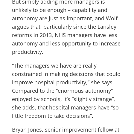
But simply adding more managers is
unlikely to be enough – capability and
autonomy are just as important, and Wolf
argues that, particularly since the Lansley
reforms in 2013, NHS managers have less
autonomy and less opportunity to increase
productivity.
“The managers we have are really
constrained in making decisions that could
improve hospital productivity,” she says.
Compared to the “enormous autonomy”
enjoyed by schools, it’s “slightly strange”,
she adds, that hospital managers have “so
little freedom to take decisions”.
Bryan Jones, senior improvement fellow at