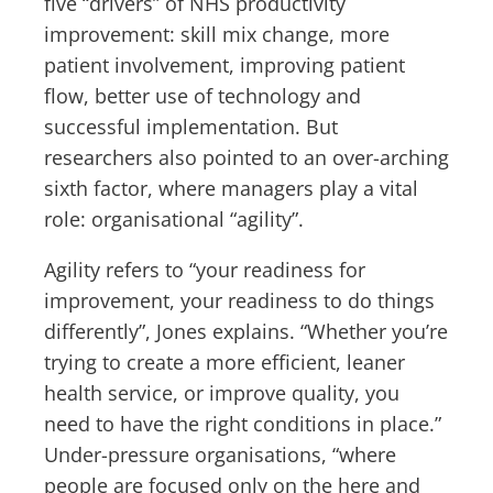
five “drivers” of NHS productivity
improvement: skill mix change, more
patient involvement, improving patient
flow, better use of technology and
successful implementation. But
researchers also pointed to an over-arching
sixth factor, where managers play a vital
role: organisational “agility”.
Agility refers to “your readiness for
improvement, your readiness to do things
differently”, Jones explains. “Whether you’re
trying to create a more efficient, leaner
health service, or improve quality, you
need to have the right conditions in place.”
Under-pressure organisations, “where
people are focused only on the here and