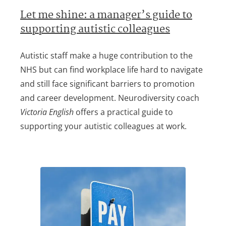
Let me shine: a manager’s guide to
supporting autistic colleagues
Autistic staff make a huge contribution to the
NHS but can find workplace life hard to navigate
and still face significant barriers to promotion
and career development. Neurodiversity coach
Victoria English
offers a practical guide to
supporting your autistic colleagues at work.