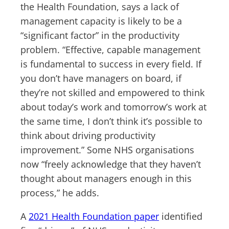
the Health Foundation, says a lack of
management capacity is likely to be a
“significant factor” in the productivity
problem. “Effective, capable management
is fundamental to success in every field. If
you don’t have managers on board, if
they’re not skilled and empowered to think
about today’s work and tomorrow’s work at
the same time, I don’t think it’s possible to
think about driving productivity
improvement.” Some NHS organisations
now “freely acknowledge that they haven’t
thought about managers enough in this
process,” he adds.
A
2021 Health Foundation paper
identified