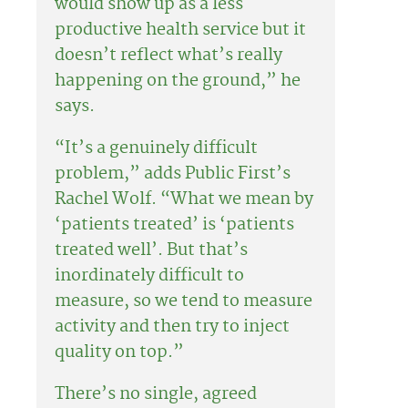
would show up as a less
productive health service but it
doesn’t reflect what’s really
happening on the ground,” he
says.
“It’s a genuinely difficult
problem,” adds Public First’s
Rachel Wolf. “What we mean by
‘patients treated’ is ‘patients
treated well’. But that’s
inordinately difficult to
measure, so we tend to measure
activity and then try to inject
quality on top.”
There’s no single, agreed