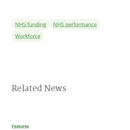
NHS funding
NHS performance
Workforce
Related News
Features