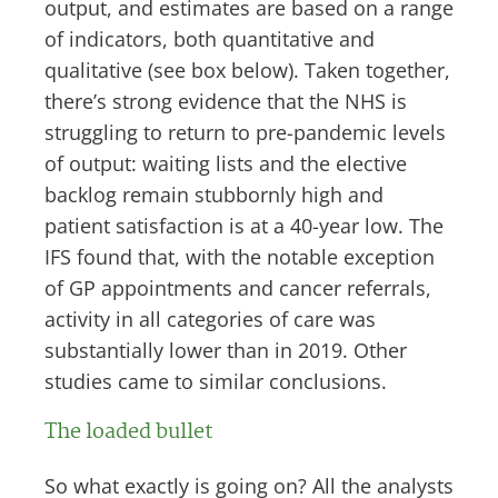
output, and estimates are based on a range
of indicators, both quantitative and
qualitative (see box below). Taken together,
there’s strong evidence that the NHS is
struggling to return to pre-pandemic levels
of output: waiting lists and the elective
backlog remain stubbornly high and
patient satisfaction is at a 40-year low. The
IFS found that, with the notable exception
of GP appointments and cancer referrals,
activity in all categories of care was
substantially lower than in 2019. Other
studies came to similar conclusions.
The loaded bullet
So what exactly is going on? All the analysts