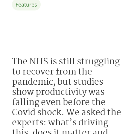
Features
The NHS is still struggling
to recover from the
pandemic, but studies
show productivity was
falling even before the
Covid shock. We asked the
experts: what’s driving
this, does it matter and