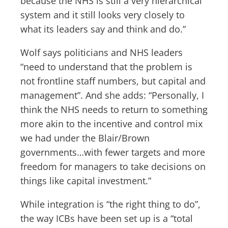
because the NHS is still a very hierarchical
system and it still looks very closely to
what its leaders say and think and do.”
Wolf says politicians and NHS leaders
“need to understand that the problem is
not frontline staff numbers, but capital and
management”. And she adds: “Personally, I
think the NHS needs to return to something
more akin to the incentive and control mix
we had under the Blair/Brown
governments…with fewer targets and more
freedom for managers to take decisions on
things like capital investment.”
While integration is “the right thing to do”,
the way ICBs have been set up is a “total