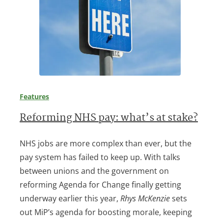
Features
Reforming NHS pay: what’s at stake?
NHS jobs are more complex than ever, but the
pay system has failed to keep up. With talks
between unions and the government on
reforming Agenda for Change finally getting
underway earlier this year,
Rhys McKenzie
sets
out MiP’s agenda for boosting morale, keeping