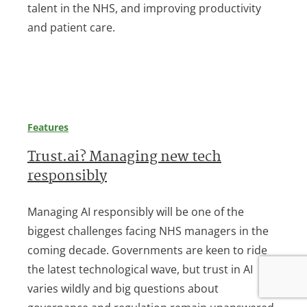
talent in the NHS, and improving productivity
and patient care.
Features
Trust.ai? Managing new tech
responsibly
Managing AI responsibly will be one of the
biggest challenges facing NHS managers in the
coming decade. Governments are keen to ride
the latest technological wave, but trust in AI
varies wildly and big questions about