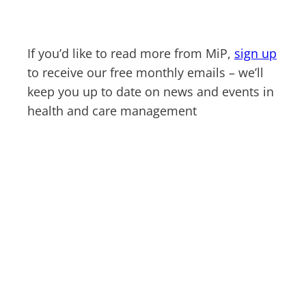
If you’d like to read more from MiP,
sign up
to receive our free monthly emails – we’ll
keep you up to date on news and events in
health and care management