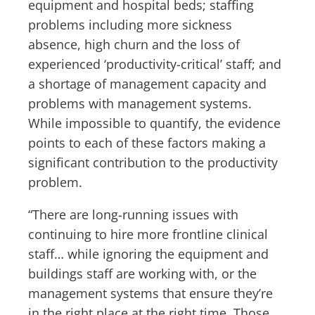
equipment and hospital beds; staffing
problems including more sickness
absence, high churn and the loss of
experienced ‘productivity-critical’ staff; and
a shortage of management capacity and
problems with management systems.
While impossible to quantify, the evidence
points to each of these factors making a
significant contribution to the productivity
problem.
“There are long-running issues with
continuing to hire more frontline clinical
staff… while ignoring the equipment and
buildings staff are working with, or the
management systems that ensure they’re
in the right place at the right time. Those