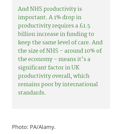
And NHS productivity is
important. A 1% drop in
productivity requires a £1.5
billion increase in funding to
keep the same level of care. And
the size of NHS – around 10% of
the economy – means it’s a
significant factor in UK
productivity overall, which
remains poor by international
standards.
Photo: PA/Alamy.