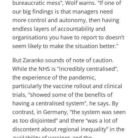
bureaucratic mess”, Wolf warns. “If one of
our big findings is that managers need
more control and autonomy, then having
endless layers of accountability and
organisations you have to report to doesn’t
seem likely to make the situation better.”
But Zaranko sounds of note of caution.
While the NHS is “incredibly centralised”,
the experience of the pandemic,
particularly the vaccine rollout and clinical
trials, “showed some of the benefits of
having a centralised system”, he says. By
contrast, in Germany, “the system was seen
as too disjointed” and there “was a lot of
discontent about regional inequality” in the
availability of vaccines and the