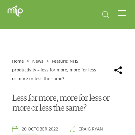
Home
>
News
>
Feature: NHS
productivity – less for more, more for less
or more or less the same?
Less for more, more for less or
more or less the same?
20 OCTOBER 2022
CRAIG RYAN