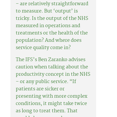
– are relatively straightforward
to measure. But ‘output’ is
tricky. Is the output of the NHS
measured in operations and
treatments or the health of the
population? And where does
service quality come in?
The IFS’s Ben Zaranko advises
caution when talking about the
productivity concept in the NHS
– or any public service. “If
patients are sicker or
presenting with more complex
conditions, it might take twice
as long to treat them. That