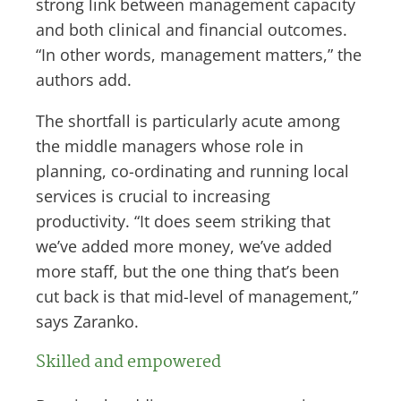
strong link between management capacity
and both clinical and financial outcomes.
“In other words, management matters,” the
authors add.
The shortfall is particularly acute among
the middle managers whose role in
planning, co-ordinating and running local
services is crucial to increasing
productivity. “It does seem striking that
we’ve added more money, we’ve added
more staff, but the one thing that’s been
cut back is that mid-level of management,”
says Zaranko.
Skilled and empowered