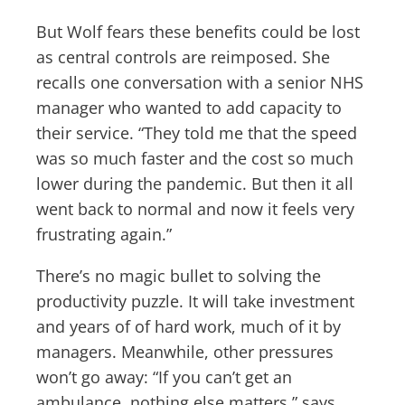
But Wolf fears these benefits could be lost
as central controls are reimposed. She
recalls one conversation with a senior NHS
manager who wanted to add capacity to
their service. “They told me that the speed
was so much faster and the cost so much
lower during the pandemic. But then it all
went back to normal and now it feels very
frustrating again.”
There’s no magic bullet to solving the
productivity puzzle. It will take investment
and years of of hard work, much of it by
managers. Meanwhile, other pressures
won’t go away: “If you can’t get an
ambulance, nothing else matters,” says