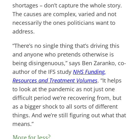
shortages – don’t capture the whole story.
The causes are complex, varied and not
necessarily the ones politicians want to
address.
“There’s no single thing that’s driving this
and anyone who pretends otherwise is
being disingenuous,” says Ben Zaranko, co-
author of the IFS study
NHS Funding,
Resources and Treatment Volumes
. “It helps
to look at the pandemic as not just one
difficult period we’re recovering from, but
as a bigger shock to all sorts of different
things. And we’re still figuring out what that
means.”
More for less?