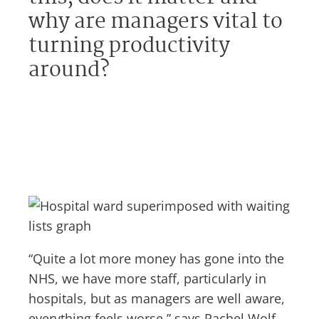
why are managers vital to
turning productivity
around?
“Quite a lot more money has gone into the
NHS, we have more staff, particularly in
hospitals, but as managers are well aware,
everything feels worse,” says Rachel Wolf,