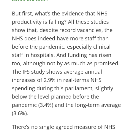
But first, what’s the evidence that NHS
productivity is falling? All these studies
show that, despite record vacancies, the
NHS does indeed have more staff than
before the pandemic, especially clinical
staff in hospitals. And funding has risen
too, although not by as much as promised.
The IFS study shows average annual
increases of 2.9% in real-terms NHS
spending during this parliament, slightly
below the level planned before the
pandemic (3.4%) and the long-term average
(3.6%).
There’s no single agreed measure of NHS