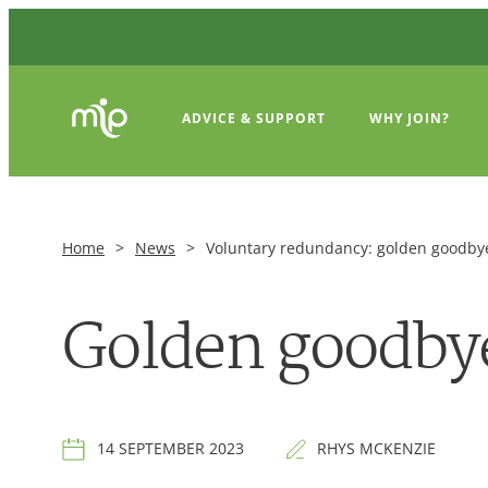
ADVICE & SUPPORT
WHY JOIN?
Home
>
News
>
Voluntary redundancy: golden goodbye
Golden goodbye
14 SEPTEMBER 2023
RHYS MCKENZIE