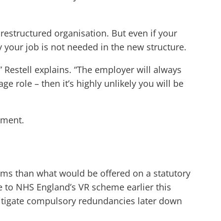
estructured organisation. But even if your
hy your job is not needed in the new structure.
 Restell explains. “The employer will always
ge role – then it’s highly unlikely you will be
ement.
rms than what would be offered on a statutory
e to NHS England’s VR scheme earlier this
o mitigate compulsory redundancies later down