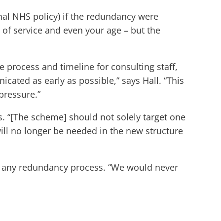
nal NHS policy) if the redundancy were
 of service and even your age – but the
 process and timeline for consulting staff,
cated as early as possible,” says Hall. “This
pressure.”
ds. “[The scheme] should not solely target one
will no longer be needed in the new structure
t any redundancy process. “We would never