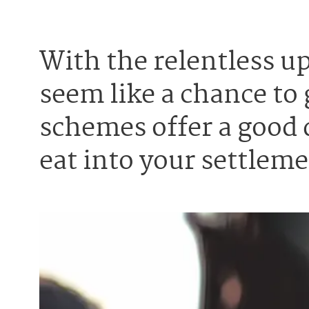
With the relentless 
seem like a chance to 
schemes offer a good 
eat into your settleme