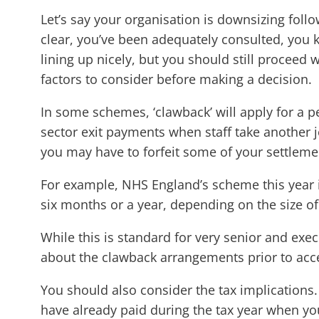
Let’s say your organisation is downsizing fol
clear, you’ve been adequately consulted, you 
lining up nicely, but you should still proceed
factors to consider before making a decision.
In some schemes, ‘clawback’ will apply for a 
sector exit payments when staff take another j
you may have to forfeit some of your settlemen
For example, NHS England’s scheme this year 
six months or a year, depending on the size of 
While this is standard for very senior and exe
about the clawback arrangements prior to acce
You should also consider the tax implications. 
have already paid during the tax year when you