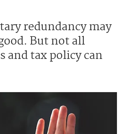
untary redundancy may
good. But not all
 and tax policy can