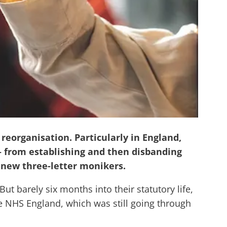
eorganisation. Particularly in England,
s – from establishing and then disbanding
 new three-letter monikers.
t barely six months into their statutory life,
de NHS England, which was still going through