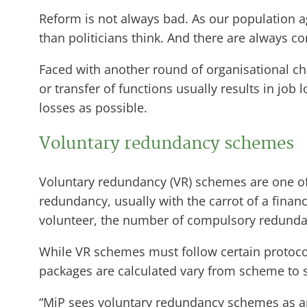
Reform is not always bad. As our population
than politicians think. And there are always c
Faced with another round of organisational chan
or transfer of functions usually results in job
losses as possible.
Voluntary redundancy schemes
Voluntary redundancy (VR) schemes are one of t
redundancy, usually with the carrot of a finan
volunteer, the number of compulsory redunda
While VR schemes must follow certain protocols
packages are calculated vary from scheme to
“MiP sees voluntary redundancy schemes as an