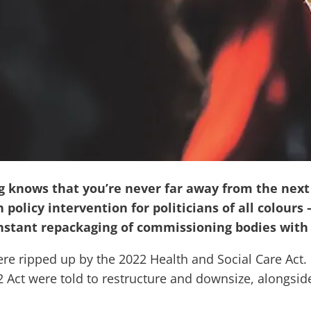
knows that you’re never far away from the next r
 policy intervention for politicians of all colour
nstant repackaging of commissioning bodies with
e ripped up by the 2022 Health and Social Care Act. Bu
2 Act were told to restructure and downsize, alongsi