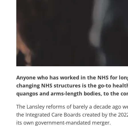
Anyone who has worked in the NHS for long 
changing NHS structures is the go-to health
quangos and arms-length bodies, to the co
The Lansley reforms of barely a decade ago wer
the Integrated Care Boards created by the 202
its own government-mandated merger.