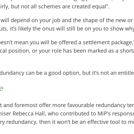
rly, but not all schemes are created equal”.
will depend on your job and the shape of the new or r
ts, it’s likely the onus will still be on you to show w
sn’t mean you will be offered a settlement package,”
tical position, or your role has been marked as a shorta
dundancy can be a good option, but it’s not an entitl
ke
st and foremost offer more favourable redundancy te
aniser Rebecca Hall, who contributed to MiP’s respons
ntary redundancy, then it won’t be an effective tool t