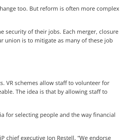
hange too. But reform is often more complex
e security of their jobs. Each merger, closure
ur union is to mitigate as many of these job
s. VR schemes allow staff to volunteer for
le. The idea is that by allowing staff to
ia for selecting people and the way financial
 chief executive Jon Restell. “We endorse