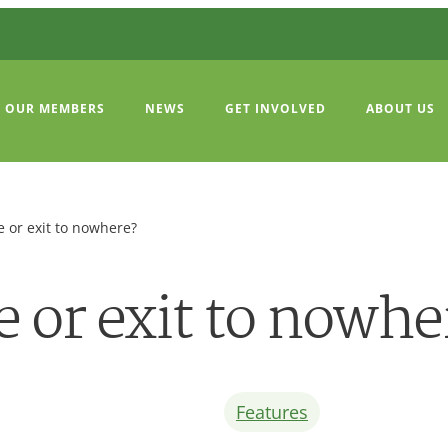
OUR MEMBERS
NEWS
GET INVOLVED
ABOUT US
 or exit to nowhere?
 or exit to nowhe
Features