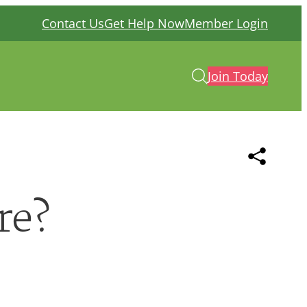
Contact Us
Get Help Now
Member Login
Join Today
re?