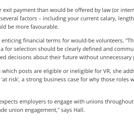
r exit payment than would be offered by law (or inter
everal factors – including your current salary, length
ould be more favourable.
nticing financial terms for would-be volunteers. “The
ia for selection should be clearly defined and communi
d decisions about their future without unnecessary 
n which posts are eligible or ineligible for VR, she ad
‘at risk’, a strong business case for why those roles 
P expects employers to engage with unions throughou
rade union engagement,” says Hall.