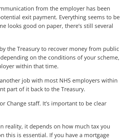
. Communication from the employer has been
potential exit payment. Everything seems to be
e looks good on paper, there’s still several
 by the Treasury to recover money from public
o, depending on the conditions of your scheme,
loyer within that time.
 another job with most NHS employers within
t part of it back to the Treasury.
r Change staff. It’s important to be clear
, in reality, it depends on how much tax you
 this is essential. If you have a mortgage