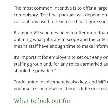
The most common incentive is to offer a large
compulsory. The final package will depend on s
calculations used to reach the final figure sh
But good VR schemes need to offer more than e
outlining what jobs are in scope and the criter
means staff have enough time to make informe
It’s important for employers to set out early o
staffing group and, for any roles earmarked as 
should be provided.”
Trade union involvement is also key, and Mi
endorse a scheme when there is little or no t
What to look out for