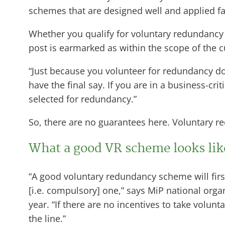
schemes that are designed well and applied fai
Whether you qualify for voluntary redundancy 
post is earmarked as within the scope of the cu
“Just because you volunteer for redundancy doe
have the final say. If you are in a business-cri
selected for redundancy.”
So, there are no guarantees here. Voluntary re
What a good VR scheme looks li
“A good voluntary redundancy scheme will fir
[i.e. compulsory] one,” says MiP national org
year. “If there are no incentives to take volu
the line.”