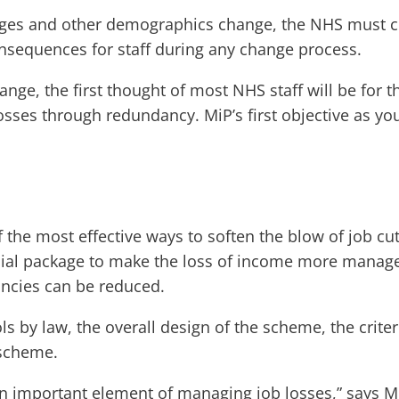
 ages and other demographics change, the NHS must c
onsequences for staff during any change process.
ge, the first thought of most NHS staff will be for th
 losses through redundancy. MiP’s first objective as yo
he most effective ways to soften the blow of job cut
cial package to make the loss of income more manageab
ncies can be reduced.
 by law, the overall design of the scheme, the criter
 scheme.
 important element of managing job losses,” says MiP