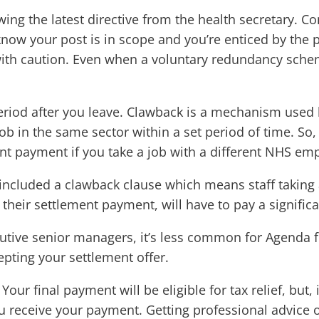
lowing the latest directive from the health secretary
know your post is in scope and you’re enticed by the 
 with caution. Even when a voluntary redundancy schem
period after you leave. Clawback is a mechanism used
ob in the same sector within a set period of time. S
t payment if you take a job with a different NHS emp
included a clawback clause which means staff taking
their settlement payment, will have to pay a significan
cutive senior managers, it’s less common for Agenda fo
pting your settlement offer.
Your final payment will be eligible for tax relief, but
 receive your payment. Getting professional advice on