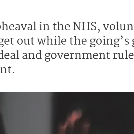
upheaval in the NHS, vol
get out while the going’s 
deal and government rules
nt.