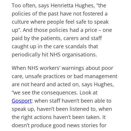
Too often, says Henrietta Hughes, “the
policies of the past have not fostered a
culture where people feel safe to speak
up”. And those policies had a price – one
paid by the patients, carers and staff
caught up in the care scandals that
periodically hit NHS organisations.
When NHS workers’ warnings about poor
care, unsafe practices or bad management
are not heard and acted on, says Hughes,
“we see the consequences. Look at
Gosport
: when staff haven’t been able to
speak up, haven’t been listened to, when
the right actions haven’t been taken. It
doesn’t produce good news stories for