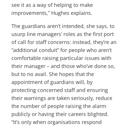
see it as a way of helping to make
improvements,” Hughes explains.
The guardians aren’t intended, she says, to
usurp line managers’ roles as the first port
of call for staff concerns: instead, they’re an
“additional conduit” for people who aren’t
comfortable raising particular issues with
their manager – and those who’ve done so,
but to no avail. She hopes that the
appointment of guardians will, by
protecting concerned staff and ensuring
their warnings are taken seriously, reduce
the number of people raising the alarm
publicly or having their careers blighted.
“It’s only when organisations respond