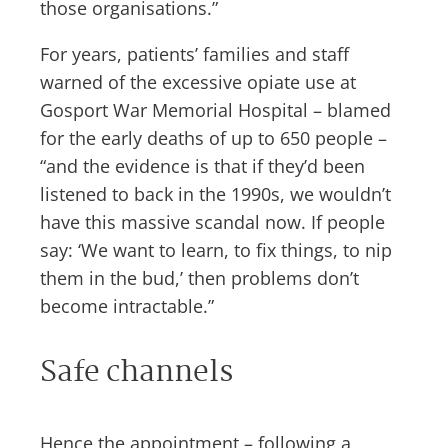
those organisations.”
For years, patients’ families and staff
warned of the excessive opiate use at
Gosport War Memorial Hospital – blamed
for the early deaths of up to 650 people –
“and the evidence is that if they’d been
listened to back in the 1990s, we wouldn’t
have this massive scandal now. If people
say: ‘We want to learn, to fix things, to nip
them in the bud,’ then problems don’t
become intractable.”
Safe channels
Hence the appointment – following a