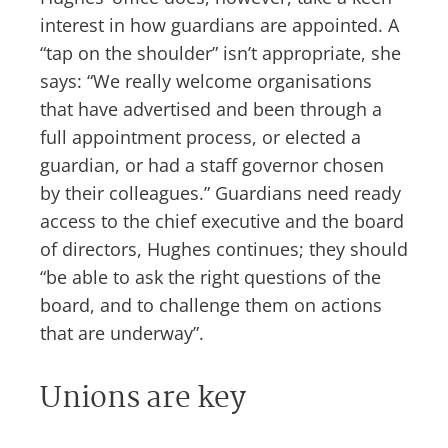
interest in how guardians are appointed. A
“tap on the shoulder” isn’t appropriate, she
says: “We really welcome organisations
that have advertised and been through a
full appointment process, or elected a
guardian, or had a staff governor chosen
by their colleagues.” Guardians need ready
access to the chief executive and the board
of directors, Hughes continues; they should
“be able to ask the right questions of the
board, and to challenge them on actions
that are underway”.
Unions are key