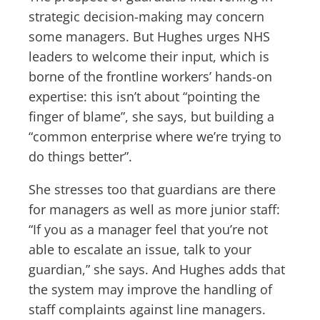
strategic decision-making may concern
some managers. But Hughes urges NHS
leaders to welcome their input, which is
borne of the frontline workers’ hands-on
expertise: this isn’t about “pointing the
finger of blame”, she says, but building a
“common enterprise where we’re trying to
do things better”.
She stresses too that guardians are there
for managers as well as more junior staff:
“If you as a manager feel that you’re not
able to escalate an issue, talk to your
guardian,” she says. And Hughes adds that
the system may improve the handling of
staff complaints against line managers.