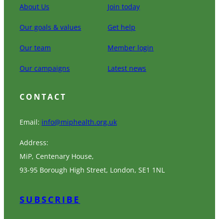
About Us
Join today
Our goals & values
Get help
Our team
Member login
Our campaigns
Latest news
CONTACT
Email:
info@miphealth.org.uk
Address:
MiP, Centenary House,
93-95 Borough High Street, London, SE1 1NL
SUBSCRIBE