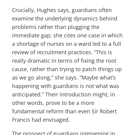
Crucially, Hughes says, guardians often
examine the underlying dynamics behind
problems rather than plugging the
immediate gap; she cites one case in which
a shortage of nurses on a ward led to a full
review of recruitment practices. “This is
really dramatic in terms of fixing the root
cause, rather than trying to patch things up
as we go along,” she says. “Maybe what’s
happening with guardians is not what was
anticipated.” Their introduction might, in
other words, prove to be a more
fundamental reform than even Sir Robert
Francis had envisaged.
The prospect of guardians intervening in