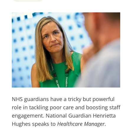
NHS guardians have a tricky but powerful
role in tackling poor care and boosting staff
engagement. National Guardian Henrietta
Hughes speaks to
Healthcare Manager
.