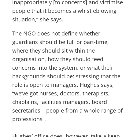
inappropriately [to concerns] and victimise
people that it becomes a whistleblowing
situation,” she says.
The NGO does not define whether
guardians should be full or part-time,
where they should sit within the
organisation, how they should feed
concerns into the system, or what their
backgrounds should be: stressing that the
role is open to managers, Hughes says,
“we’ve got nurses, doctors, therapists,
chaplains, facilities managers, board
secretaries – people from a whole range of
professions”.
Hughes’ office does, however, take a keen