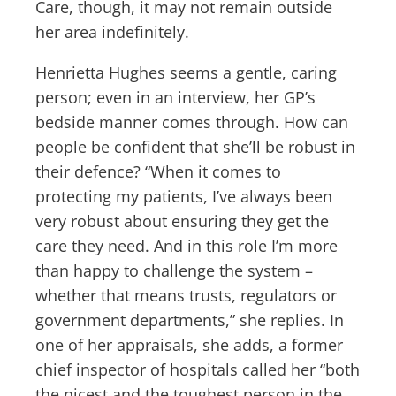
Care, though, it may not remain outside
her area indefinitely.
Henrietta Hughes seems a gentle, caring
person; even in an interview, her GP’s
bedside manner comes through. How can
people be confident that she’ll be robust in
their defence? “When it comes to
protecting my patients, I’ve always been
very robust about ensuring they get the
care they need. And in this role I’m more
than happy to challenge the system –
whether that means trusts, regulators or
government departments,” she replies. In
one of her appraisals, she adds, a former
chief inspector of hospitals called her “both
the nicest and the toughest person in the