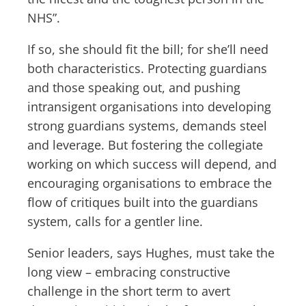
NHS”.
If so, she should fit the bill; for she’ll need
both characteristics. Protecting guardians
and those speaking out, and pushing
intransigent organisations into developing
strong guardians systems, demands steel
and leverage. But fostering the collegiate
working on which success will depend, and
encouraging organisations to embrace the
flow of critiques built into the guardians
system, calls for a gentler line.
Senior leaders, says Hughes, must take the
long view – embracing constructive
challenge in the short term to avert