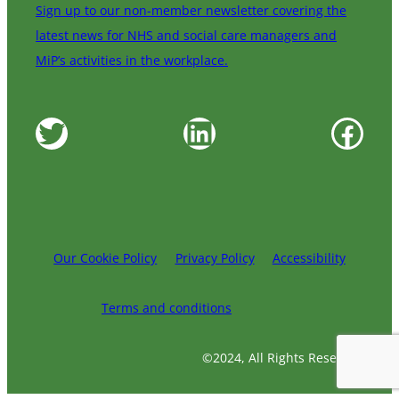
Sign up to our non-member newsletter covering the
latest news for NHS and social care managers and
MiP’s activities in the workplace.
Twitter
LinkedIn
Facebook
Our Cookie Policy
Privacy Policy
Accessibility
Terms and conditions
©2024, All Rights Reserved