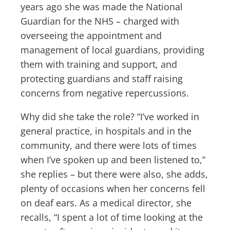
years ago she was made the National
Guardian for the NHS – charged with
overseeing the appointment and
management of local guardians, providing
them with training and support, and
protecting guardians and staff raising
concerns from negative repercussions.
Why did she take the role? “I’ve worked in
general practice, in hospitals and in the
community, and there were lots of times
when I’ve spoken up and been listened to,”
she replies – but there were also, she adds,
plenty of occasions when her concerns fell
on deaf ears. As a medical director, she
recalls, “I spent a lot of time looking at the