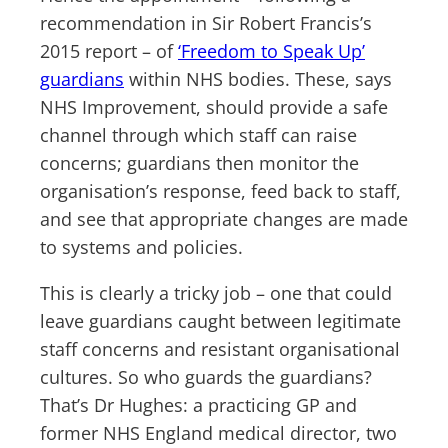
recommendation in Sir Robert Francis’s
2015 report – of
‘Freedom to Speak Up’
guardians
within NHS bodies. These, says
NHS Improvement, should provide a safe
channel through which staff can raise
concerns; guardians then monitor the
organisation’s response, feed back to staff,
and see that appropriate changes are made
to systems and policies.
This is clearly a tricky job – one that could
leave guardians caught between legitimate
staff concerns and resistant organisational
cultures. So who guards the guardians?
That’s Dr Hughes: a practicing GP and
former NHS England medical director, two