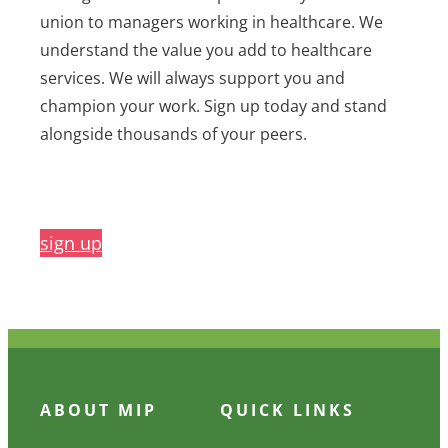
union to managers working in healthcare. We
understand the value you add to healthcare
services. We will always support you and
champion your work. Sign up today and stand
alongside thousands of your peers.
sign up
ABOUT MIP
QUICK LINKS