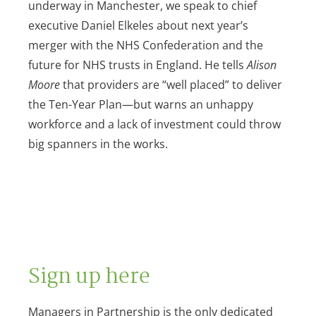
underway in Manchester, we speak to chief
executive Daniel Elkeles about next year’s
merger with the NHS Confederation and the
future for NHS trusts in England. He tells
Alison
Moore
that providers are “well placed” to deliver
the Ten-Year Plan—but warns an unhappy
workforce and a lack of investment could throw
big spanners in the works.
Sign up here
Managers in Partnership is the only dedicated