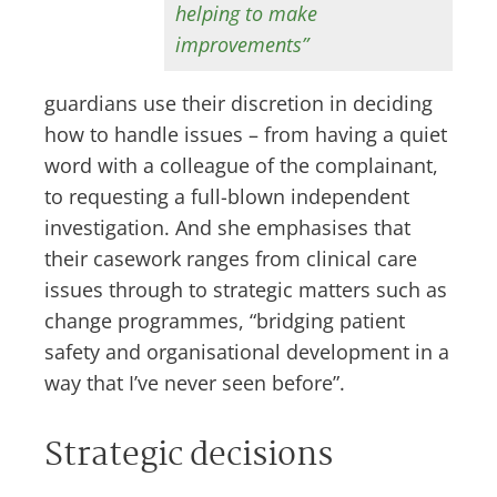
helping to make
improvements”
guardians use their discretion in deciding
how to handle issues – from having a quiet
word with a colleague of the complainant,
to requesting a full-blown independent
investigation. And she emphasises that
their casework ranges from clinical care
issues through to strategic matters such as
change programmes, “bridging patient
safety and organisational development in a
way that I’ve never seen before”.
Strategic decisions