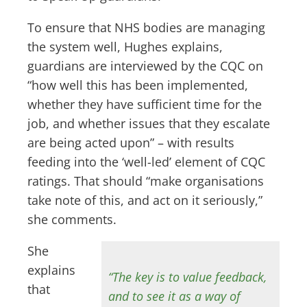
To ensure that NHS bodies are managing
the system well, Hughes explains,
guardians are interviewed by the CQC on
“how well this has been implemented,
whether they have sufficient time for the
job, and whether issues that they escalate
are being acted upon” – with results
feeding into the ‘well-led’ element of CQC
ratings. That should “make organisations
take note of this, and act on it seriously,”
she comments.
She
explains
“The key is to value feedback,
that
and to see it as a way of