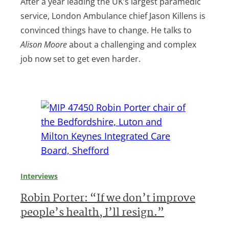
After a year leading the UK’s largest paramedic
service, London Ambulance chief Jason Killens is
convinced things have to change. He talks to
Alison Moore
about a challenging and complex
job now set to get even harder.
Interviews
Robin Porter: “If we don’t improve
people’s health, I’ll resign.”