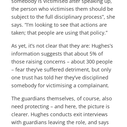
somebody is victimised after speaking up,
the person who victimises them should be
subject to the full disciplinary process”, she
says. “I’m looking to see that actions are
taken; that people are using that policy.”
As yet, it’s not clear that they are: Hughes’s
information suggests that about 5% of
those raising concerns – about 300 people
– fear they’ve suffered detriment, but only
one trust has told her they’ve disciplined
somebody for victimising a complainant.
The guardians themselves, of course, also
need protecting – and here, the picture is
clearer. Hughes conducts exit interviews
with guardians leaving the role, and says