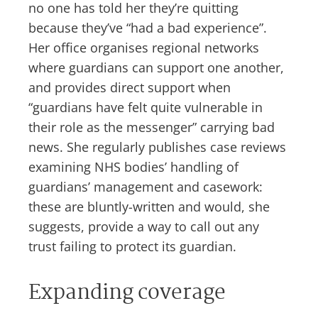
no one has told her they’re quitting
because they’ve “had a bad experience”.
Her office organises regional networks
where guardians can support one another,
and provides direct support when
“guardians have felt quite vulnerable in
their role as the messenger” carrying bad
news. She regularly publishes case reviews
examining NHS bodies’ handling of
guardians’ management and casework:
these are bluntly-written and would, she
suggests, provide a way to call out any
trust failing to protect its guardian.
Expanding coverage