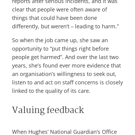
reports after serious incidents, and it was
clear that people were often aware of
things that could have been done
differently, but weren’t – leading to harm.”
So when the job came up, she saw an
opportunity to “put things right before
people get harmed”. And over the last two
years, she’s found ever more evidence that
an organisation’s willingness to seek out,
listen to and act on staff concerns is closely
linked to the quality of its care.
Valuing feedback
When Hughes’ National Guardian’s Office