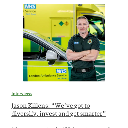
Interviews
Jason Killens: “We’ve got to
diversify, invest and get smarter”