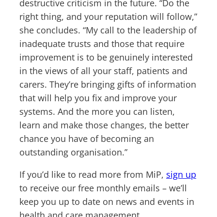
destructive criticism in the future. “Do the
right thing, and your reputation will follow,”
she concludes. “My call to the leadership of
inadequate trusts and those that require
improvement is to be genuinely interested
in the views of all your staff, patients and
carers. They’re bringing gifts of information
that will help you fix and improve your
systems. And the more you can listen,
learn and make those changes, the better
chance you have of becoming an
outstanding organisation.”
If you’d like to read more from MiP,
sign up
to receive our free monthly emails – we’ll
keep you up to date on news and events in
health and care management