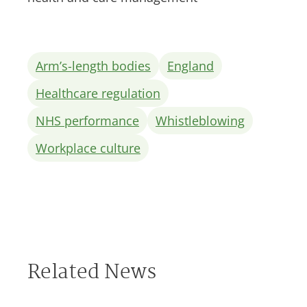
Arm’s-length bodies
England
Healthcare regulation
NHS performance
Whistleblowing
Workplace culture
Related News