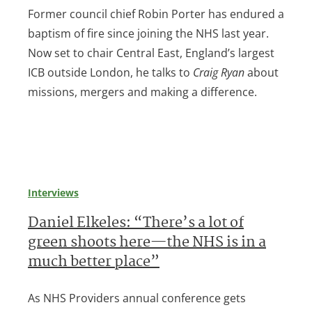
Former council chief Robin Porter has endured a
baptism of fire since joining the NHS last year.
Now set to chair Central East, England’s largest
ICB outside London, he talks to
Craig Ryan
about
missions, mergers and making a difference.
Interviews
Daniel Elkeles: “There’s a lot of
green shoots here—the NHS is in a
much better place”
As NHS Providers annual conference gets