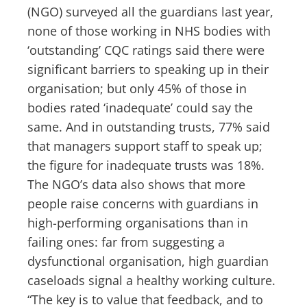
(NGO) surveyed all the guardians last year,
none of those working in NHS bodies with
‘outstanding’ CQC ratings said there were
significant barriers to speaking up in their
organisation; but only 45% of those in
bodies rated ‘inadequate’ could say the
same. And in outstanding trusts, 77% said
that managers support staff to speak up;
the figure for inadequate trusts was 18%.
The NGO’s data also shows that more
people raise concerns with guardians in
high-performing organisations than in
failing ones: far from suggesting a
dysfunctional organisation, high guardian
caseloads signal a healthy working culture.
“The key is to value that feedback, and to