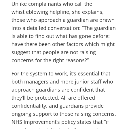
Unlike complainants who call the
whistleblowing helpline, she explains,
those who approach a guardian are drawn
into a detailed conversation: “The guardian
is able to find out what has gone before:
have there been other factors which might
suggest that people are not raising
concerns for the right reasons?”
For the system to work, it’s essential that
both managers and more junior staff who
approach guardians are confident that
they’ll be protected. All are offered
confidentiality, and guardians provide
ongoing support to those raising concerns.
NHS Improvement’s policy states that “if