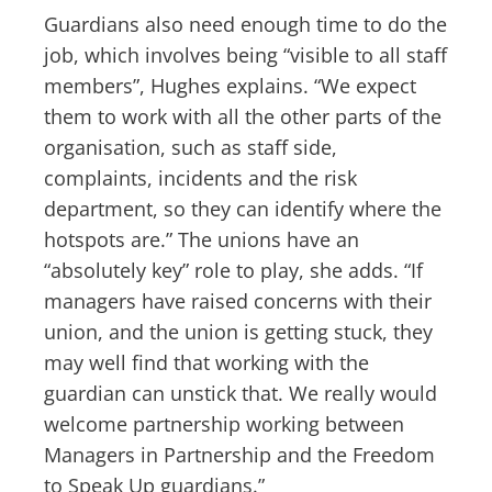
Guardians also need enough time to do the
job, which involves being “visible to all staff
members”, Hughes explains. “We expect
them to work with all the other parts of the
organisation, such as staff side,
complaints, incidents and the risk
department, so they can identify where the
hotspots are.” The unions have an
“absolutely key” role to play, she adds. “If
managers have raised concerns with their
union, and the union is getting stuck, they
may well find that working with the
guardian can unstick that. We really would
welcome partnership working between
Managers in Partnership and the Freedom
to Speak Up guardians.”