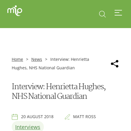
Home
>
News
>
Interview: Henrietta
Hughes, NHS National Guardian
Interview: Henrietta Hughes,
NHS National Guardian
20 AUGUST 2018
MATT ROSS
Interviews