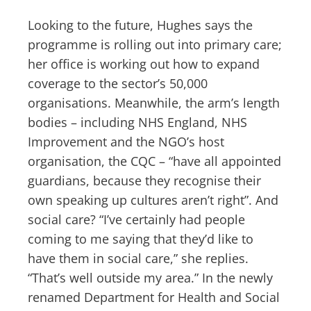
Looking to the future, Hughes says the
programme is rolling out into primary care;
her office is working out how to expand
coverage to the sector’s 50,000
organisations. Meanwhile, the arm’s length
bodies – including NHS England, NHS
Improvement and the NGO’s host
organisation, the CQC – “have all appointed
guardians, because they recognise their
own speaking up cultures aren’t right”. And
social care? “I’ve certainly had people
coming to me saying that they’d like to
have them in social care,” she replies.
“That’s well outside my area.” In the newly
renamed Department for Health and Social