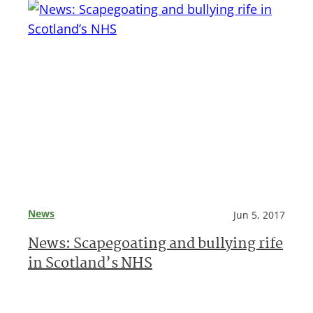
News
Jun 5, 2017
News: Scapegoating and bullying rife
in Scotland’s NHS