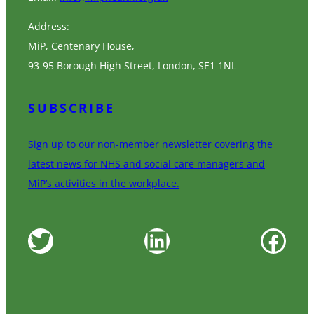
Address:
MiP, Centenary House,
93-95 Borough High Street, London, SE1 1NL
SUBSCRIBE
Sign up to our non-member newsletter covering the
latest news for NHS and social care managers and
MiP’s activities in the workplace.
Twitter
LinkedIn
Facebook