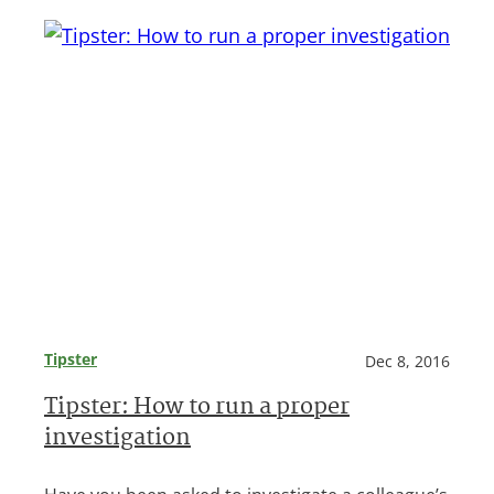
Tipster
Dec 8, 2016
Tipster: How to run a proper
investigation