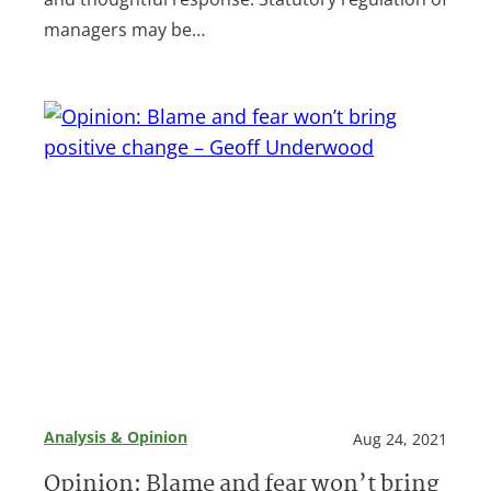
managers may be…
Analysis & Opinion
Aug 24, 2021
Opinion: Blame and fear won’t bring