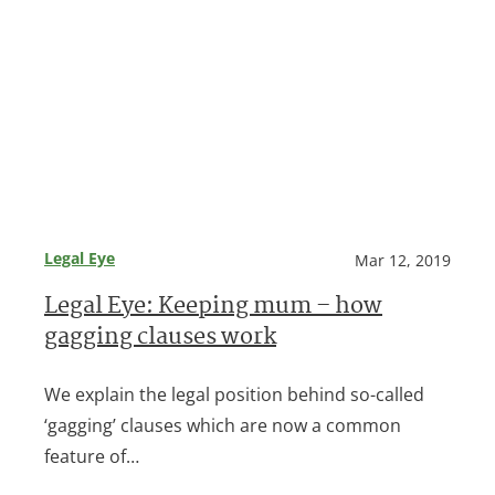
Legal Eye
Mar 12, 2019
Legal Eye: Keeping mum – how
gagging clauses work
We explain the legal position behind so-called
‘gagging’ clauses which are now a common
feature of…