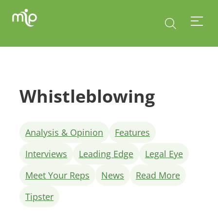
Whistleblowing
Analysis & Opinion
Features
Interviews
Leading Edge
Legal Eye
Meet Your Reps
News
Read More
Tipster