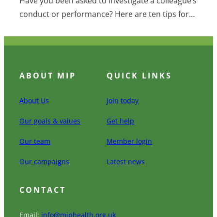
Have you been asked to investigate a colleague’s
conduct or performance? Here are ten tips for…
ABOUT MIP
QUICK LINKS
About Us
Join today
Our goals & values
Get help
Our team
Member login
Our campaigns
Latest news
CONTACT
Email:
info@miphealth.org.uk