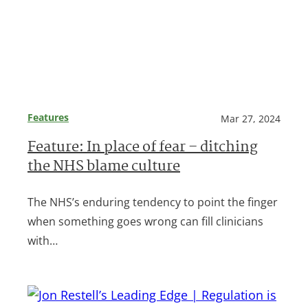
Features
Mar 27, 2024
Feature: In place of fear – ditching
the NHS blame culture
The NHS’s enduring tendency to point the finger
when something goes wrong can fill clinicians
with…