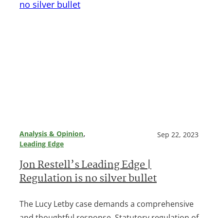
, 
Analysis & Opinion
Sep 22, 2023
Leading Edge
Jon Restell’s Leading Edge |
Regulation is no silver bullet
The Lucy Letby case demands a comprehensive
and thoughtful response. Statutory regulation of