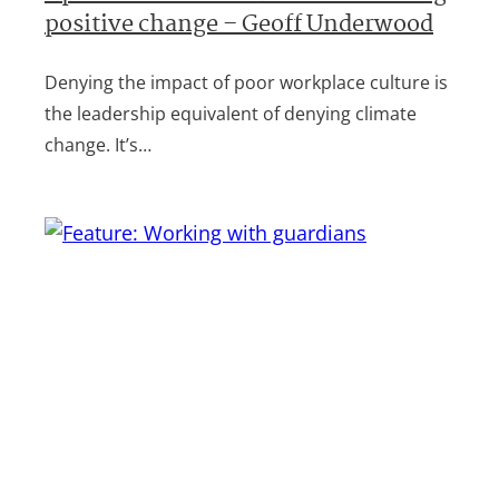
positive change – Geoff Underwood
Denying the impact of poor workplace culture is
the leadership equivalent of denying climate
change. It’s…