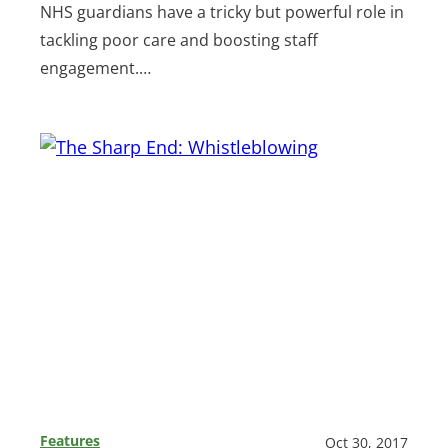
NHS guardians have a tricky but powerful role in
tackling poor care and boosting staff
engagement.…
Features
Oct 30, 2017