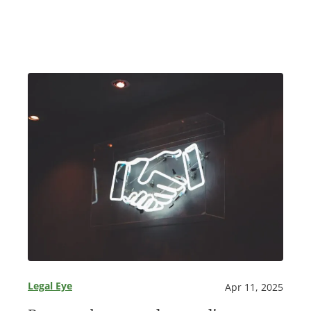
Legal Eye
Apr 11, 2025