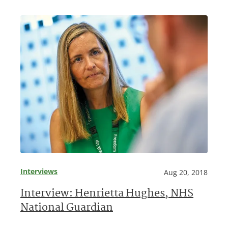
Interviews
Aug 20, 2018
Interview: Henrietta Hughes, NHS
National Guardian