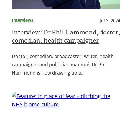
Interviews
Jul 3, 2024
Interview: Dr Phil Hammond, doctor,
comedian, health campaigner
Doctor, comedian, broadcaster, writer, health
campaigner and politician manqué, Dr Phil
Hammond is now drawing up a…