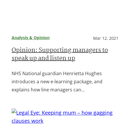
Analysis & Opinion
Mar 12, 2021
Opinion: Supporting managers to
speak up and listen up
NHS National guardian Henrietta Hughes
introduces a new e-learning package, and
explains how line managers can…