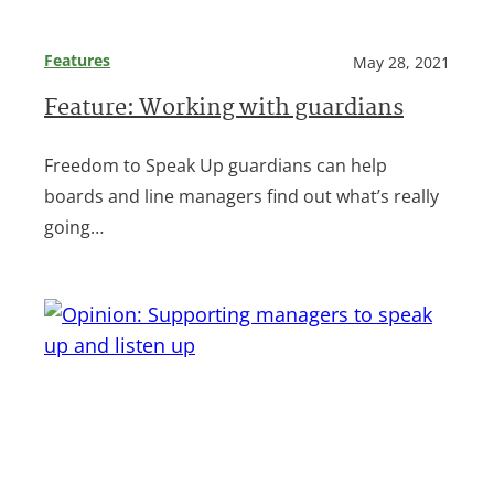
Features
May 28, 2021
Feature: Working with guardians
Freedom to Speak Up guardians can help
boards and line managers find out what’s really
going…