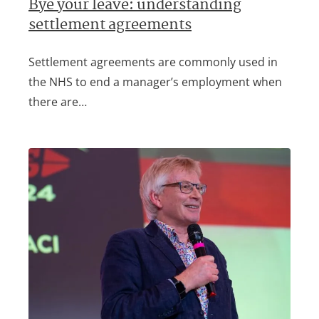
Bye your leave: understanding
settlement agreements
Settlement agreements are commonly used in
the NHS to end a manager’s employment when
there are…