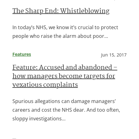
The Sharp End: Whistleblowing
In today’s NHS, we know it’s crucial to protect
people who raise the alarm about poor…
Features
Jun 15, 2017
Feature: Accused and abandoned –
how managers become targets for
vexatious complaints
Spurious allegations can damage managers’
careers and cost the NHS dear. And too often,
sloppy investigations…