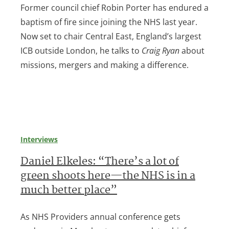
Former council chief Robin Porter has endured a
baptism of fire since joining the NHS last year.
Now set to chair Central East, England’s largest
ICB outside London, he talks to
Craig Ryan
about
missions, mergers and making a difference.
Interviews
Daniel Elkeles: “There’s a lot of
green shoots here—the NHS is in a
much better place”
As NHS Providers annual conference gets