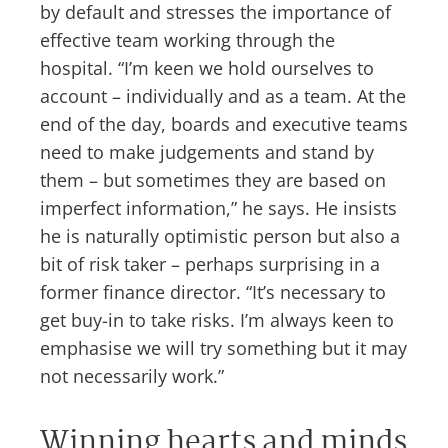
by default and stresses the importance of
effective team working through the
hospital. “I’m keen we hold ourselves to
account – individually and as a team. At the
end of the day, boards and executive teams
need to make judgements and stand by
them – but sometimes they are based on
imperfect information,” he says. He insists
he is naturally optimistic person but also a
bit of risk taker – perhaps surprising in a
former finance director. “It’s necessary to
get buy-in to take risks. I’m always keen to
emphasise we will try something but it may
not necessarily work.”
Winning hearts and minds