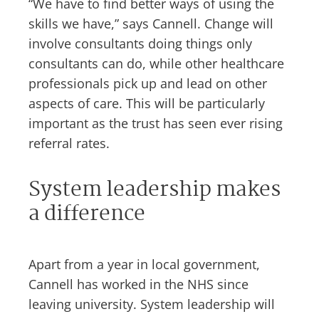
“We have to find better ways of using the
skills we have,” says Cannell. Change will
involve consultants doing things only
consultants can do, while other healthcare
professionals pick up and lead on other
aspects of care. This will be particularly
important as the trust has seen ever rising
referral rates.
System leadership makes
a difference
Apart from a year in local government,
Cannell has worked in the NHS since
leaving university. System leadership will