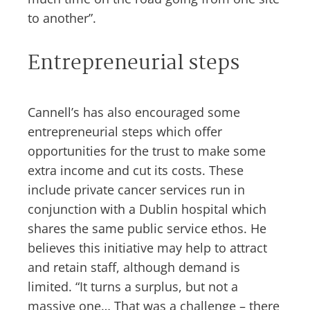
to another”.
Entrepreneurial steps
Cannell’s has also encouraged some
entrepreneurial steps which offer
opportunities for the trust to make some
extra income and cut its costs. These
include private cancer services run in
conjunction with a Dublin hospital which
shares the same public service ethos. He
believes this initiative may help to attract
and retain staff, although demand is
limited. “It turns a surplus, but not a
massive one… That was a challenge – there