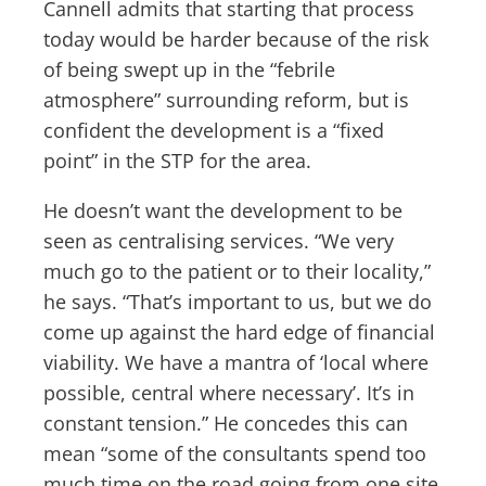
Cannell admits that starting that process
today would be harder because of the risk
of being swept up in the “febrile
atmosphere” surrounding reform, but is
confident the development is a “fixed
point” in the STP for the area.
He doesn’t want the development to be
seen as centralising services. “We very
much go to the patient or to their locality,”
he says. “That’s important to us, but we do
come up against the hard edge of financial
viability. We have a mantra of ‘local where
possible, central where necessary’. It’s in
constant tension.” He concedes this can
mean “some of the consultants spend too
much time on the road going from one site