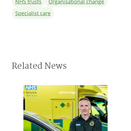
NHS trusts
Organisational change
Specialist care
Related News