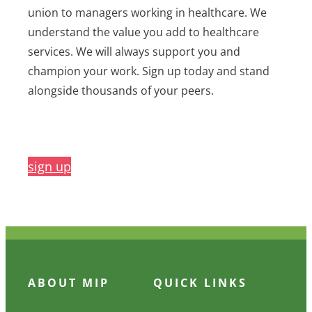
union to managers working in healthcare. We
understand the value you add to healthcare
services. We will always support you and
champion your work. Sign up today and stand
alongside thousands of your peers.
sign up
ABOUT MIP
QUICK LINKS