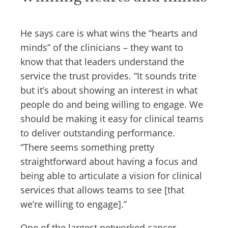
He says care is what wins the “hearts and
minds” of the clinicians – they want to
know that that leaders understand the
service the trust provides. “It sounds trite
but it’s about showing an interest in what
people do and being willing to engage. We
should be making it easy for clinical teams
to deliver outstanding performance.
“There seems something pretty
straightforward about having a focus and
being able to articulate a vision for clinical
services that allows teams to see [that
we’re willing to engage].”
One of the largest networked cancer