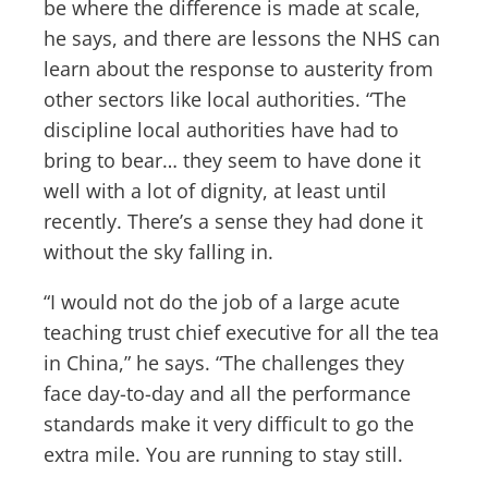
be where the difference is made at scale,
he says, and there are lessons the NHS can
learn about the response to austerity from
other sectors like local authorities. “The
discipline local authorities have had to
bring to bear… they seem to have done it
well with a lot of dignity, at least until
recently. There’s a sense they had done it
without the sky falling in.
“I would not do the job of a large acute
teaching trust chief executive for all the tea
in China,” he says. “The challenges they
face day-to-day and all the performance
standards make it very difficult to go the
extra mile. You are running to stay still.