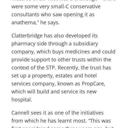
were some very small-C conservative
consultants who saw opening it as
anathema,” he says.
Clatterbridge has also developed its
pharmacy side through a subsidiary
company, which buys medicines and could
provide support to other trusts within the
context of the STP. Recently, the trust has
set up a property, estates and hotel
services company, known as PropCare,
which will build and service its new
hospital.
Cannell sees it as one of the initiatives
from which he has learnt most. “This was