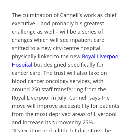
The culmination of Cannell’s work as chief
executive – and probably his greatest
challenge as well – will be a series of
changes which will see inpatient care
shifted to a new city-centre hospital,
physically linked to the new
Royal Liverpool
Hospital
but designed specifically for
cancer care. The trust will also take on
blood cancer oncology services, with
around 250 staff transferring from the
Royal Liverpool in July. Cannell says the
move will improve accessibility for patients
from the most deprived areas of Liverpool
and increase its turnover by 25%.
“It’s exciting and a little bit daunting,” he