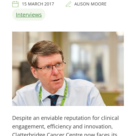
15 MARCH 2017
ALISON MOORE
Interviews
Despite an enviable reputation for clinical
engagement, efficiency and innovation,
Clatterbridge Cancer Centre now faces its