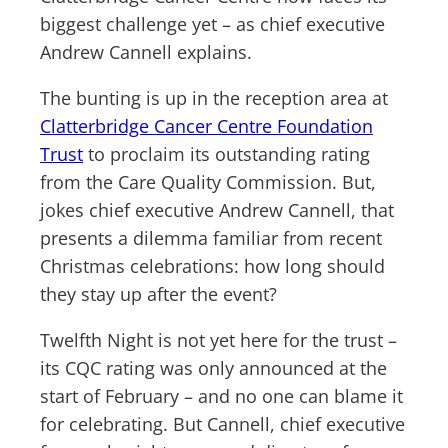
biggest challenge yet – as chief executive
Andrew Cannell explains.
The bunting is up in the reception area at
Clatterbridge Cancer Centre Foundation
Trust
to proclaim its outstanding rating
from the Care Quality Commission. But,
jokes chief executive Andrew Cannell, that
presents a dilemma familiar from recent
Christmas celebrations: how long should
they stay up after the event?
Twelfth Night is not yet here for the trust –
its CQC rating was only announced at the
start of February – and no one can blame it
for celebrating. But Cannell, chief executive