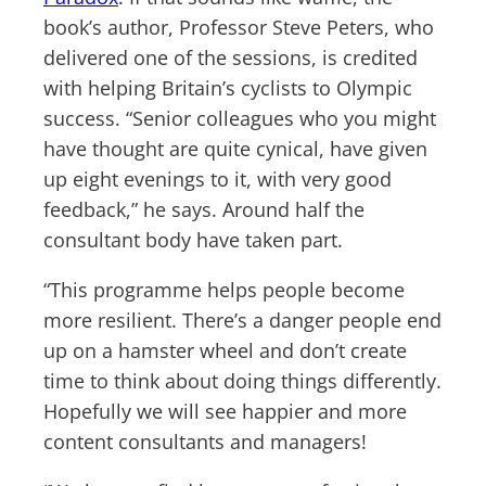
book’s author, Professor Steve Peters, who
delivered one of the sessions, is credited
with helping Britain’s cyclists to Olympic
success. “Senior colleagues who you might
have thought are quite cynical, have given
up eight evenings to it, with very good
feedback,” he says. Around half the
consultant body have taken part.
“This programme helps people become
more resilient. There’s a danger people end
up on a hamster wheel and don’t create
time to think about doing things differently.
Hopefully we will see happier and more
content consultants and managers!