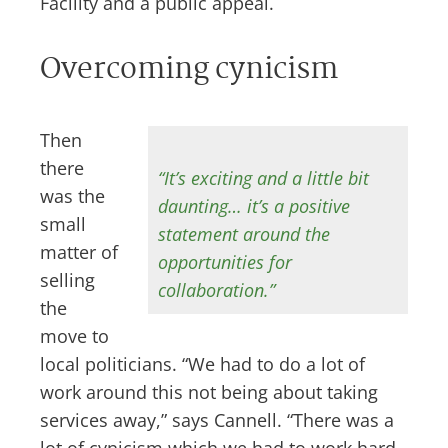
Facility and a public appeal.
Overcoming cynicism
Then
there
“It’s exciting and a little bit
was the
daunting… it’s a positive
small
statement around the
matter of
opportunities for
selling
collaboration.”
the
move to
local politicians. “We had to do a lot of
work around this not being about taking
services away,” says Cannell. “There was a
lot of cynicism which we had to work hard