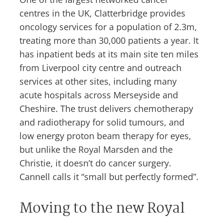
centres in the UK, Clatterbridge provides
oncology services for a population of 2.3m,
treating more than 30,000 patients a year. It
has inpatient beds at its main site ten miles
from Liverpool city centre and outreach
services at other sites, including many
acute hospitals across Merseyside and
Cheshire. The trust delivers chemotherapy
and radiotherapy for solid tumours, and
low energy proton beam therapy for eyes,
but unlike the Royal Marsden and the
Christie, it doesn’t do cancer surgery.
Cannell calls it “small but perfectly formed”.
Moving to the new Royal