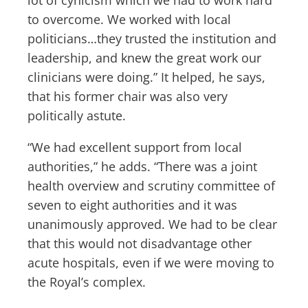
to overcome. We worked with local
politicians…they trusted the institution and
leadership, and knew the great work our
clinicians were doing.” It helped, he says,
that his former chair was also very
politically astute.
“We had excellent support from local
authorities,” he adds. “There was a joint
health overview and scrutiny committee of
seven to eight authorities and it was
unanimously approved. We had to be clear
that this would not disadvantage other
acute hospitals, even if we were moving to
the Royal’s complex.