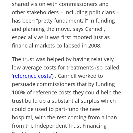
shared vision with commissioners and
other stakeholders – including politicians –
has been “pretty fundamental” in funding
and planning the move, says Cannell,
especially as it was first mooted just as
financial markets collapsed in 2008.
The trust was helped by having relatively
low average costs for treatments (so-called
‘
reference costs’
) . Cannell worked to
persuade commissioners that by funding
100% of reference costs they could help the
trust build up a substantial surplus which
could be used to part-fund the new
hospital, with the rest coming from a loan
from the Independent Trust Financing