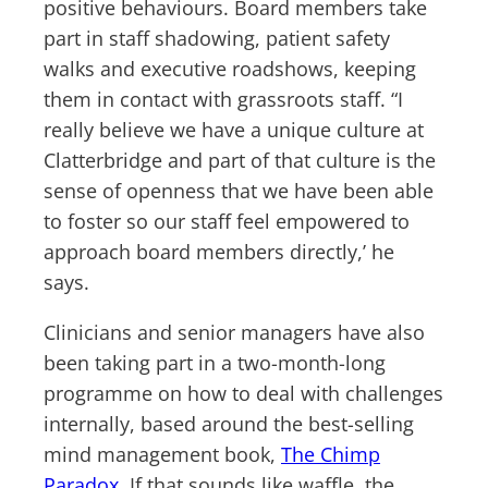
positive behaviours. Board members take
part in staff shadowing, patient safety
walks and executive roadshows, keeping
them in contact with grassroots staff. “I
really believe we have a unique culture at
Clatterbridge and part of that culture is the
sense of openness that we have been able
to foster so our staff feel empowered to
approach board members directly,’ he
says.
Clinicians and senior managers have also
been taking part in a two-month-long
programme on how to deal with challenges
internally, based around the best-selling
mind management book,
The Chimp
Paradox
. If that sounds like waffle, the