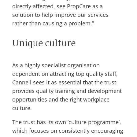
directly affected, see PropCare as a
solution to help improve our services
rather than causing a problem.”
Unique culture
As a highly specialist organisation
dependent on attracting top quality staff,
Cannell sees it as essential that the trust
provides quality training and development
opportunities and the right workplace
culture.
The trust has its own ‘culture programme’,
which focuses on consistently encouraging