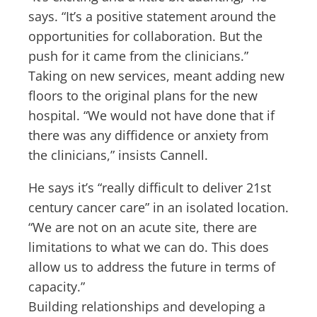
says. “It’s a positive statement around the
opportunities for collaboration. But the
push for it came from the clinicians.”
Taking on new services, meant adding new
floors to the original plans for the new
hospital. “We would not have done that if
there was any diffidence or anxiety from
the clinicians,” insists Cannell.
He says it’s “really difficult to deliver 21st
century cancer care” in an isolated location.
“We are not on an acute site, there are
limitations to what we can do. This does
allow us to address the future in terms of
capacity.”
Building relationships and developing a