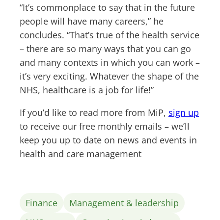
“It’s commonplace to say that in the future
people will have many careers,” he
concludes. “That’s true of the health service
– there are so many ways that you can go
and many contexts in which you can work –
it’s very exciting. Whatever the shape of the
NHS, healthcare is a job for life!”
If you’d like to read more from MiP,
sign up
to receive our free monthly emails – we’ll
keep you up to date on news and events in
health and care management
Finance
Management & leadership