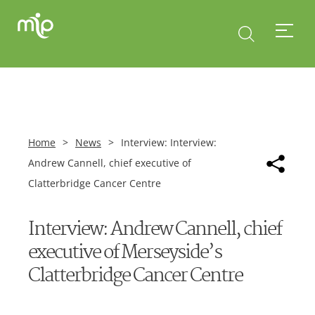
Home
>
News
>
Interview: Interview:
Andrew Cannell, chief executive of
Clatterbridge Cancer Centre
Interview: Andrew Cannell, chief
executive of Merseyside’s
Clatterbridge Cancer Centre