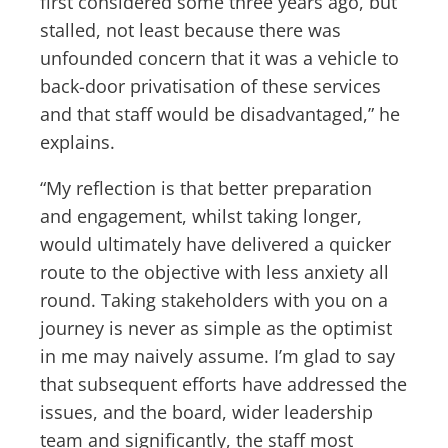
first considered some three years ago, but
stalled, not least because there was
unfounded concern that it was a vehicle to
back-door privatisation of these services
and that staff would be disadvantaged,” he
explains.
“My reflection is that better preparation
and engagement, whilst taking longer,
would ultimately have delivered a quicker
route to the objective with less anxiety all
round. Taking stakeholders with you on a
journey is never as simple as the optimist
in me may naively assume. I’m glad to say
that subsequent efforts have addressed the
issues, and the board, wider leadership
team and significantly, the staff most