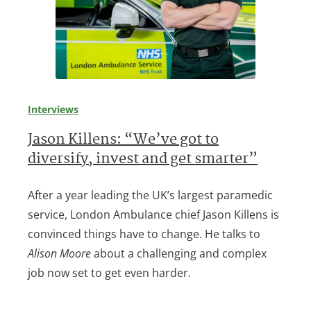
Interviews
Jason Killens: “We’ve got to
diversify, invest and get smarter”
After a year leading the UK’s largest paramedic
service, London Ambulance chief Jason Killens is
convinced things have to change. He talks to
Alison Moore
about a challenging and complex
job now set to get even harder.