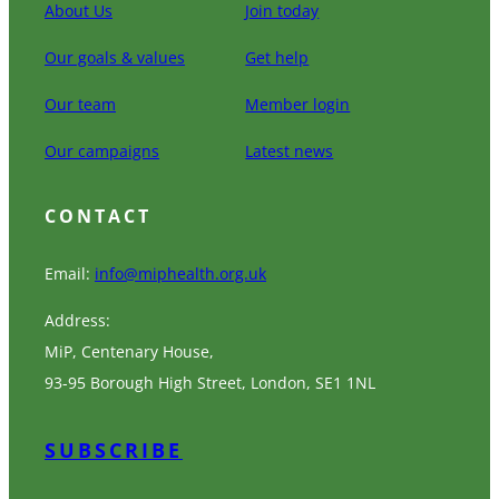
About Us
Join today
Our goals & values
Get help
Our team
Member login
Our campaigns
Latest news
CONTACT
Email:
info@miphealth.org.uk
Address:
MiP, Centenary House,
93-95 Borough High Street, London, SE1 1NL
SUBSCRIBE