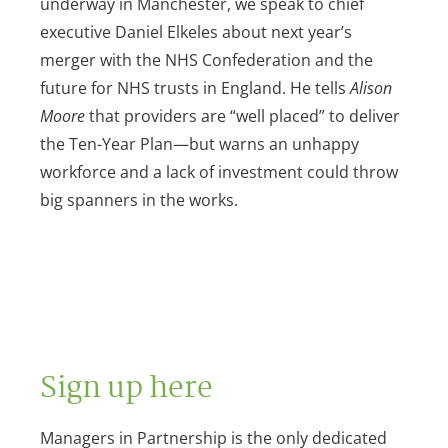
underway in Manchester, we speak to chief
executive Daniel Elkeles about next year’s
merger with the NHS Confederation and the
future for NHS trusts in England. He tells
Alison
Moore
that providers are “well placed” to deliver
the Ten-Year Plan—but warns an unhappy
workforce and a lack of investment could throw
big spanners in the works.
Sign up here
Managers in Partnership is the only dedicated