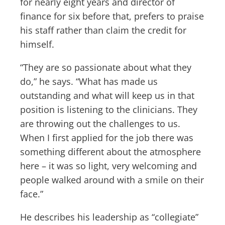
for nearly eight years and director of
finance for six before that, prefers to praise
his staff rather than claim the credit for
himself.
“They are so passionate about what they
do,” he says. “What has made us
outstanding and what will keep us in that
position is listening to the clinicians. They
are throwing out the challenges to us.
When I first applied for the job there was
something different about the atmosphere
here – it was so light, very welcoming and
people walked around with a smile on their
face.”
He describes his leadership as “collegiate”