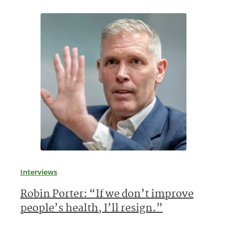
Interviews
Robin Porter: “If we don’t improve
people’s health, I’ll resign.”