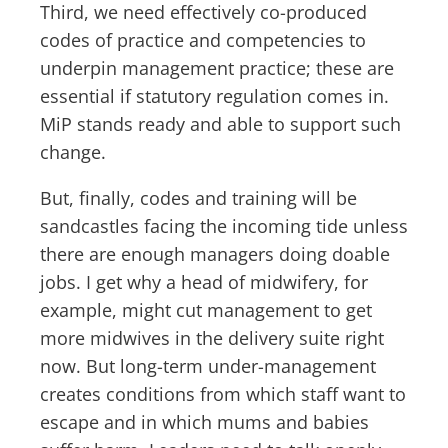
Third, we need effectively co-produced
codes of practice and competencies to
underpin management practice; these are
essential if statutory regulation comes in.
MiP stands ready and able to support such
change.
But, finally, codes and training will be
sandcastles facing the incoming tide unless
there are enough managers doing doable
jobs. I get why a head of midwifery, for
example, might cut management to get
more midwives in the delivery suite right
now. But long-term under-management
creates conditions from which staff want to
escape and in which mums and babies