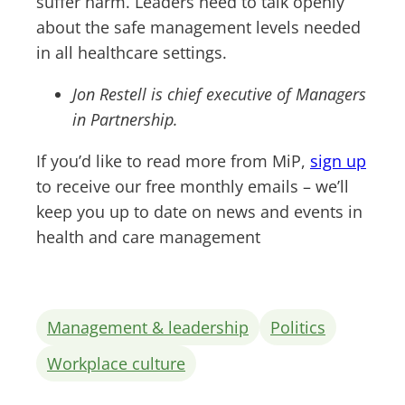
suffer harm. Leaders need to talk openly
about the safe management levels needed
in all healthcare settings.
Jon Restell is chief executive of Managers
in Partnership.
If you’d like to read more from MiP,
sign up
to receive our free monthly emails – we’ll
keep you up to date on news and events in
health and care management
Management & leadership
Politics
Workplace culture