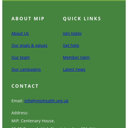
ABOUT MIP
QUICK LINKS
About Us
Join today
Our goals & values
Get help
Our team
Member login
Our campaigns
Latest news
CONTACT
Email:
info@miphealth.org.uk
Address:
MiP, Centenary House,