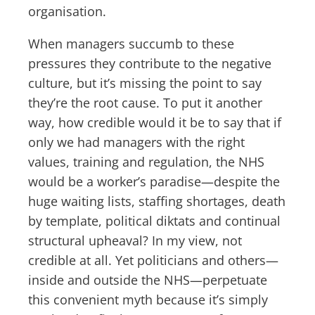
organisation.
When managers succumb to these
pressures they contribute to the negative
culture, but it’s missing the point to say
they’re the root cause. To put it another
way, how credible would it be to say that if
only we had managers with the right
values, training and regulation, the NHS
would be a worker’s paradise—despite the
huge waiting lists, staffing shortages, death
by template, political diktats and continual
structural upheaval? In my view, not
credible at all. Yet politicians and others—
inside and outside the NHS—perpetuate
this convenient myth because it’s simply