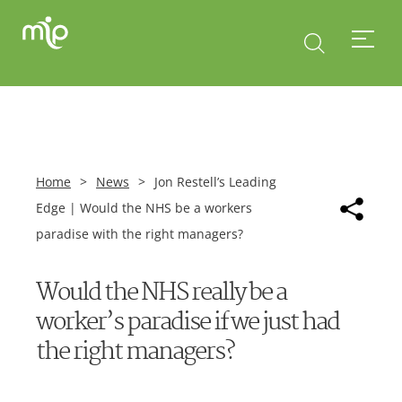
Home
>
News
>
Jon Restell’s Leading
Edge | Would the NHS be a workers
paradise with the right managers?
Would the NHS really be a
worker’s paradise if we just had
the right managers?