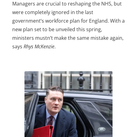
Managers are crucial to reshaping the NHS, but
were completely ignored in the last
government’s workforce plan for England. With a
new plan set to be unveiled this spring,
ministers mustn’t make the same mistake again,
says
Rhys McKenzie
.