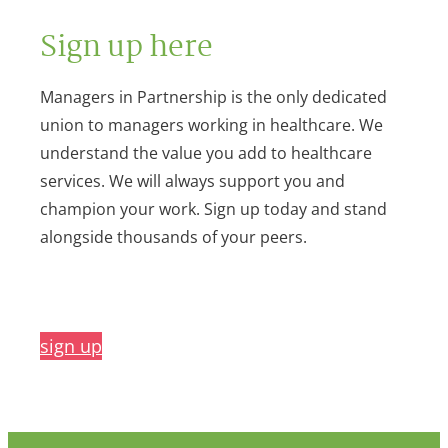
Sign up here
Managers in Partnership is the only dedicated
union to managers working in healthcare. We
understand the value you add to healthcare
services. We will always support you and
champion your work. Sign up today and stand
alongside thousands of your peers.
sign up