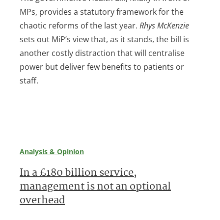
MPs, provides a statutory framework for the
chaotic reforms of the last year.
Rhys McKenzie
sets out MiP’s view that, as it stands, the bill is
another costly distraction that will centralise
power but deliver few benefits to patients or
staff.
Analysis & Opinion
In a £180 billion service,
management is not an optional
overhead