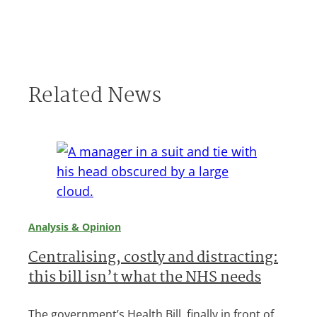
Related News
Analysis & Opinion
Centralising, costly and distracting:
this bill isn’t what the NHS needs
The government’s Health Bill, finally in front of