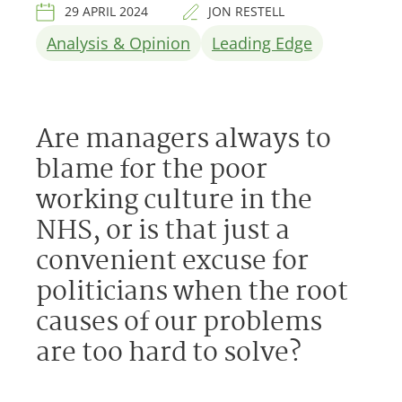
29 APRIL 2024
JON RESTELL
Analysis & Opinion
Leading Edge
Are managers always to
blame for the poor
working culture in the
NHS, or is that just a
convenient excuse for
politicians when the root
causes of our problems
are too hard to solve?