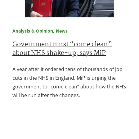
Analysis & Opinion
News
Government must “come clean”
about NHS shake-up, says MiP
A year after it ordered tens of thousands of job
cuts in the NHS in England, MiP is urging the
government to “come clean” about how the NHS
will be run after the changes.