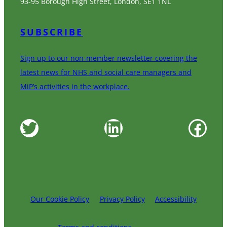
93-95 Borough High Street, London, SE1 1NL
SUBSCRIBE
Sign up to our non-member newsletter covering the
latest news for NHS and social care managers and
MiP’s activities in the workplace.
Twitter
LinkedIn
Facebook
Our Cookie Policy
Privacy Policy
Accessibility