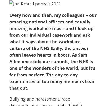
Every now and then, my colleagues – our
amazing national officers and equally
amazing workplace reps – and I look up
from our individual casework and ask
what it says about the workplace
culture of the NHS Sadly, the answer
often leaves hearts in boots. As Sam
Allen once told our summit, the NHS is
one of the wonders of the world, but it’s
far from perfect. The day-to-day
experiences of too many members bear
that out.
Bullying and harassment, race
discrimination, sexual safety, flexible