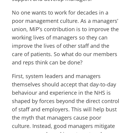
No one wants to work for decades in a
poor management culture. As a managers’
union, MiP’s contribution is to improve the
working lives of managers so they can
improve the lives of other staff and the
care of patients. So what do our members
and reps think can be done?
First, system leaders and managers
themselves should accept that day-to-day
behaviour and experience in the NHS is
shaped by forces beyond the direct control
of staff and employers. This will help bust
the myth that managers cause poor
culture. Instead, good managers mitigate