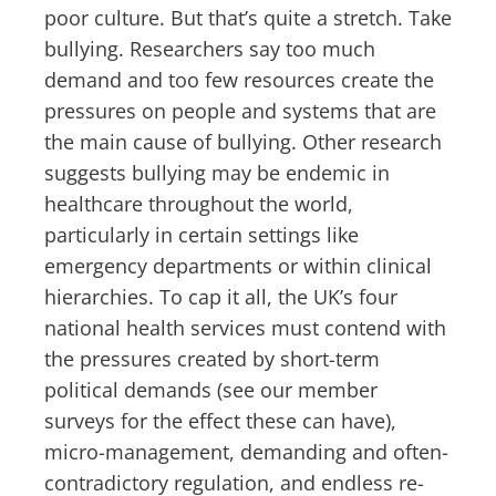
poor culture. But that’s quite a stretch. Take
bullying. Researchers say too much
demand and too few resources create the
pressures on people and systems that are
the main cause of bullying. Other research
suggests bullying may be endemic in
healthcare throughout the world,
particularly in certain settings like
emergency departments or within clinical
hierarchies. To cap it all, the UK’s four
national health services must contend with
the pressures created by short-term
political demands (see our member
surveys for the effect these can have),
micro-management, demanding and often-
contradictory regulation, and endless re-