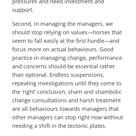
pressures and need investment and
support.
Second, in managing the managers, we
should stop relying on values—horses that
seem to fall easily at the first hurdle—and
focus more on actual behaviours. Good
practice in managing change, performance
and concerns should be essential rather
than optional. Endless suspensions,
repeating investigations until they come to
the ‘right’ conclusion, sham and shambolic
change consultations and harsh treatment
are all behaviours towards managers that
other managers can stop right now without
needing a shift in the tectonic plates.