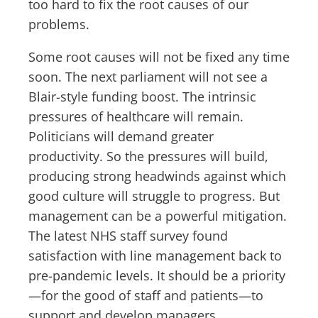
too hard to fix the root causes of our
problems.
Some root causes will not be fixed any time
soon. The next parliament will not see a
Blair-style funding boost. The intrinsic
pressures of healthcare will remain.
Politicians will demand greater
productivity. So the pressures will build,
producing strong headwinds against which
good culture will struggle to progress. But
management can be a powerful mitigation.
The latest NHS staff survey found
satisfaction with line management back to
pre-pandemic levels. It should be a priority
—for the good of staff and patients—to
support and develop managers.