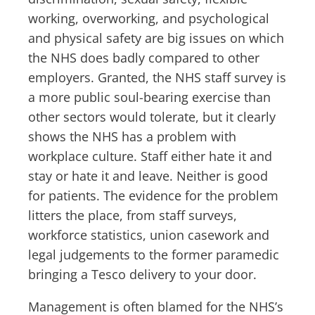
working, overworking, and psychological
and physical safety are big issues on which
the NHS does badly compared to other
employers. Granted, the NHS staff survey is
a more public soul-bearing exercise than
other sectors would tolerate, but it clearly
shows the NHS has a problem with
workplace culture. Staff either hate it and
stay or hate it and leave. Neither is good
for patients. The evidence for the problem
litters the place, from staff surveys,
workforce statistics, union casework and
legal judgements to the former paramedic
bringing a Tesco delivery to your door.
Management is often blamed for the NHS’s