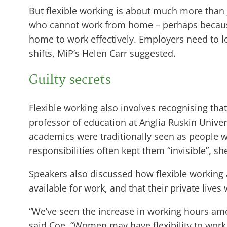
But flexible working is about much more than
who cannot work from home – perhaps because th
home to work effectively. Employers need to l
shifts, MiP’s Helen Carr suggested.
Guilty secrets
Flexible working also involves recognising that
professor of education at Anglia Ruskin Unive
academics were traditionally seen as people wi
responsibilities often kept them “invisible”, s
Speakers also discussed how flexible working
available for work, and that their private live
“We’ve seen the increase in working hours am
said Coe. “Women may have flexibility to wor