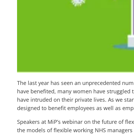
The last year has seen an unprecedented nu
have benefited, many women have struggled t
have intruded on their private lives. As we st
designed to benefit employees as well as emp
Speakers at MiP’s webinar on the future of fl
the models of flexible working NHS managers 