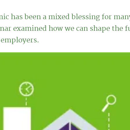
c has been a mixed blessing for ma
ar examined how we can shape the futu
r employers.