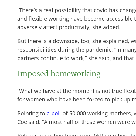
“There’s a real possibility that covid has cha
and flexible working have become accessible t
adversely affect productivity, she added.
But there is a downside, too, she explained, w
responsibilities during the pandemic. “In man
partners continue to work,” she said, and tha
Imposed homeworking
“What we have at the moment is not true flexib
for women who have been forced to pick up th
Pointing to
a poll
of 50,000 working mothers, w
Coe said: “Almost half of these women were wor
Belcher described how some MiP members felt 