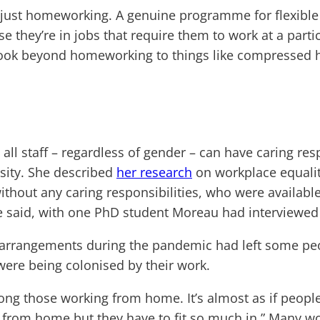
 just homeworking. A genuine programme for flexible 
ey’re in jobs that require them to work at a particul
ook beyond homeworking to things like compressed ho
 all staff – regardless of gender – can have caring re
rsity. She described
her research
on workplace equalit
thout any caring responsibilities, who were available
he said, with one PhD student Moreau had interviewed d
 arrangements during the pandemic had left some peop
s were being colonised by their work.
ong those working from home. It’s almost as if peopl
k from home but they have to fit so much in.” Many w