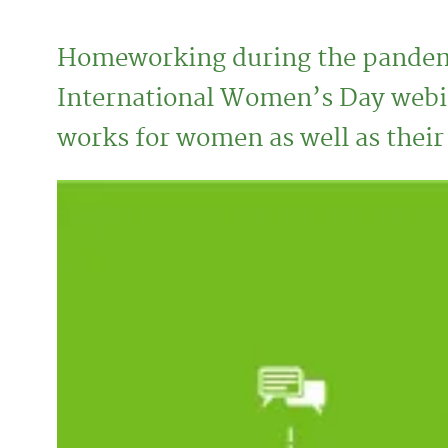
Homeworking during the pandemi
International Women’s Day webin
works for women as well as thei