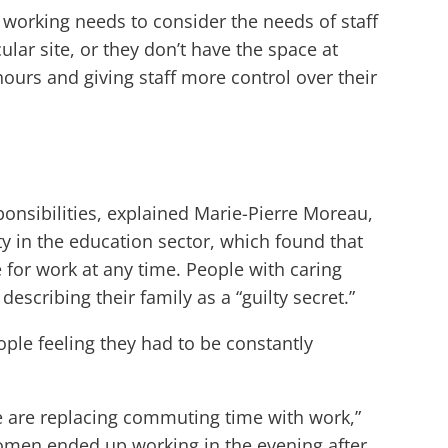
working needs to consider the needs of staff
ar site, or they don’t have the space at
urs and giving staff more control over their
sponsibilities, explained Marie-Pierre Moreau,
y in the education sector, which found that
 for work at any time. People with caring
escribing their family as a “guilty secret.”
le feeling they had to be constantly
e are replacing commuting time with work,”
omen ended up working in the evening after