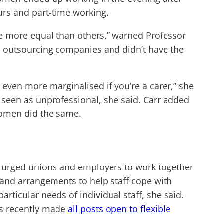
rs and part-time working.
re more equal than others,” warned Professor
y outsourcing companies and didn’t have the
ng even more marginalised if you’re a carer,” she
 seen as unprofessional, she said. Carr added
 women did the same.
au urged unions and employers to work together
g and arrangements to help staff cope with
rticular needs of individual staff, she said.
as recently made
all posts open to flexible