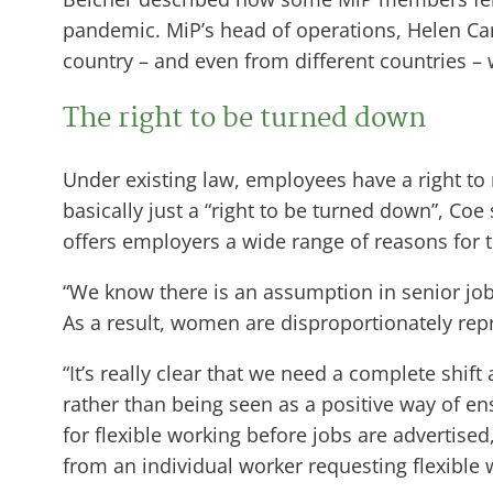
pandemic. MiP’s head of operations, Helen Carr
country – and even from different countries – 
The right to be turned down
Under existing law, employees have a right to
basically just a “right to be turned down”, Coe
offers employers a wide range of reasons for 
“We know there is an assumption in senior jobs 
As a result, women are disproportionately repr
“It’s really clear that we need a complete shift
rather than being seen as a positive way of en
for flexible working before jobs are advertised
from an individual worker requesting flexible 