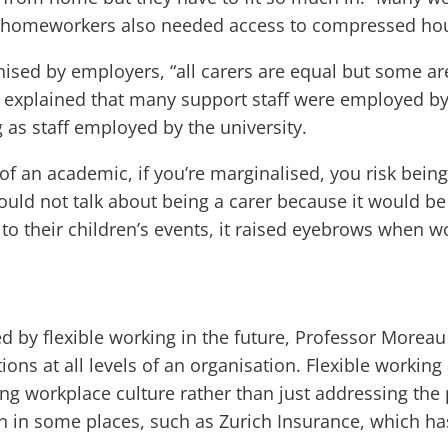
nd homeworkers also needed access to compressed hou
nised by employers, “all carers are equal but some a
e explained that many support staff were employed b
g as staff employed by the university.
re of an academic, if you’re marginalised, you risk bei
ould not talk about being a carer because it would be
 to their children’s events, it raised eyebrows when
ed by flexible working in the future, Professor More
ons at all levels of an organisation. Flexible workin
g workplace culture rather than just addressing the pa
en in some places, such as Zurich Insurance, which h