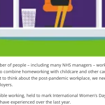
mber of people – including many NHS managers – wo
o combine homeworking with childcare and other cari
art to think about the post-pandemic workplace, we n
loyers.
exible working, held to mark International Women’s D
have experienced over the last year.