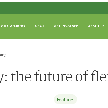
OUR MEMBERS
NEWS
GET INVOLVED
ABOUT US
king
 the future of fl
Features