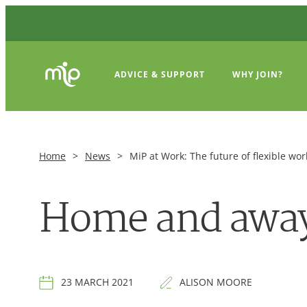
ADVICE & SUPPORT
WHY JOIN?
Home
>
News
>
MiP at Work: The future of flexible wor
Home and away:
23 MARCH 2021
ALISON MOORE