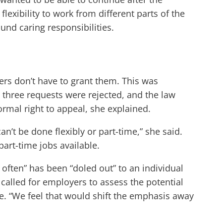
exibility to work from different parts of the
ound caring responsibilities.
ers don’t have to grant them. This was
three requests were rejected, and the law
ormal right to appeal, she explained.
n’t be done flexibly or part-time,” she said.
part-time jobs available.
o often” has been “doled out” to an individual
called for employers to assess the potential
ble. “We feel that would shift the emphasis away