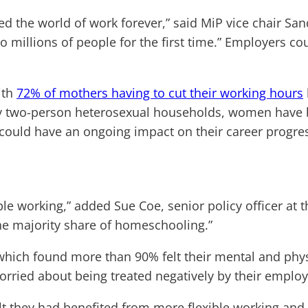
nged the world of work forever,” said MiP vice chair 
o millions of people for the first time.” Employers 
ith
72% of mothers having to cut their working hours
y two-person heterosexual households, women have bee
t could have an ongoing impact on their career progre
le working,” added Sue Coe, senior policy officer at 
e majority share of homeschooling.”
hich found more than 90% felt their mental and phys
ried about being treated negatively by their employer
they had benefited from more flexible working and w