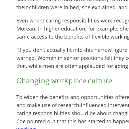
their children were in bed, she explained, a
Even where caring responsibilities were recog
Moreau. In higher education, for example, sh
same access to the benefits of flexible workin
“If you don’t actually fit into this narrow figu
warned. Women in senior positions felt they c
that, while men are often applauded for going
Changing workplace culture
To widen the benefits and opportunities offer
and make use of research-influenced interventi
caring responsibilities should be about changin
Coe pointed out that this has started to happ