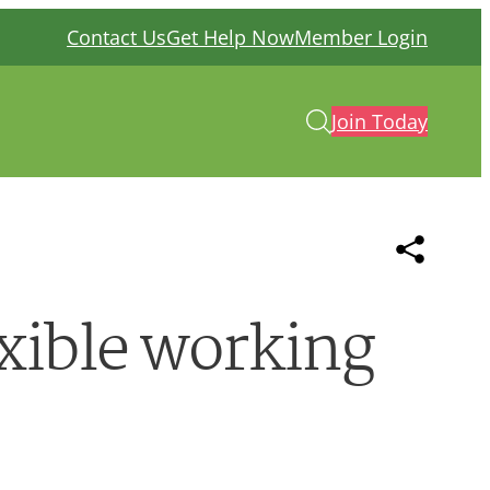
Contact Us
Get Help Now
Member Login
Join Today
exible working