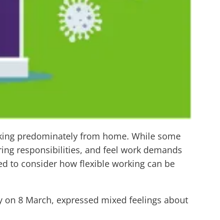
rking predominately from home. While some
ng responsibilities, and feel work demands
eed to consider how flexible working can be
ay on 8 March, expressed mixed feelings about