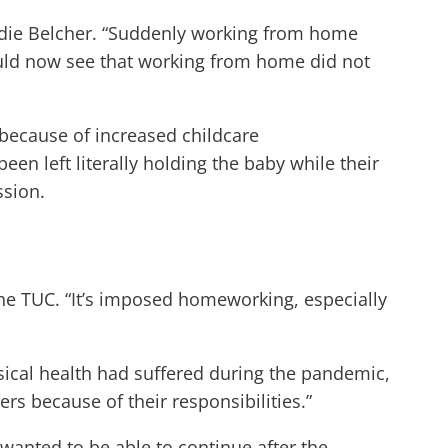
Sandie Belcher. “Suddenly working from home
could now see that working from home did not
because of increased childcare
n left literally holding the baby while their
ssion.
the TUC. “It’s imposed homeworking, especially
ical health had suffered during the pandemic,
s because of their responsibilities.”
anted to be able to continue after the