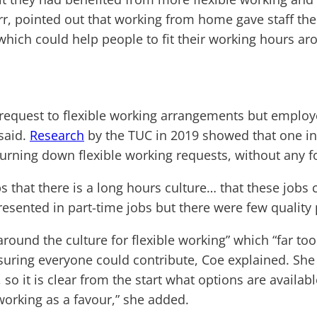
, pointed out that working from home gave staff the fl
which could help people to fit their working hours ar
 request to flexible working arrangements but employ
 said.
Research
by the TUC in 2019 showed that one in 
turning down flexible working requests, without any f
that there is a long hours culture… that these jobs ca
esented in part-time jobs but there were few quality 
 around the culture for flexible working” which “far to
suring everyone could contribute, Coe explained. She 
, so it is clear from the start what options are availa
working as a favour,” she added.