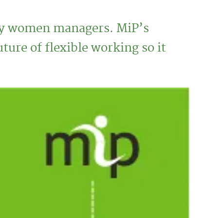
ny women managers. MiP’s
re of flexible working so it