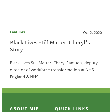
Features
Oct 2, 2020
Black Lives Still Matter: Cheryl’s
Story
Black Lives Still Matter: Cheryl Samuels, deputy
director of workforce transformation at NHS
England & NHS…
ABOUT MIP
QUICK LINKS