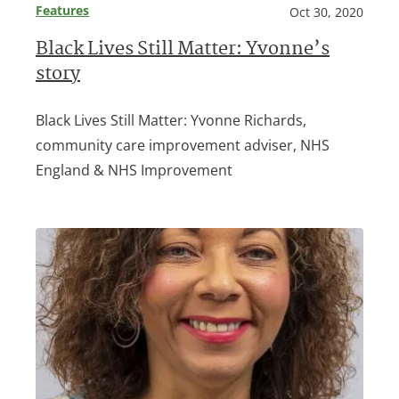
Features
Oct 30, 2020
Black Lives Still Matter: Yvonne’s
story
Black Lives Still Matter: Yvonne Richards,
community care improvement adviser, NHS
England & NHS Improvement