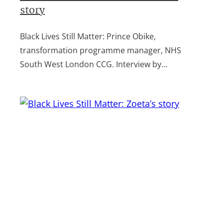
story
Black Lives Still Matter: Prince Obike,
transformation programme manager, NHS
South West London CCG. Interview by…