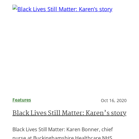
Features
Oct 16, 2020
Black Lives Still Matter: Karen’s story
Black Lives Still Matter: Karen Bonner, chief
nurse at Buckinghamshire Healthcare NHS