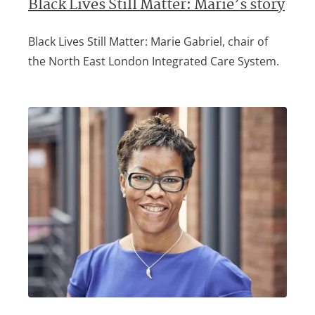
Black Lives Still Matter: Marie’s story
Black Lives Still Matter: Marie Gabriel, chair of
the North East London Integrated Care System.