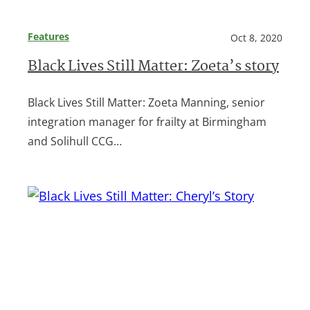
Features
Oct 8, 2020
Black Lives Still Matter: Zoeta’s story
Black Lives Still Matter: Zoeta Manning, senior
integration manager for frailty at Birmingham
and Solihull CCG…