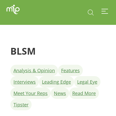
BLSM
Analysis & Opinion
Features
Interviews
Leading Edge
Legal Eye
Meet Your Reps
News
Read More
Tipster