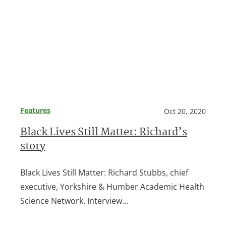
Features
Oct 20, 2020
Black Lives Still Matter: Richard’s
story
Black Lives Still Matter: Richard Stubbs, chief
executive, Yorkshire & Humber Academic Health
Science Network. Interview…