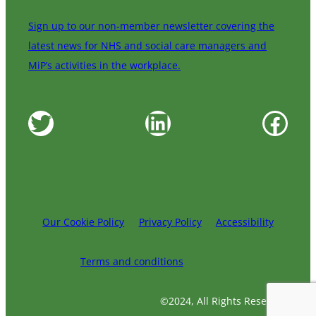
Sign up to our non-member newsletter covering the
latest news for NHS and social care managers and
MiP’s activities in the workplace.
Twitter
LinkedIn
Facebook
Our Cookie Policy
Privacy Policy
Accessibility
Terms and conditions
©2024, All Rights Reserved