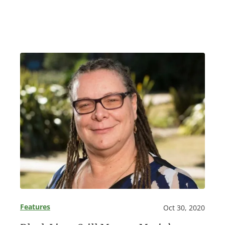
Features
Oct 30, 2020