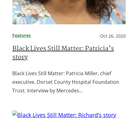
Features
Oct 26, 2020
Black Lives Still Matter: Patricia’s
story
Black Lives Still Matter: Patricia Miller, chief
executive, Dorset County Hospital Foundation
Trust. Interview by Mercedes…