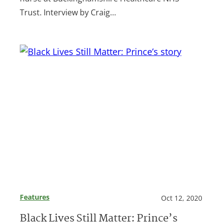
Trust. Interview by Craig…
Features
Oct 12, 2020
Black Lives Still Matter: Prince’s