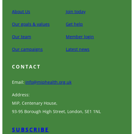
About Us
Join today
Our goals & values
Get help
Our team
Member login
Our campaigns
Latest news
CONTACT
Email:
info@miphealth.org.uk
Address:
MiP, Centenary House,
93-95 Borough High Street, London, SE1 1NL
SUBSCRIBE