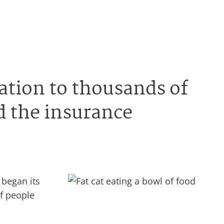
sation to thousands of
d the insurance
 began its
of people