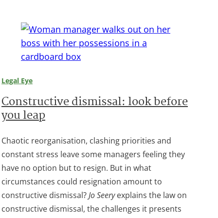
Legal Eye
Constructive dismissal: look before
you leap
Chaotic reorganisation, clashing priorities and
constant stress leave some managers feeling they
have no option but to resign. But in what
circumstances could resignation amount to
constructive dismissal?
Jo Seery
explains the law on
constructive dismissal, the challenges it presents