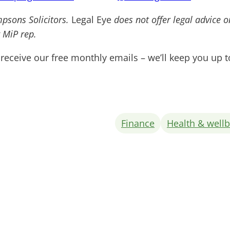
mpsons Solicitors.
Legal Eye
does not offer legal advice 
 MiP rep.
receive our free monthly emails – we’ll keep you up 
Finance
Health & well