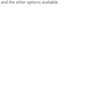
and the other options available.