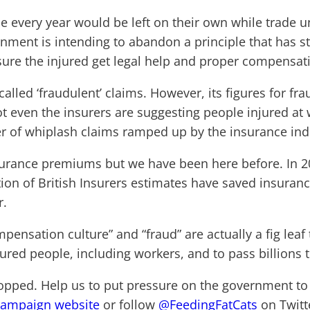
ople every year would be left on their own while trade 
rnment is intending to abandon a principle that has s
nsure the injured get legal help and proper compensat
called ‘fraudulent’ claims. However, its figures for f
 even the insurers are suggesting people injured at 
er of whiplash claims ramped up by the insurance ind
nsurance premiums but we have been here before. In
tion of British Insurers estimates have saved insuranc
r.
mpensation culture” and “fraud” are actually a fig lea
injured people, including workers, and to pass billions 
opped. Help us to put pressure on the government to t
campaign website
or follow
@FeedingFatCats
on Twitt