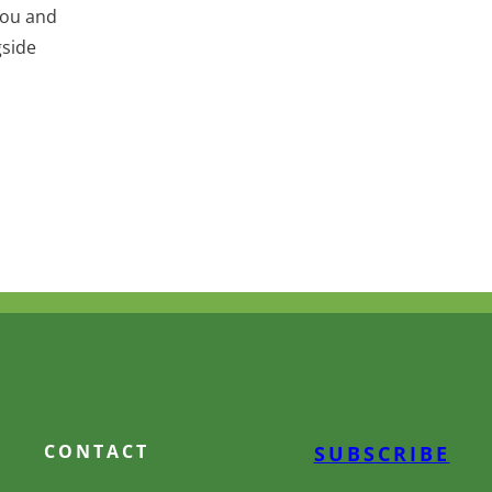
you and
gside
CONTACT
SUBSCRIBE