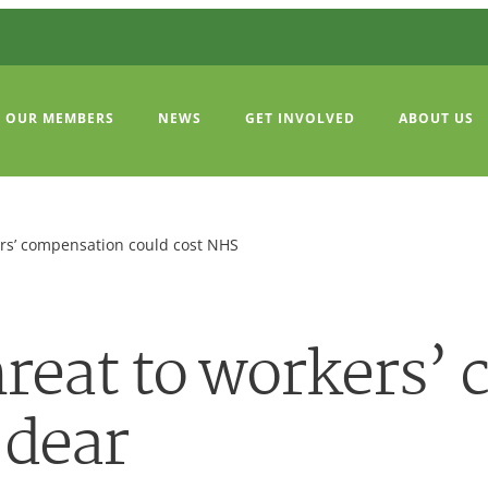
OUR MEMBERS
NEWS
GET INVOLVED
ABOUT US
ers’ compensation could cost NHS
reat to workers’
 dear