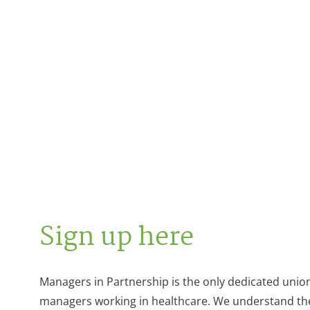
Sign up here
Managers in Partnership is the only dedicated unio
managers working in healthcare. We understand th