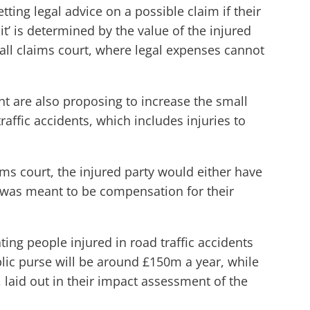
ting legal advice on a possible claim if their
t’ is determined by the value of the injured
small claims court, where legal expenses cannot
nt are also proposing to increase the small
raffic accidents, which includes injuries to
ims court, the injured party would either have
t was meant to be compensation for their
ting people injured in road traffic accidents
ublic purse will be around £150m a year, while
 laid out in their impact assessment of the