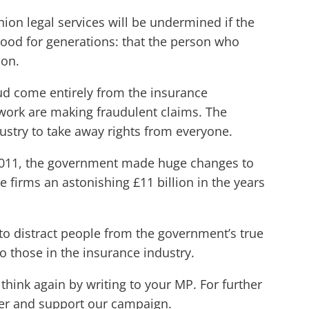
union legal services will be undermined if the
tood for generations: that the person who
ion.
raud come entirely from the insurance
work are making fraudulent claims. The
ustry to take away rights from everyone.
 2011, the government made huge changes to
e firms an astonishing £11 billion in the years
f to distract people from the government’s true
to those in the insurance industry.
hink again by writing to your MP. For further
er and support our campaign.