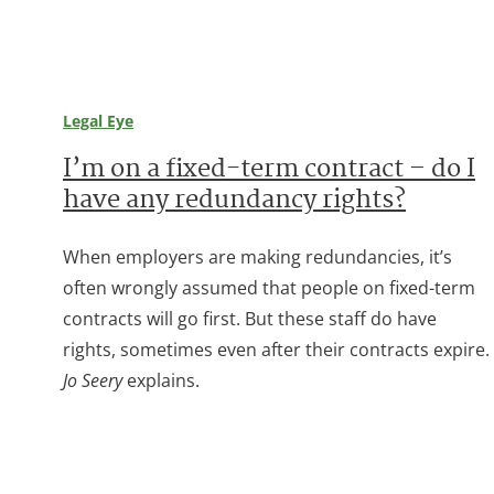
Legal Eye
I’m on a fixed-term contract – do I
have any redundancy rights?
When employers are making redundancies, it’s
often wrongly assumed that people on fixed-term
contracts will go first. But these staff do have
rights, sometimes even after their contracts expire.
Jo Seery
explains.