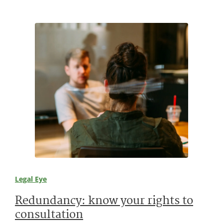
Legal Eye
Redundancy: know your rights to
consultation