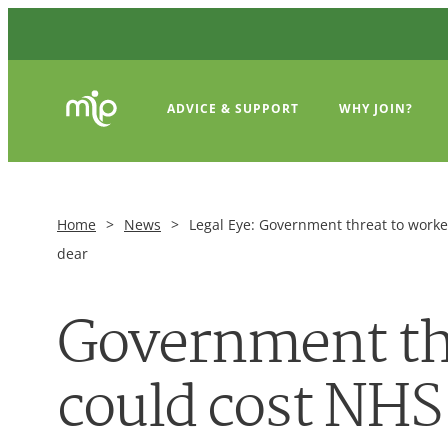
ADVICE & SUPPORT
WHY JOIN?
Home
>
News
>
Legal Eye: Government threat to work
dear
Government th
could cost NHS