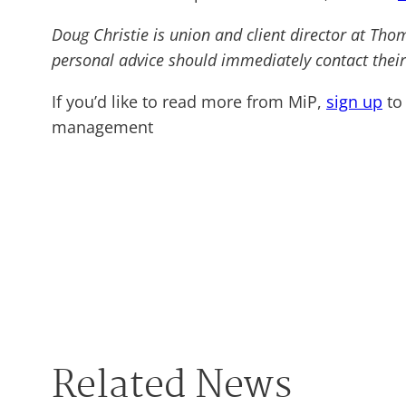
Doug Christie is union and client director at Tho
personal advice should immediately contact their
If you’d like to read more from MiP,
sign up
to 
management
Related News