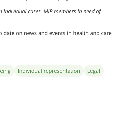
on individual cases. MiP members in need of
to date on news and events in health and care
being
Individual representation
Legal