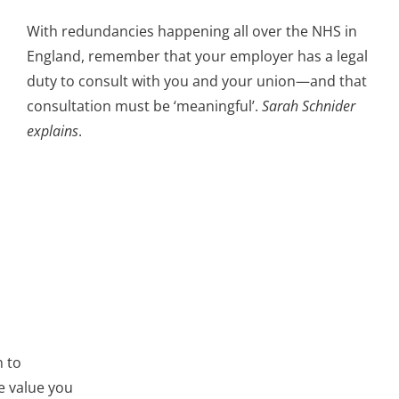
With redundancies happening all over the NHS in
England, remember that your employer has a legal
duty to consult with you and your union—and that
consultation must be ‘meaningful’.
Sarah Schnider
explains
.
n to
e value you