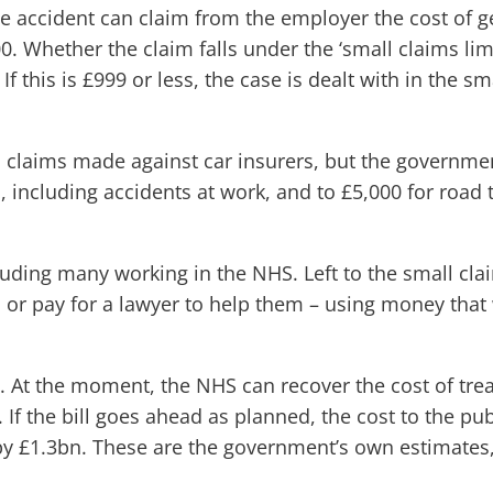
e accident can claim from the employer the cost of get
. Whether the claim falls under the ‘small claims limi
f this is £999 or less, the case is dealt with in the 
h claims made against car insurers, but the governme
, including accidents at work, and to £5,000 for road t
luding many working in the NHS. Left to the small cla
, or pay for a lawyer to help them – using money tha
. At the moment, the NHS can recover the cost of trea
. If the bill goes ahead as planned, the cost to the p
 by £1.3bn. These are the government’s own estimates,