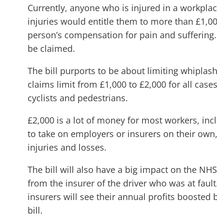
Currently, anyone who is injured in a workplac
injuries would entitle them to more than £1,000
person’s compensation for pain and suffering. I
be claimed.
The bill purports to be about limiting whiplas
claims limit from £1,000 to £2,000 for all cases
cyclists and pedestrians.
£2,000 is a lot of money for most workers, inc
to take on employers or insurers on their own
injuries and losses.
The bill will also have a big impact on the NHS
from the insurer of the driver who was at fault
insurers will see their annual profits boosted
bill.