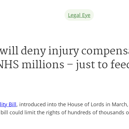
Legal Eye
ll will deny injury compen
NHS millions – just to fee
lity Bill
, introduced into the House of Lords in March,
ill could limit the rights of hundreds of thousands 