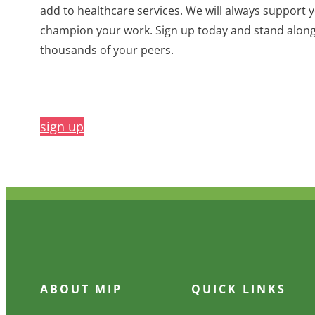
add to healthcare services. We will always support 
champion your work. Sign up today and stand alon
thousands of your peers.
sign up
ABOUT MIP
QUICK LINKS