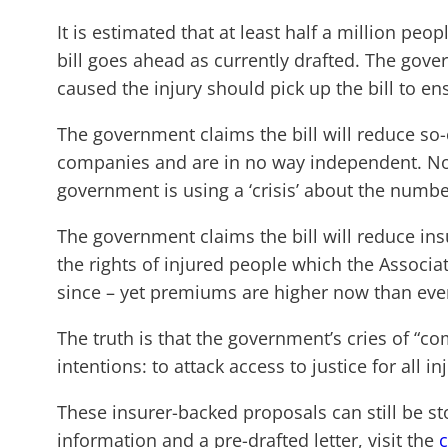
It is estimated that at least half a million pe
bill goes ahead as currently drafted. The gove
caused the injury should pick up the bill to e
The government claims the bill will reduce so-
companies and are in no way independent. Not
government is using a ‘crisis’ about the numb
The government claims the bill will reduce i
the rights of injured people which the Associa
since – yet premiums are higher now than eve
The truth is that the government’s cries of “co
intentions: to attack access to justice for all 
These insurer-backed proposals can still be st
information and a pre-drafted letter, visit the