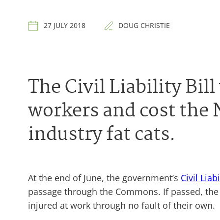
27 JULY 2018
DOUG CHRISTIE
The Civil Liability Bi
workers and cost the 
industry fat cats.
At the end of June, the government’s
Civil Liabi
passage through the Commons. If passed, the b
injured at work through no fault of their own.