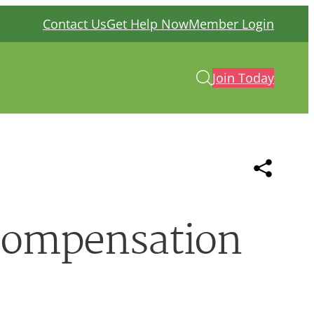
Contact Us
Get Help Now
Member Login
Join Today
 compensation