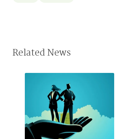
Related News