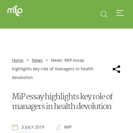
Home
>
News
>
News: MiP essay
highlights key role of managers in health
devolution
MiP essay highlights key role of
managers in health devolution
3 JULY 2019
MIP