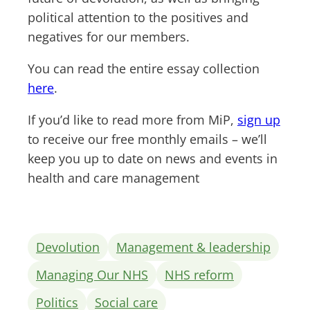
political attention to the positives and
negatives for our members.
You can read the entire essay collection
here
.
If you’d like to read more from MiP,
sign up
to receive our free monthly emails – we’ll
keep you up to date on news and events in
health and care management
Devolution
Management & leadership
Managing Our NHS
NHS reform
Politics
Social care