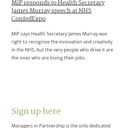
MiP responds to Health Secretary
James Murray speech at NHS
ConfedExpo
MiP says Health Secretary James Murray was
right to recognise the innovation and creativity
in the NHS, but the very people who drive it are
the ones who are losing their jobs.
Sign up here
Managers in Partnership is the only dedicated