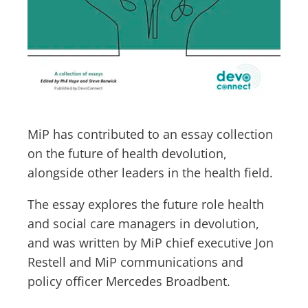
MiP has contributed to an essay collection
on the future of health devolution,
alongside other leaders in the health field.
The essay explores the future role health
and social care managers in devolution,
and was written by MiP chief executive Jon
Restell and MiP communications and
policy officer Mercedes Broadbent.