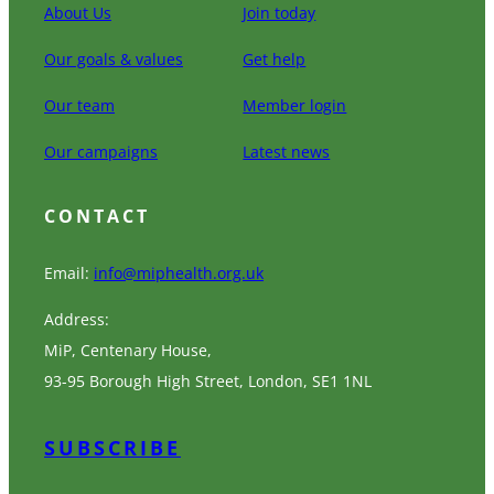
About Us
Join today
Our goals & values
Get help
Our team
Member login
Our campaigns
Latest news
CONTACT
Email:
info@miphealth.org.uk
Address:
MiP, Centenary House,
93-95 Borough High Street, London, SE1 1NL
SUBSCRIBE