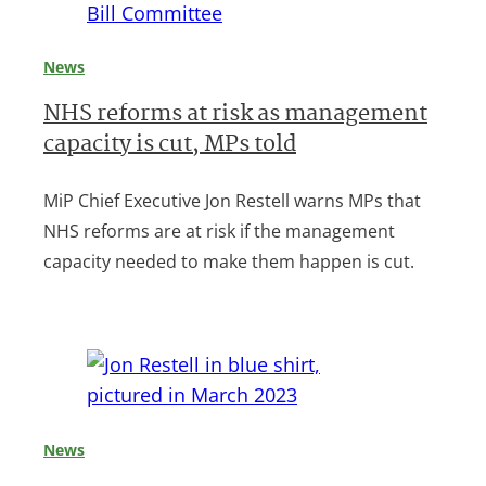
News
NHS reforms at risk as management
capacity is cut, MPs told
MiP Chief Executive Jon Restell warns MPs that
NHS reforms are at risk if the management
capacity needed to make them happen is cut.
News