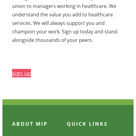
union to managers working in healthcare. We
understand the value you add to healthcare
services. We will always support you and
champion your work. Sign up today and stand
alongside thousands of your peers.
sign up
ABOUT MIP
QUICK LINKS