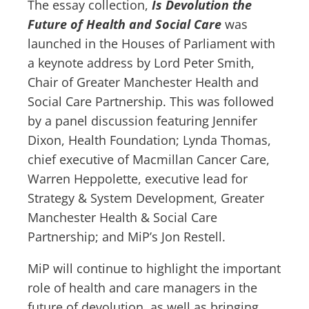
The essay collection,
Is Devolution the
Future of Health and Social Care
was
launched in the Houses of Parliament with
a keynote address by Lord Peter Smith,
Chair of Greater Manchester Health and
Social Care Partnership. This was followed
by a panel discussion featuring Jennifer
Dixon, Health Foundation; Lynda Thomas,
chief executive of Macmillan Cancer Care,
Warren Heppolette, executive lead for
Strategy & System Development, Greater
Manchester Health & Social Care
Partnership; and MiP’s Jon Restell.
MiP will continue to highlight the important
role of health and care managers in the
future of devolution, as well as bringing