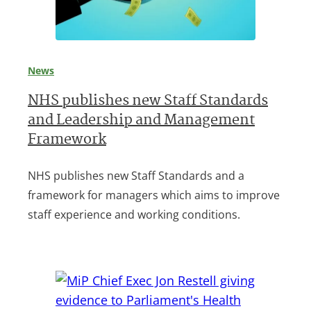
News
NHS publishes new Staff Standards
and Leadership and Management
Framework
NHS publishes new Staff Standards and a
framework for managers which aims to improve
staff experience and working conditions.