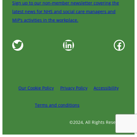
Sign up to our non-member newsletter covering the
latest news for NHS and social care managers and
MiP’s activities in the workplace.
Twitter
LinkedIn
Facebook
Our Cookie Policy
Privacy Policy
Accessibility
Terms and conditions
©2024, All Rights Reserved