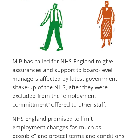
MiP has called for NHS England to give
assurances and support to board-level
managers affected by latest government
shake-up of the NHS, after they were
excluded from the “employment
committment” offered to other staff.
NHS England promised to limit
employment changes “as much as
possible” and protect terms and conditions