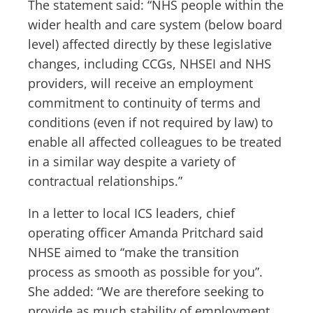
The statement said: “NHS people within the
wider health and care system (below board
level) affected directly by these legislative
changes, including CCGs, NHSEI and NHS
providers, will receive an employment
commitment to continuity of terms and
conditions (even if not required by law) to
enable all affected colleagues to be treated
in a similar way despite a variety of
contractual relationships.”
In a letter to local ICS leaders, chief
operating officer Amanda Pritchard said
NHSE aimed to “make the transition
process as smooth as possible for you”.
She added: “We are therefore seeking to
provide as much stability of employment