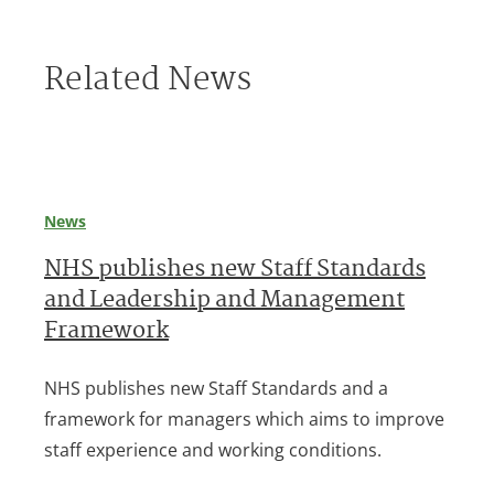
Related News
News
NHS publishes new Staff Standards
and Leadership and Management
Framework
NHS publishes new Staff Standards and a
framework for managers which aims to improve
staff experience and working conditions.