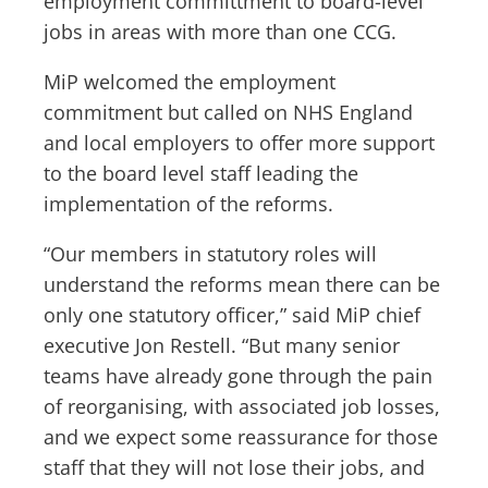
employment committment to board-level
jobs in areas with more than one CCG.
MiP welcomed the employment
commitment but called on NHS England
and local employers to offer more support
to the board level staff leading the
implementation of the reforms.
“Our members in statutory roles will
understand the reforms mean there can be
only one statutory officer,” said MiP chief
executive Jon Restell. “But many senior
teams have already gone through the pain
of reorganising, with associated job losses,
and we expect some reassurance for those
staff that they will not lose their jobs, and