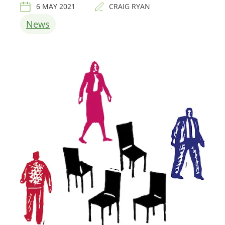
6 MAY 2021
CRAIG RYAN
News