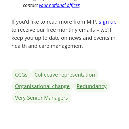
contact
your national officer
.
If you’d like to read more from MiP,
sign up
to receive our free monthly emails – we’ll
keep you up to date on news and events in
health and care management
CCGs
Collective representation
Organisational change
Redundancy
Very Senior Managers