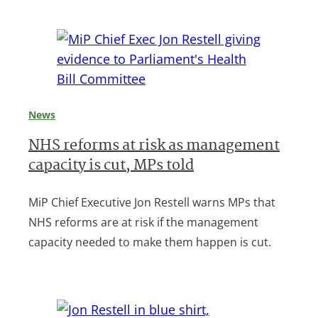
News
NHS reforms at risk as management
capacity is cut, MPs told
MiP Chief Executive Jon Restell warns MPs that
NHS reforms are at risk if the management
capacity needed to make them happen is cut.