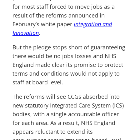
for most staff forced to move jobs as a
result of the reforms announced in
February’s white paper
Integration and
Innovation
.
But the pledge stops short of guaranteeing
there would be no jobs losses and NHS
England made clear its promise to protect
terms and conditions would not apply to
staff at board level.
The reforms will see CCGs absorbed into
new statutory Integrated Care System (ICS)
bodies, with a single accountable officer
for each area. As a result, NHS England
appears reluctant to extend its