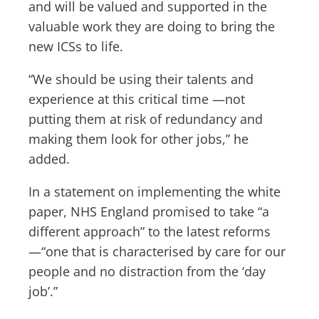
and will be valued and supported in the
valuable work they are doing to bring the
new ICSs to life.
“We should be using their talents and
experience at this critical time —not
putting them at risk of redundancy and
making them look for other jobs,” he
added.
In a statement on implementing the white
paper, NHS England promised to take “a
different approach” to the latest reforms
—“one that is characterised by care for our
people and no distraction from the ‘day
job’.”