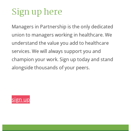
Sign up here
Managers in Partnership is the only dedicated
union to managers working in healthcare. We
understand the value you add to healthcare
services. We will always support you and
champion your work. Sign up today and stand
alongside thousands of your peers.
sign up