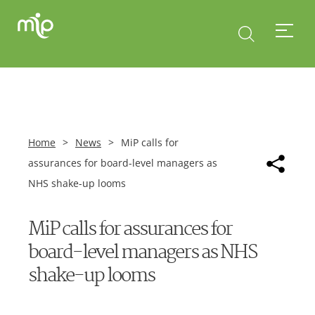
Home
>
News
>
MiP calls for
assurances for board-level managers as
NHS shake-up looms
MiP calls for assurances for
board-level managers as NHS
shake-up looms