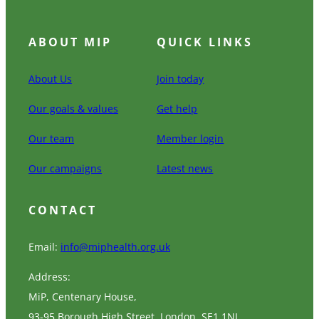
ABOUT MIP
QUICK LINKS
About Us
Join today
Our goals & values
Get help
Our team
Member login
Our campaigns
Latest news
CONTACT
Email:
info@miphealth.org.uk
Address:
MiP, Centenary House,
93-95 Borough High Street, London, SE1 1NL