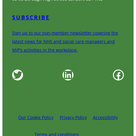
SUBSCRIBE
Sign up to our non-member newsletter covering the
latest news for NHS and social care managers and
MiP’s activities in the workplace.
Twitter
LinkedIn
Facebook
Our Cookie Policy
Privacy Policy
Accessibility
Terms and conditions