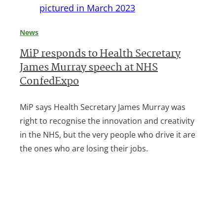
News
MiP responds to Health Secretary
James Murray speech at NHS
ConfedExpo
MiP says Health Secretary James Murray was
right to recognise the innovation and creativity
in the NHS, but the very people who drive it are
the ones who are losing their jobs.