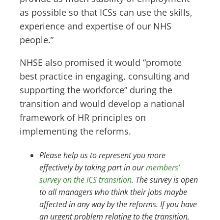
as possible so that ICSs can use the skills,
experience and expertise of our NHS
people.”
NHSE also promised it would “promote
best practice in engaging, consulting and
supporting the workforce” during the
transition and would develop a national
framework of HR principles on
implementing the reforms.
Please help us to represent you more
effectively by taking part in our
members’
survey on the ICS transition
. The survey is open
to all managers who think their jobs maybe
affected in any way by the reforms. If you have
an urgent problem relating to the transition,