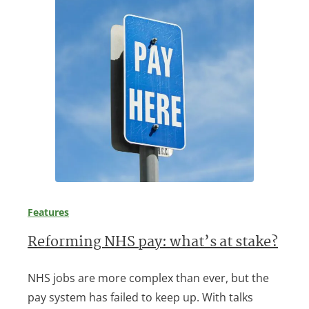
Features
Reforming NHS pay: what’s at stake?
NHS jobs are more complex than ever, but the
pay system has failed to keep up. With talks