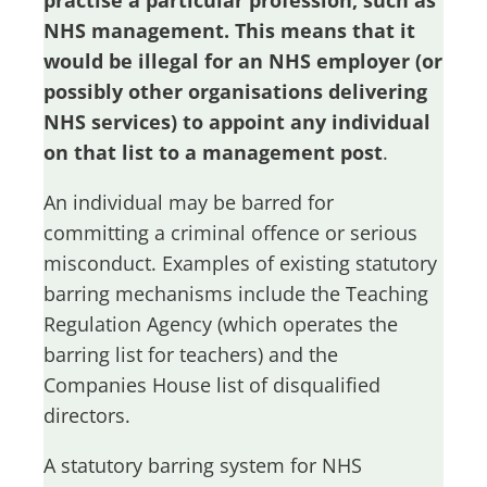
practise a particular profession, such as
NHS management. This means that it
would be illegal for an NHS employer (or
possibly other organisations delivering
NHS services) to appoint any individual
on that list to a management post
.
An individual may be barred for
committing a criminal offence or serious
misconduct. Examples of existing statutory
barring mechanisms include the Teaching
Regulation Agency (which operates the
barring list for teachers) and the
Companies House list of disqualified
directors.
A statutory barring system for NHS