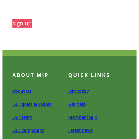
sign up
ABOUT MIP
QUICK LINKS
About Us
Join today
Our goals & values
Get help
Our team
Member login
Our campaigns
Latest news