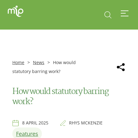
Home
>
News
>
How would
statutory barring work?
How would statutory barring
work?
8 APRIL 2025
RHYS MCKENZIE
Features