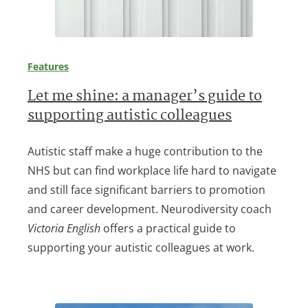
Features
Let me shine: a manager’s guide to
supporting autistic colleagues
Autistic staff make a huge contribution to the
NHS but can find workplace life hard to navigate
and still face significant barriers to promotion
and career development. Neurodiversity coach
Victoria English
offers a practical guide to
supporting your autistic colleagues at work.