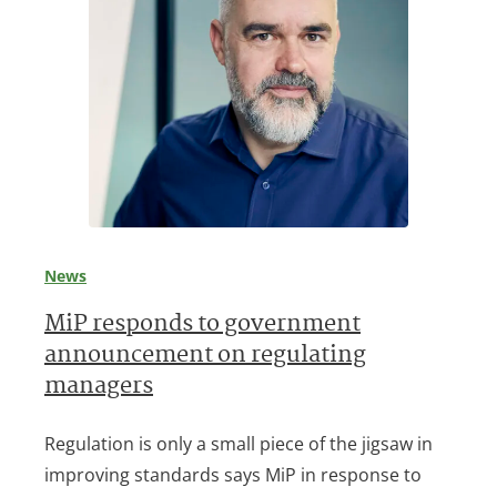
News
MiP responds to government
announcement on regulating
managers
Regulation is only a small piece of the jigsaw in
improving standards says MiP in response to