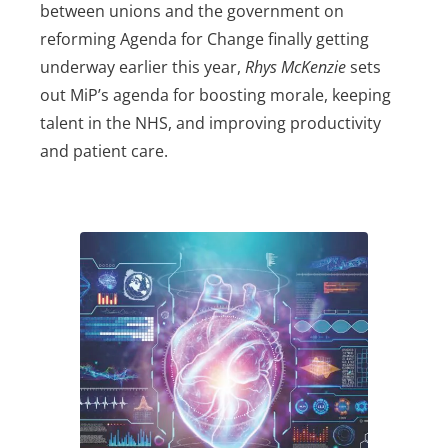
between unions and the government on
reforming Agenda for Change finally getting
underway earlier this year,
Rhys McKenzie
sets
out MiP’s agenda for boosting morale, keeping
talent in the NHS, and improving productivity
and patient care.