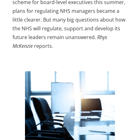
scheme for board-level executives this summer,
plans for regulating NHS managers became a
little clearer. But many big questions about how
the NHS will regulate, support and develop its
future leaders remain unanswered.
Rhys
McKenzie
reports.