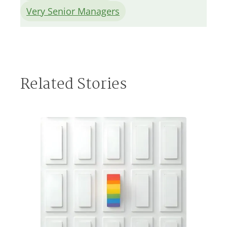
Very Senior Managers
Related Stories