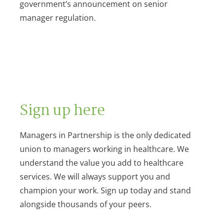
government’s announcement on senior
manager regulation.
Sign up here
Managers in Partnership is the only dedicated
union to managers working in healthcare. We
understand the value you add to healthcare
services. We will always support you and
champion your work. Sign up today and stand
alongside thousands of your peers.