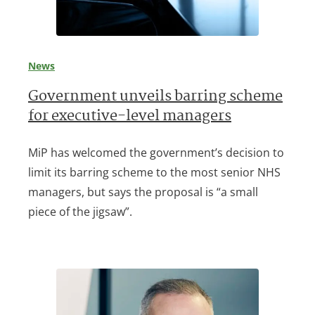
News
Government unveils barring scheme
for executive-level managers
MiP has welcomed the government’s decision to
limit its barring scheme to the most senior NHS
managers, but says the proposal is “a small
piece of the jigsaw”.