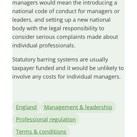
managers would mean the introducing a
national code of conduct for managers or
leaders, and setting up a new national
body with the legal responsibility to
consider serious complaints made about
individual professionals.
Statutory barring systems are usually
taxpayer funded and it would be unlikely to
involve any costs for individual managers.
England
Management & leadership
Professional regulation
Terms & conditions