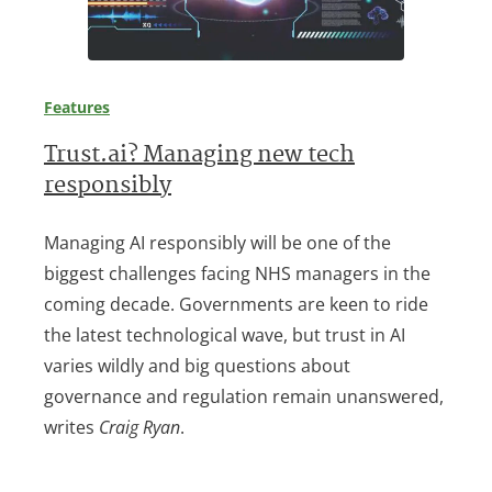
Features
Trust.ai? Managing new tech
responsibly
Managing AI responsibly will be one of the
biggest challenges facing NHS managers in the
coming decade. Governments are keen to ride
the latest technological wave, but trust in AI
varies wildly and big questions about
governance and regulation remain unanswered,
writes
Craig Ryan
.