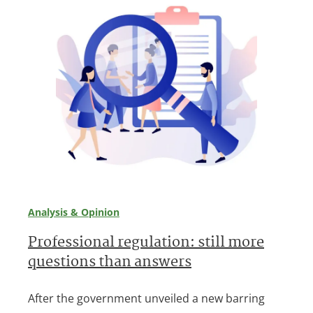
Analysis & Opinion
Professional regulation: still more
questions than answers
After the government unveiled a new barring