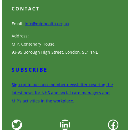
CONTACT
Email:
info@miphealth.org.uk
Address:
MiP, Centenary House,
93-95 Borough High Street, London, SE1 1NL
SUBSCRIBE
Sign up to our non-member newsletter covering the
latest news for NHS and social care managers and
MiP’s activities in the workplace.
Twitter
LinkedIn
Facebook