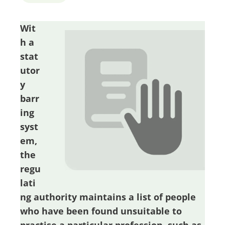
Wit
h a
stat
utor
y
barr
ing
syst
em,
the
regu
lati
ng authority maintains a list of people
who have been found unsuitable to