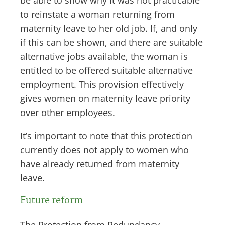
be able to show why it was not practicable
to reinstate a woman returning from
maternity leave to her old job. If, and only
if this can be shown, and there are suitable
alternative jobs available, the woman is
entitled to be offered suitable alternative
employment. This provision effectively
gives women on maternity leave priority
over other employees.
It’s important to note that this protection
currently does not apply to women who
have already returned from maternity
leave.
Future reform