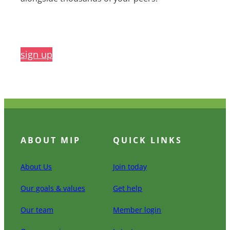
sign up
ABOUT MIP
QUICK LINKS
About Us
Join today
Our goals & values
Get help
Our team
Member login