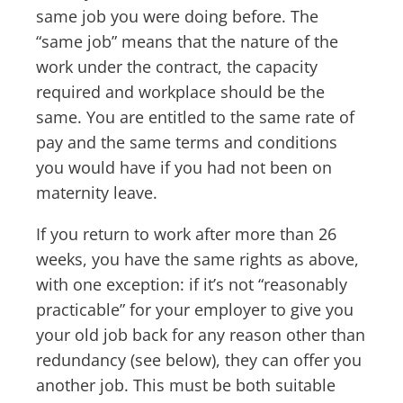
same job you were doing before. The
“same job” means that the nature of the
work under the contract, the capacity
required and workplace should be the
same. You are entitled to the same rate of
pay and the same terms and conditions
you would have if you had not been on
maternity leave.
If you return to work after more than 26
weeks, you have the same rights as above,
with one exception: if it’s not “reasonably
practicable” for your employer to give you
your old job back for any reason other than
redundancy (see below), they can offer you
another job. This must be both suitable