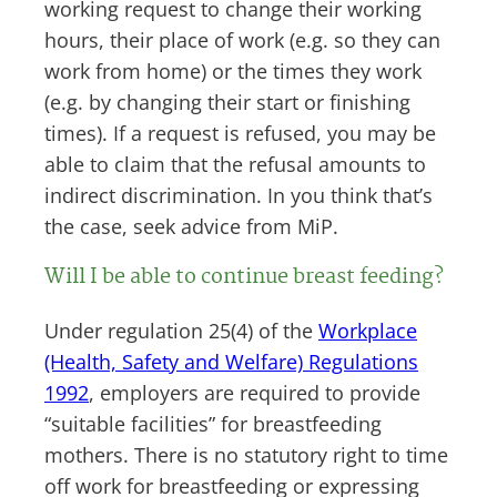
working request to change their working
hours, their place of work (e.g. so they can
work from home) or the times they work
(e.g. by changing their start or finishing
times). If a request is refused, you may be
able to claim that the refusal amounts to
indirect discrimination. In you think that’s
the case, seek advice from MiP.
Will I be able to continue breast feeding?
Under regulation 25(4) of the
Workplace
(Health, Safety and Welfare) Regulations
1992
, employers are required to provide
“suitable facilities” for breastfeeding
mothers. There is no statutory right to time
off work for breastfeeding or expressing