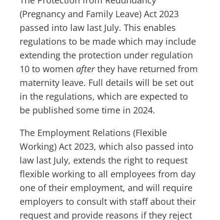
The Protection from Redundancy
(Pregnancy and Family Leave) Act 2023
passed into law last July. This enables
regulations to be made which may include
extending the protection under regulation
10 to women
after
they have returned from
maternity leave. Full details will be set out
in the regulations, which are expected to
be published some time in 2024.
The Employment Relations (Flexible
Working) Act 2023, which also passed into
law last July, extends the right to request
flexible working to all employees from day
one of their employment, and will require
employers to consult with staff about their
request and provide reasons if they reject