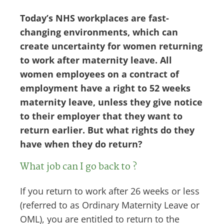
Today’s NHS workplaces are fast-
changing environments, which can
create uncertainty for women returning
to work after maternity leave. All
women employees on a contract of
employment have a right to 52 weeks
maternity leave, unless they give notice
to their employer that they want to
return earlier. But what rights do they
have when they do return?
What job can I go back to ?
If you return to work after 26 weeks or less
(referred to as Ordinary Maternity Leave or
OML), you are entitled to return to the