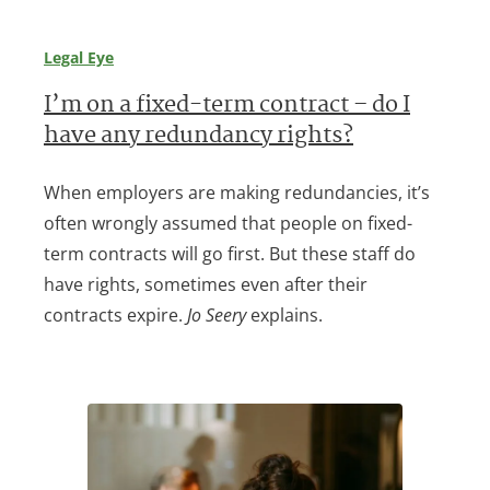
Legal Eye
I’m on a fixed-term contract – do I
have any redundancy rights?
When employers are making redundancies, it’s
often wrongly assumed that people on fixed-
term contracts will go first. But these staff do
have rights, sometimes even after their
contracts expire.
Jo Seery
explains.