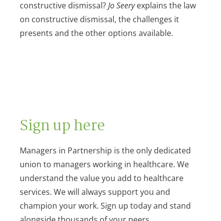
constructive dismissal?
Jo Seery
explains the law
on constructive dismissal, the challenges it
presents and the other options available.
Sign up here
Managers in Partnership is the only dedicated
union to managers working in healthcare. We
understand the value you add to healthcare
services. We will always support you and
champion your work. Sign up today and stand
alongside thousands of your peers.