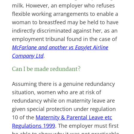
milk. However, an employer who refuses
flexible working arrangements to enable a
woman to breastfeed may be held to have
indirectly discriminated against her, as an
employment tribunal found in the case of
McFarlane and another vs EasyJet Airline
Company Ltd
.
Can I be made redundant?
Assuming there is a genuine redundancy
situation, women who are at risk of
redundancy while on maternity leave are
given special protection under regulation
10 of the
Maternity & Parental Leave etc
Regulations 1999
. The employer must first