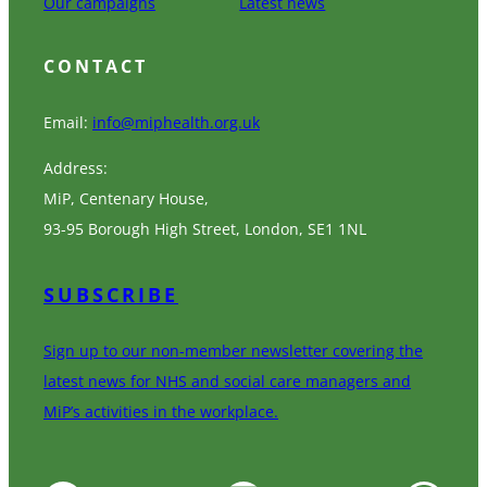
Our campaigns
Latest news
CONTACT
Email:
info@miphealth.org.uk
Address:
MiP, Centenary House,
93-95 Borough High Street, London, SE1 1NL
SUBSCRIBE
Sign up to our non-member newsletter covering the
latest news for NHS and social care managers and
MiP’s activities in the workplace.