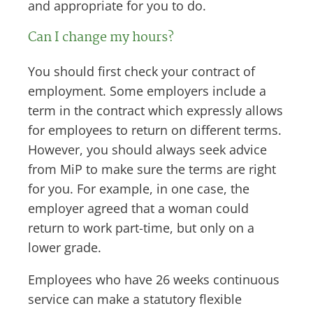
and appropriate for you to do.
Can I change my hours?
You should first check your contract of
employment. Some employers include a
term in the contract which expressly allows
for employees to return on different terms.
However, you should always seek advice
from MiP to make sure the terms are right
for you. For example, in one case, the
employer agreed that a woman could
return to work part-time, but only on a
lower grade.
Employees who have 26 weeks continuous
service can make a statutory flexible