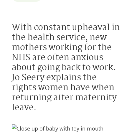
With constant upheaval in
the health service, new
mothers working for the
NHS are often anxious
about going back to work.
Jo Seery explains the
rights women have when
returning after maternity
leave.