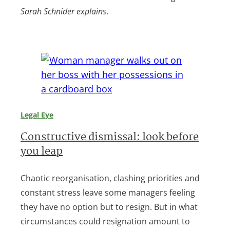
Sarah Schnider explains
.
Legal Eye
Constructive dismissal: look before
you leap
Chaotic reorganisation, clashing priorities and
constant stress leave some managers feeling
they have no option but to resign. But in what
circumstances could resignation amount to