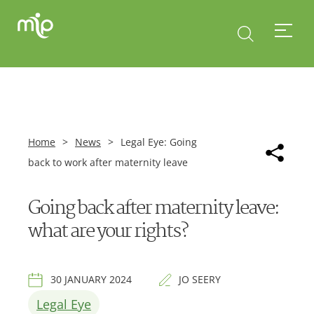
Home
>
News
>
Legal Eye: Going
back to work after maternity leave
Going back after maternity leave:
what are your rights?
30 JANUARY 2024
JO SEERY
Legal Eye