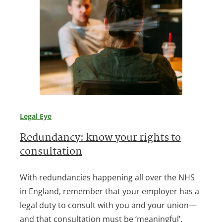
Legal Eye
Redundancy: know your rights to
consultation
With redundancies happening all over the NHS
in England, remember that your employer has a
legal duty to consult with you and your union—
and that consultation must be ‘meaningful’.