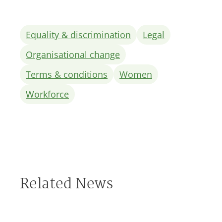
Equality & discrimination
Legal
Organisational change
Terms & conditions
Women
Workforce
Related News