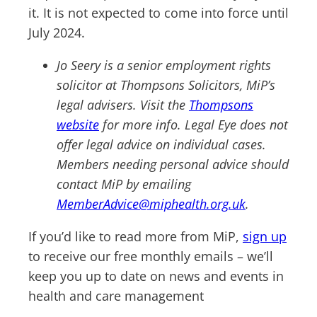
it. It is not expected to come into force until
July 2024.
Jo Seery is a senior employment rights
solicitor at Thompsons Solicitors, MiP’s
legal advisers. Visit the
Thompsons
website
for more info. Legal Eye does not
offer legal advice on individual cases.
Members needing personal advice should
contact MiP by emailing
MemberAdvice@miphealth.org.uk
.
If you’d like to read more from MiP,
sign up
to receive our free monthly emails – we’ll
keep you up to date on news and events in
health and care management