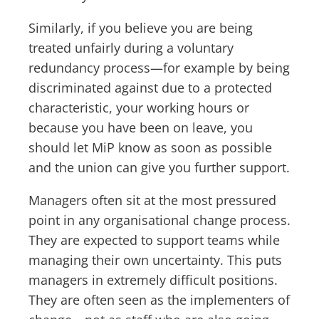
Similarly, if you believe you are being
treated unfairly during a voluntary
redundancy process—for example by being
discriminated against due to a protected
characteristic, your working hours or
because you have been on leave, you
should let MiP know as soon as possible
and the union can give you further support.
Managers often sit at the most pressured
point in any organisational change process.
They are expected to support teams while
managing their own uncertainty. This puts
managers in extremely difficult positions.
They are often seen as the implementers of