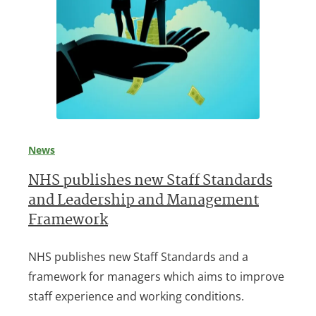
News
NHS publishes new Staff Standards
and Leadership and Management
Framework
NHS publishes new Staff Standards and a
framework for managers which aims to improve
staff experience and working conditions.