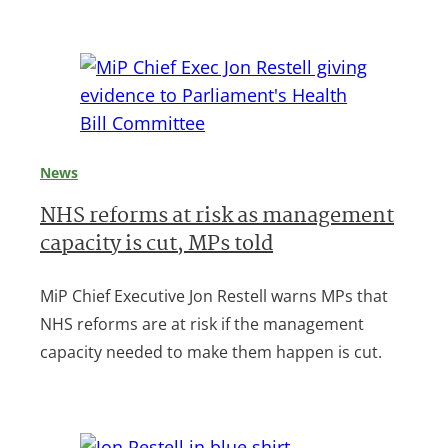
News
NHS reforms at risk as management
capacity is cut, MPs told
MiP Chief Executive Jon Restell warns MPs that
NHS reforms are at risk if the management
capacity needed to make them happen is cut.