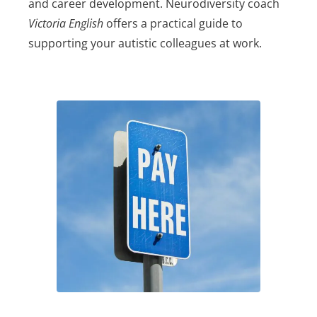
and career development. Neurodiversity coach
Victoria English
offers a practical guide to
supporting your autistic colleagues at work.