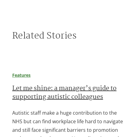
Related Stories
Features
Let me shine: a manager’s guide to
supporting autistic colleagues
Autistic staff make a huge contribution to the
NHS but can find workplace life hard to navigate
and still face significant barriers to promotion