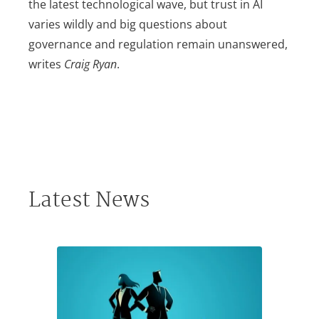
the latest technological wave, but trust in AI
varies wildly and big questions about
governance and regulation remain unanswered,
writes
Craig Ryan
.
Latest News