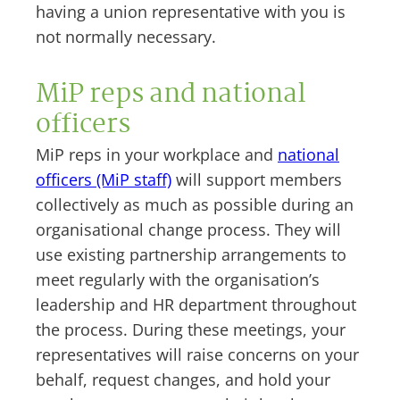
having a union representative with you is
not normally necessary.
MiP reps and national
officers
MiP reps in your workplace and
national
officers (MiP staff)
will support members
collectively as much as possible during an
organisational change process. They will
use existing partnership arrangements to
meet regularly with the organisation’s
leadership and HR department throughout
the process. During these meetings, your
representatives will raise concerns on your
behalf, request changes, and hold your