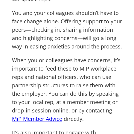
You and your colleagues shouldn’t have to
face change alone. Offering support to your
peers—checking in, sharing information
and highlighting concerns—will go a long
way in easing anxieties around the process.
When you or colleagues have concerns, it’s
important to feed these to MiP workplace
reps and national officers, who can use
partnership structures to raise them with
the employer. You can do this by speaking
to your local rep, at a member meeting or
drop-in session online, or by contacting
MiP Member Advice
directly.
It’s also important to engage with