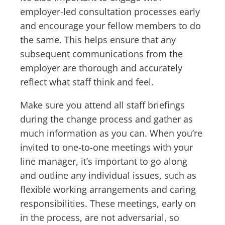
employer-led consultation processes early
and encourage your fellow members to do
the same. This helps ensure that any
subsequent communications from the
employer are thorough and accurately
reflect what staff think and feel.
Make sure you attend all staff briefings
during the change process and gather as
much information as you can. When you’re
invited to one-to-one meetings with your
line manager, it’s important to go along
and outline any individual issues, such as
flexible working arrangements and caring
responsibilities. These meetings, early on
in the process, are not adversarial, so