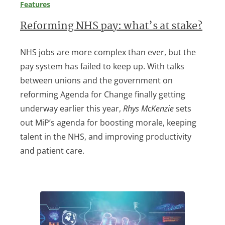
Features
Reforming NHS pay: what’s at stake?
NHS jobs are more complex than ever, but the
pay system has failed to keep up. With talks
between unions and the government on
reforming Agenda for Change finally getting
underway earlier this year,
Rhys McKenzie
sets
out MiP’s agenda for boosting morale, keeping
talent in the NHS, and improving productivity
and patient care.