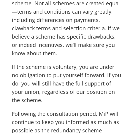
scheme. Not all schemes are created equal
—terms and conditions can vary greatly,
including differences on payments,
clawback terms and selection criteria. If we
believe a scheme has specific drawbacks,
or indeed incentives, we’ll make sure you
know about them.
If the scheme is voluntary, you are under
no obligation to put yourself forward. If you
do, you will still have the full support of
your union, regardless of our position on
the scheme.
Following the consultation period, MiP will
continue to keep you informed as much as
possible as the redundancy scheme