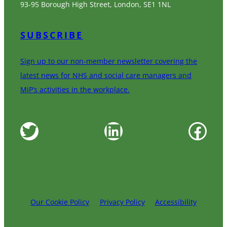
93-95 Borough High Street, London, SE1 1NL
SUBSCRIBE
Sign up to our non-member newsletter covering the
latest news for NHS and social care managers and
MiP’s activities in the workplace.
Twitter
LinkedIn
Facebook
Our Cookie Policy
Privacy Policy
Accessibility