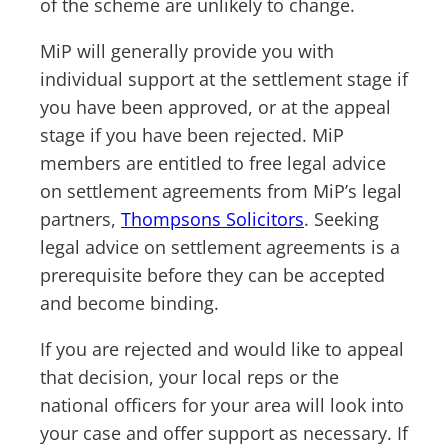
of the scheme are unlikely to change.
MiP will generally provide you with
individual support at the settlement stage if
you have been approved, or at the appeal
stage if you have been rejected. MiP
members are entitled to free legal advice
on settlement agreements from MiP’s legal
partners,
Thompsons Solicitors
. Seeking
legal advice on settlement agreements is a
prerequisite before they can be accepted
and become binding.
If you are rejected and would like to appeal
that decision, your local reps or the
national officers for your area will look into
your case and offer support as necessary. If