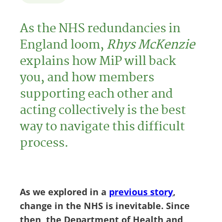
As the NHS redundancies in
England loom,
Rhys McKenzie
explains how MiP will back
you, and how members
supporting each other and
acting collectively is the best
way to navigate this difficult
process.
As we explored in a
previous story
,
change in the NHS is inevitable. Since
then, the Department of Health and