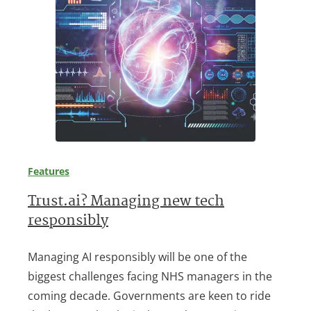
Features
Trust.ai? Managing new tech
responsibly
Managing AI responsibly will be one of the
biggest challenges facing NHS managers in the
coming decade. Governments are keen to ride