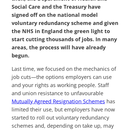
Social Care and the Treasury have
signed off on the national model
voluntary redundancy scheme and given
the NHS in England the green light to
start cutting thousands of jobs. In many
areas, the process will have already
begun.
Last time, we focused on the mechanics of
job cuts—the options employers can use
and your rights as working people. Staff
and union resistance to unfavourable
Mutually Agreed Resignation Schemes
has
limited their use, but employers have now
started to roll out voluntary redundancy
schemes and, depending on take up, may