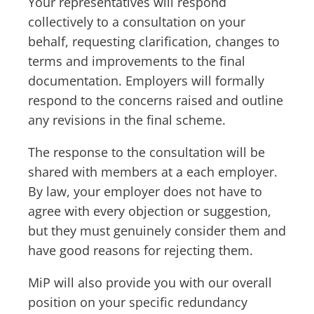
Your representatives will respond
collectively to a consultation on your
behalf, requesting clarification, changes to
terms and improvements to the final
documentation. Employers will formally
respond to the concerns raised and outline
any revisions in the final scheme.
The response to the consultation will be
shared with members at a each employer.
By law, your employer does not have to
agree with every objection or suggestion,
but they must genuinely consider them and
have good reasons for rejecting them.
MiP will also provide you with our overall
position on your specific redundancy