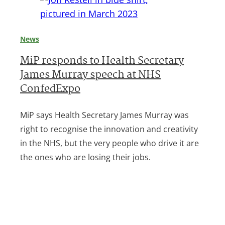
News
MiP responds to Health Secretary
James Murray speech at NHS
ConfedExpo
MiP says Health Secretary James Murray was
right to recognise the innovation and creativity
in the NHS, but the very people who drive it are
the ones who are losing their jobs.