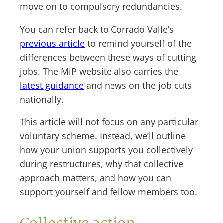
move on to compulsory redundancies.
You can refer back to Corrado Valle’s
previous article
to remind yourself of the
differences between these ways of cutting
jobs. The MiP website also carries the
latest guidance
and news on the job cuts
nationally.
This article will not focus on any particular
voluntary scheme. Instead, we’ll outline
how your union supports you collectively
during restructures, why that collective
approach matters, and how you can
support yourself and fellow members too.