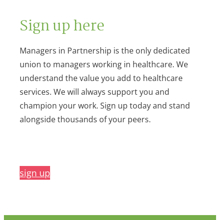
Sign up here
Managers in Partnership is the only dedicated
union to managers working in healthcare. We
understand the value you add to healthcare
services. We will always support you and
champion your work. Sign up today and stand
alongside thousands of your peers.
sign up