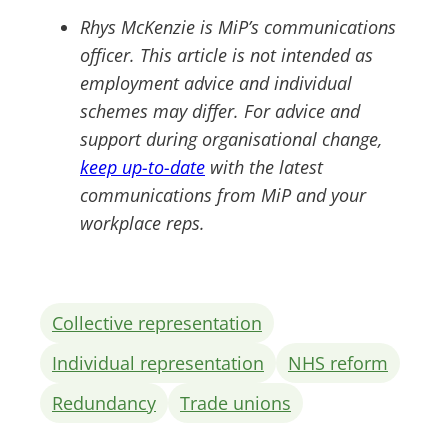
Rhys McKenzie is MiP’s communications
officer. This article is not intended as
employment advice and individual
schemes may differ. For advice and
support during organisational change,
keep up-to-date
with the latest
communications from MiP and your
workplace reps.
Collective representation
Individual representation
NHS reform
Redundancy
Trade unions