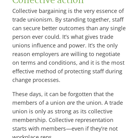
Collective action
Collective bargaining is the very essence of
trade unionism. By standing together, staff
can secure better outcomes than any single
person ever could. It’s what gives trade
unions influence and power. It’s the only
reason employers are willing to negotiate
on terms and conditions, and it is the most
effective method of protecting staff during
change processes.
These days, it can be forgotten that the
members of a union
are
the union. A trade
union is only as strong as its collective
membership. Collective representation
starts with members—even if they’re not
workplace reps.