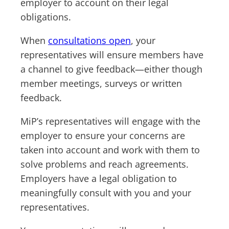
employer to account on their legal
obligations.
When
consultations open
, your
representatives will ensure members have
a channel to give feedback—either though
member meetings, surveys or written
feedback.
MiP’s representatives will engage with the
employer to ensure your concerns are
taken into account and work with them to
solve problems and reach agreements.
Employers have a legal obligation to
meaningfully consult with you and your
representatives.