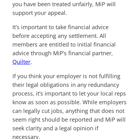
you have been treated unfairly, MiP will
support your appeal.
It’s important to take financial advice
before accepting any settlement. All
members are entitled to initial financial
advice through MiP’s financial partner,
Quilter
.
If you think your employer is not fulfilling
their legal obligations in any redundancy
process, it’s important to let your local reps
know as soon as possible. While employers
can legally cut jobs, anything that does not
seem right should be reported and MiP will
seek clarity and a legal opinion if
necessary.