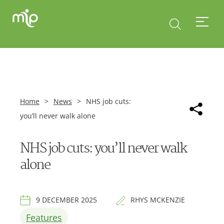
Home
>
News
>
NHS job cuts:
you’ll never walk alone
NHS job cuts: you’ll never walk
alone
9 DECEMBER 2025
RHYS MCKENZIE
Features