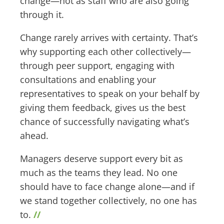
change—not as staff who are also going
through it.
Change rarely arrives with certainty. That’s
why supporting each other collectively—
through peer support, engaging with
consultations and enabling your
representatives to speak on your behalf by
giving them feedback, gives us the best
chance of successfully navigating what’s
ahead.
Managers deserve support every bit as
much as the teams they lead. No one
should have to face change alone—and if
we stand together collectively, no one has
to.
//