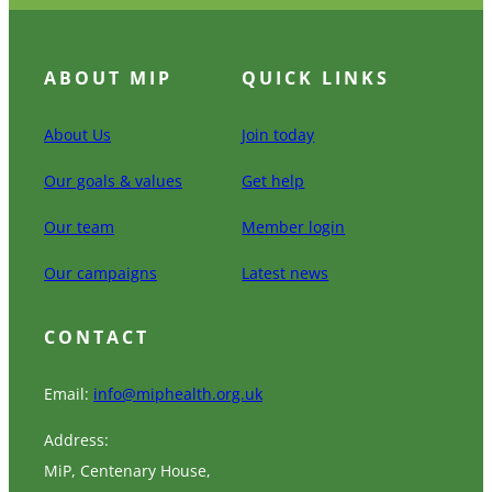
ABOUT MIP
QUICK LINKS
About Us
Join today
Our goals & values
Get help
Our team
Member login
Our campaigns
Latest news
CONTACT
Email:
info@miphealth.org.uk
Address:
MiP, Centenary House,