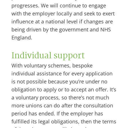
progresses. We will continue to engage
with the employer locally and seek to exert
influence at a national level if changes are
being driven by the government and NHS
England.
Individual support
With voluntary schemes, bespoke
individual assistance for every application
is not possible because you’re under no
obligation to apply or to accept an offer. It’s
a voluntary process, so there’s not much
more unions can do after the consultation
period has ended. If the employer has
fulfilled its legal obligations, then the terms