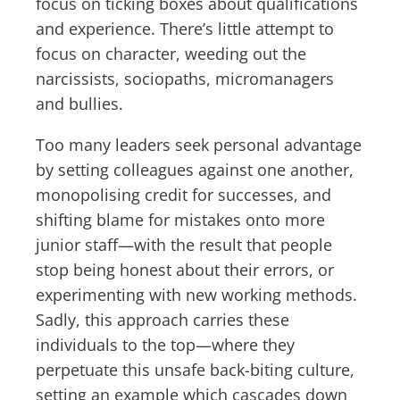
focus on ticking boxes about qualifications
and experience. There’s little attempt to
focus on character, weeding out the
narcissists, sociopaths, micromanagers
and bullies.
Too many leaders seek personal advantage
by setting colleagues against one another,
monopolising credit for successes, and
shifting blame for mistakes onto more
junior staff—with the result that people
stop being honest about their errors, or
experimenting with new working methods.
Sadly, this approach carries these
individuals to the top—where they
perpetuate this unsafe back-biting culture,
setting an example which cascades down