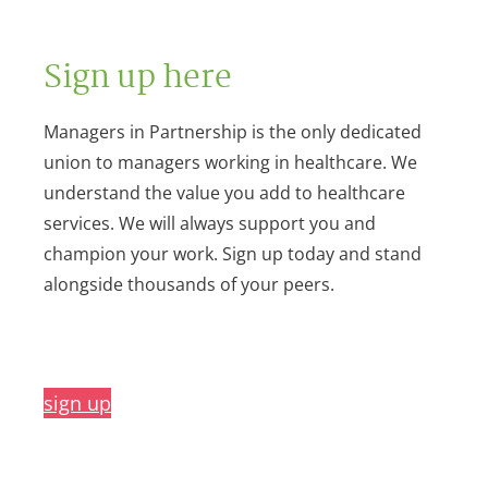
Sign up here
Managers in Partnership is the only dedicated
union to managers working in healthcare. We
understand the value you add to healthcare
services. We will always support you and
champion your work. Sign up today and stand
alongside thousands of your peers.
sign up