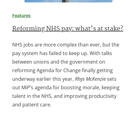
Features
Reforming NHS pay: what’s at stake?
NHS jobs are more complex than ever, but the
pay system has failed to keep up. With talks
between unions and the government on
reforming Agenda for Change finally getting
underway earlier this year,
Rhys McKenzie
sets
out MiP’s agenda for boosting morale, keeping
talent in the NHS, and improving productivity
and patient care.