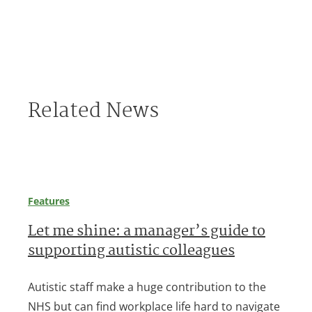
Related News
Features
Let me shine: a manager’s guide to
supporting autistic colleagues
Autistic staff make a huge contribution to the
NHS but can find workplace life hard to navigate