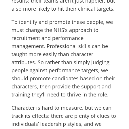
results: their teams aren’t just happier, but
also more likely to hit their clinical targets.
To identify and promote these people, we
must change the NHS’s approach to
recruitment and performance
management. Professional skills can be
taught more easily than character
attributes. So rather than simply judging
people against performance targets, we
should promote candidates based on their
characters, then provide the support and
training they’ll need to thrive in the role.
Character is hard to measure, but we can
track its effects: there are plenty of clues to
individuals’ leadership styles, and we