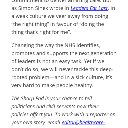
commitment to deliver amazing care. But
as Simon Sinek wrote in
Leaders Eat Last
, in
a weak culture we veer away from doing
“the right thing” in favour of “doing the
thing that’s right for me”.
Changing the way the NHS identifies,
promotes and supports the next generation
of leaders is not an easy task. Yet if we
don’t do so, we will never tackle this deep-
rooted problem—and in a sick culture, it’s
very hard to make people healthy.
The Sharp End is your chance to tell
politicians and civil servants how their
policies affect you. To work with a reporter on
your own story, email
editor@healthcare-