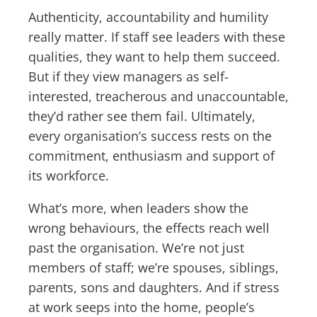
Authenticity, accountability and humility
really matter. If staff see leaders with these
qualities, they want to help them succeed.
But if they view managers as self-
interested, treacherous and unaccountable,
they’d rather see them fail. Ultimately,
every organisation’s success rests on the
commitment, enthusiasm and support of
its workforce.
What’s more, when leaders show the
wrong behaviours, the effects reach well
past the organisation. We’re not just
members of staff; we’re spouses, siblings,
parents, sons and daughters. And if stress
at work seeps into the home, people’s