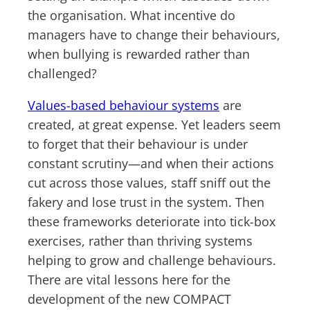
the organisation. What incentive do
managers have to change their behaviours,
when bullying is rewarded rather than
challenged?
Values-based behaviour systems
are
created, at great expense. Yet leaders seem
to forget that their behaviour is under
constant scrutiny—and when their actions
cut across those values, staff sniff out the
fakery and lose trust in the system. Then
these frameworks deteriorate into tick-box
exercises, rather than thriving systems
helping to grow and challenge behaviours.
There are vital lessons here for the
development of the new COMPACT