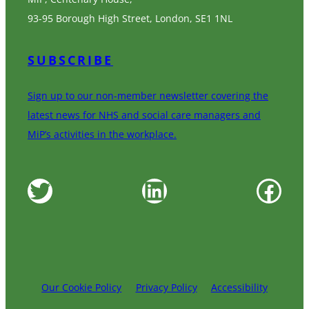
93-95 Borough High Street, London, SE1 1NL
SUBSCRIBE
Sign up to our non-member newsletter covering the
latest news for NHS and social care managers and
MiP’s activities in the workplace.
Twitter
LinkedIn
Facebook
Our Cookie Policy
Privacy Policy
Accessibility