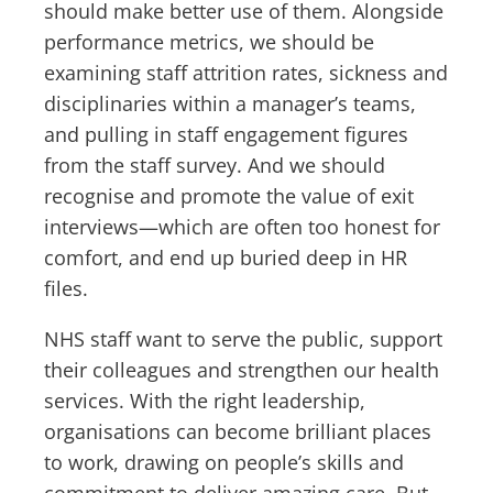
should make better use of them. Alongside
performance metrics, we should be
examining staff attrition rates, sickness and
disciplinaries within a manager’s teams,
and pulling in staff engagement figures
from the staff survey. And we should
recognise and promote the value of exit
interviews—which are often too honest for
comfort, and end up buried deep in HR
files.
NHS staff want to serve the public, support
their colleagues and strengthen our health
services. With the right leadership,
organisations can become brilliant places
to work, drawing on people’s skills and