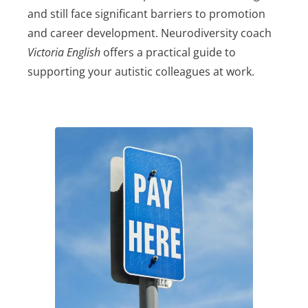
and still face significant barriers to promotion
and career development. Neurodiversity coach
Victoria English
offers a practical guide to
supporting your autistic colleagues at work.