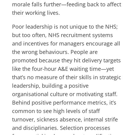
morale falls further—feeding back to affect
their working lives.
Poor leadership is not unique to the NHS;
but too often, NHS recruitment systems
and incentives for managers encourage all
the wrong behaviours. People are
promoted because they hit delivery targets
like the four-hour A&E waiting time—yet
that’s no measure of their skills in strategic
leadership, building a positive
organisational culture or motivating staff.
Behind positive performance metrics, it’s
common to see high levels of staff
turnover, sickness absence, internal strife
and disciplinaries. Selection processes