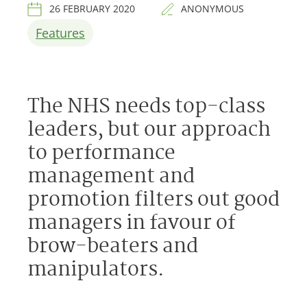
26 FEBRUARY 2020
ANONYMOUS
Features
The NHS needs top-class
leaders, but our approach
to performance
management and
promotion filters out good
managers in favour of
brow-beaters and
manipulators.