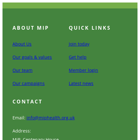
ABOUT MIP
QUICK LINKS
About Us
Join today
Our goals & values
Get help
Our team
Member login
Our campaigns
Latest news
CONTACT
Email:
info@miphealth.org.uk
Address:
MiP, Centenary House,