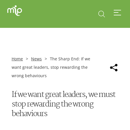
Home
>
News
>
The Sharp End: If we
want great leaders, stop rewarding the
wrong behaviours
If we want great leaders, we must
stop rewarding the wrong
behaviours