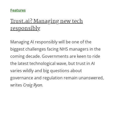
Features
Trust.ai? Managing new tech
responsibly
Managing AI responsibly will be one of the
biggest challenges facing NHS managers in the
coming decade. Governments are keen to ride
the latest technological wave, but trust in AI
varies wildly and big questions about
governance and regulation remain unanswered,
writes
Craig Ryan
.