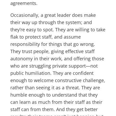
agreements.
Occasionally, a great leader does make
their way up through the system; and
they’re easy to spot. They are willing to take
flak to protect staff, and assume
responsibility for things that go wrong.
They trust people, giving effective staff
autonomy in their work, and offering those
who are struggling private support—not
public humiliation. They are confident
enough to welcome constructive challenge,
rather than seeing it as a threat. They are
humble enough to understand that they
can learn as much from their staff as their
staff can from them. And they get better