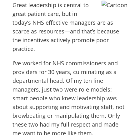
Great leadership is central to
great patient care, but in
today’s NHS effective managers are as
scarce as resources—and that’s because
the incentives actively promote poor
practice.
I’ve worked for NHS commissioners and
providers for 30 years, culminating as a
departmental head. Of my ten line
managers, just two were role models:
smart people who knew leadership was
about supporting and motivating staff, not
browbeating or manipulating them. Only
these two had my full respect and made
me want to be more like them.