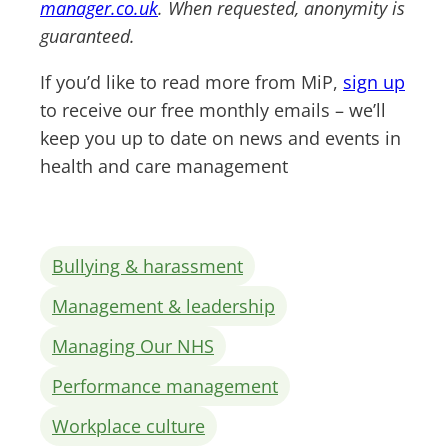
manager.co.uk
. When requested, anonymity is
guaranteed.
If you’d like to read more from MiP,
sign up
to receive our free monthly emails – we’ll
keep you up to date on news and events in
health and care management
Bullying & harassment
Management & leadership
Managing Our NHS
Performance management
Workplace culture