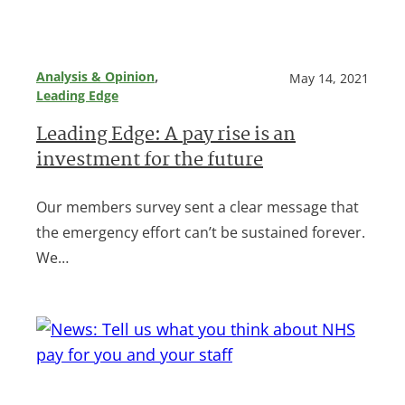
, 
Analysis & Opinion
May 14, 2021
Leading Edge
Leading Edge: A pay rise is an
investment for the future
Our members survey sent a clear message that
the emergency effort can’t be sustained forever.
We…