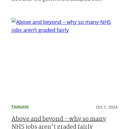
Features
Oct 7, 2024
Above and beyond – why so many
NHS jobs aren’t graded fairly