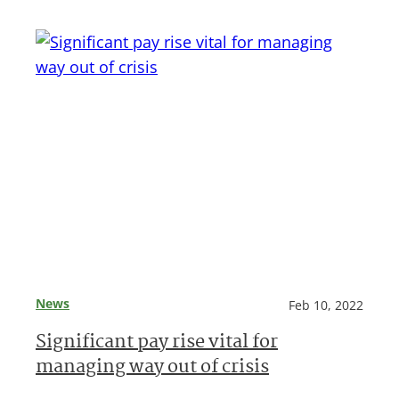
News
Feb 10, 2022
Significant pay rise vital for
managing way out of crisis