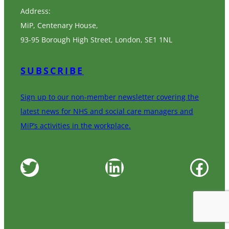
Address:
MiP, Centenary House,
93-95 Borough High Street, London, SE1 1NL
SUBSCRIBE
Sign up to our non-member newsletter covering the
latest news for NHS and social care managers and
MiP’s activities in the workplace.
Twitter
LinkedIn
Facebook