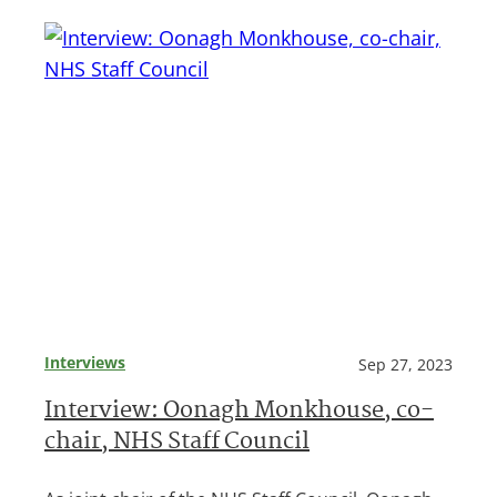
Interviews
Sep 27, 2023
Interview: Oonagh Monkhouse, co-
chair, NHS Staff Council