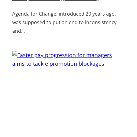
Agenda for Change, introduced 20 years ago,
was supposed to put an end to inconsistency
and…