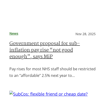
News
Nov 28, 2025
Government proposal for sub-
inflation pay rise “not good
enough”, says MiP
Pay rises for most NHS staff should be restricted
to an “affordable” 2.5% next year to…