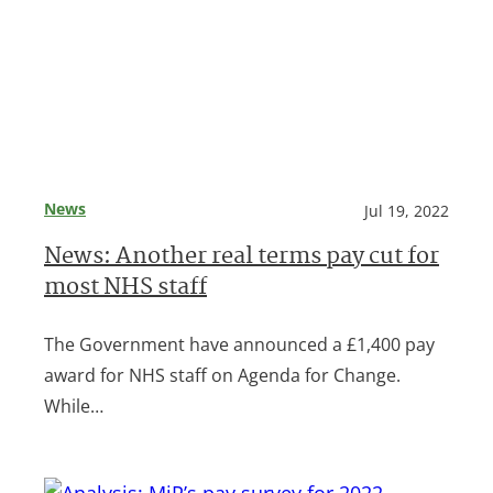
News
Jul 19, 2022
News: Another real terms pay cut for
most NHS staff
The Government have announced a £1,400 pay
award for NHS staff on Agenda for Change.
While…