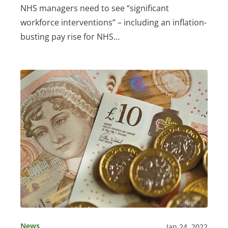
NHS managers need to see “significant
workforce interventions” – including an inflation-
busting pay rise for NHS…
News
Jan 24, 2022