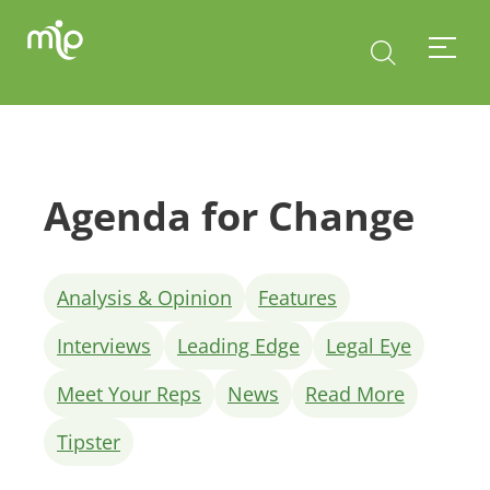
Agenda for Change
Analysis & Opinion
Features
Interviews
Leading Edge
Legal Eye
Meet Your Reps
News
Read More
Tipster