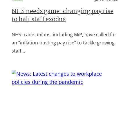
NHS needs game-changing pay rise
to halt staff exodus
NHS trade unions, including MiP, have called for
an “inflation-busting pay rise” to tackle growing
staff…