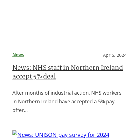
News
Apr 5, 2024
News: NHS staff in Northern Ireland
accept 5% deal
After months of industrial action, NHS workers
in Northern Ireland have accepted a 5% pay
offer…