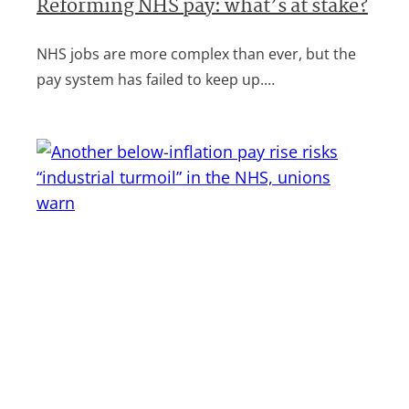
Reforming NHS pay: what’s at stake?
NHS jobs are more complex than ever, but the
pay system has failed to keep up.…