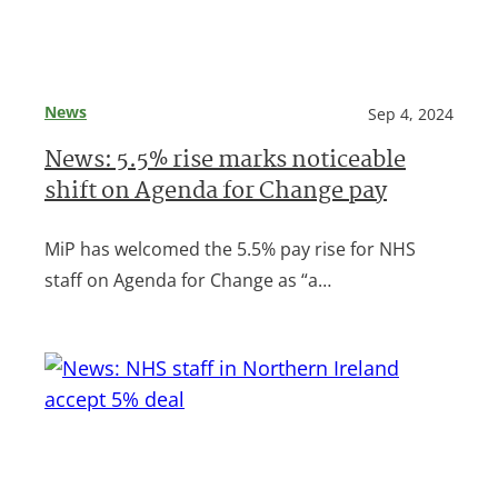
News
Sep 4, 2024
News: 5.5% rise marks noticeable
shift on Agenda for Change pay
MiP has welcomed the 5.5% pay rise for NHS
staff on Agenda for Change as “a…