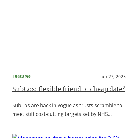
Features
Jun 27, 2025
SubCos: flexible friend or cheap date?
SubCos are back in vogue as trusts scramble to
meet stiff cost-cutting targets set by NHS…