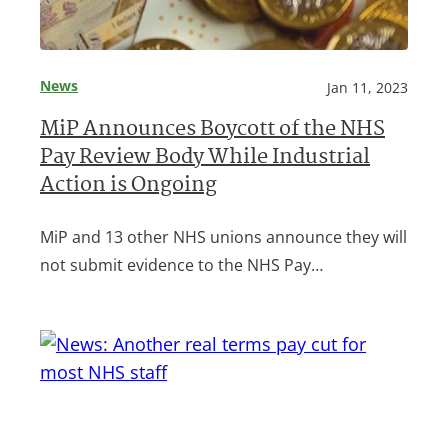
News
Jan 11, 2023
MiP Announces Boycott of the NHS
Pay Review Body While Industrial
Action is Ongoing
MiP and 13 other NHS unions announce they will
not submit evidence to the NHS Pay…