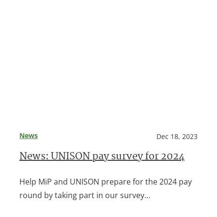
News
Dec 18, 2023
News: UNISON pay survey for 2024
Help MiP and UNISON prepare for the 2024 pay
round by taking part in our survey…