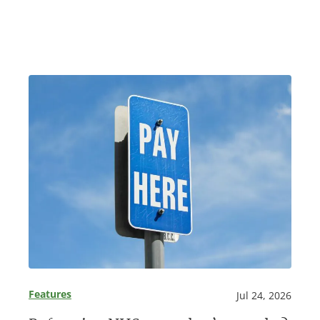
Features
Jul 24, 2026