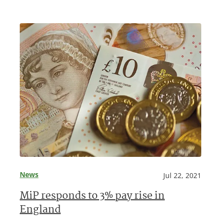
News
Jul 22, 2021
MiP responds to 3% pay rise in
England