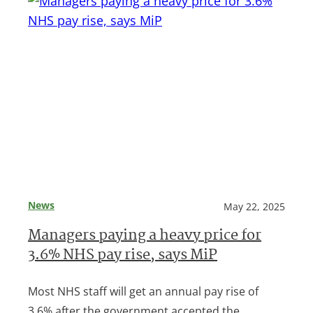
News
May 22, 2025
Managers paying a heavy price for
3.6% NHS pay rise, says MiP
Most NHS staff will get an annual pay rise of
3.6% after the government accepted the…