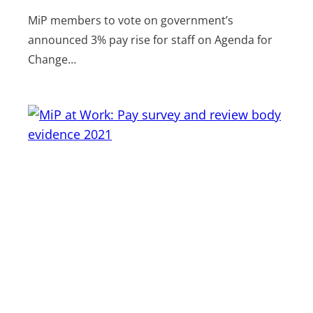
MiP members to vote on government’s
announced 3% pay rise for staff on Agenda for
Change…