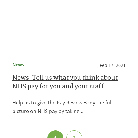
News
Feb 17, 2021
News: Tell us what you think about
NHS pay for you and your staff
Help us to give the Pay Review Body the full
picture on NHS pay by taking…
1
2