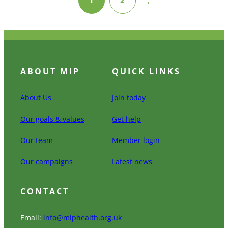
→
ABOUT MIP
QUICK LINKS
About Us
Join today
Our goals & values
Get help
Our team
Member login
Our campaigns
Latest news
CONTACT
Email:
info@miphealth.org.uk