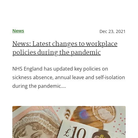
News
Dec 23, 2021
News: Latest changes to workplace
policies during the pandemic
NHS England has updated key policies on
sickness absence, annual leave and self-isolation
during the pandemic.…