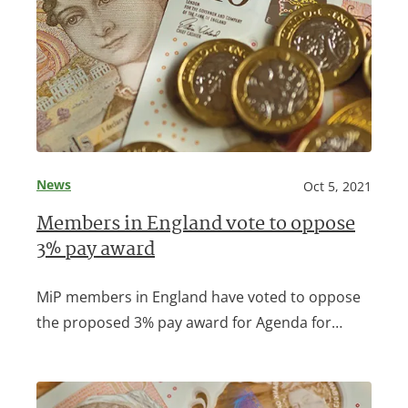
News
Oct 5, 2021
Members in England vote to oppose
3% pay award
MiP members in England have voted to oppose
the proposed 3% pay award for Agenda for…