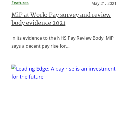
Features
May 21, 2021
MiP at Work: Pay survey and review
body evidence 2021
In its evidence to the NHS Pay Review Body, MiP
says a decent pay rise for…