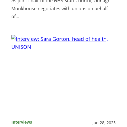
As joint chair of the NHS Staff Council, Oonagh
Monkhouse negotiates with unions on behalf
of…
Interviews
Jun 28, 2023