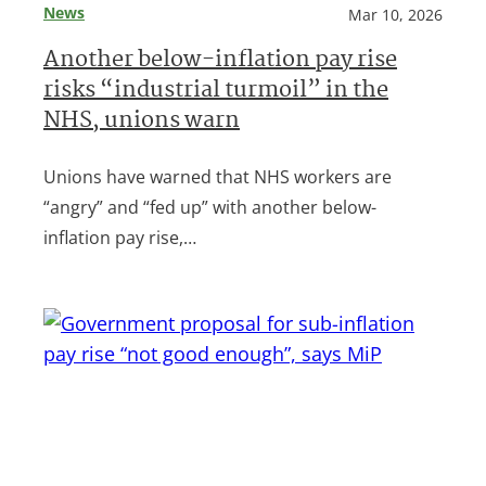
News
Mar 10, 2026
Another below-inflation pay rise
risks “industrial turmoil” in the
NHS, unions warn
Unions have warned that NHS workers are
“angry” and “fed up” with another below-
inflation pay rise,…