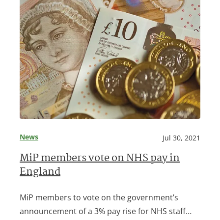
News
Jul 30, 2021
MiP members vote on NHS pay in
England
MiP members to vote on the government’s
announcement of a 3% pay rise for NHS staff…