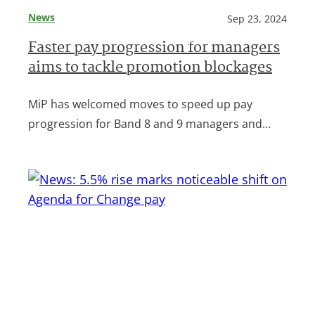
News
Sep 23, 2024
Faster pay progression for managers
aims to tackle promotion blockages
MiP has welcomed moves to speed up pay
progression for Band 8 and 9 managers and…