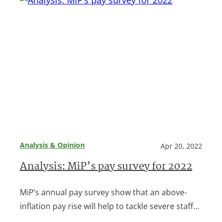
Analysis & Opinion
Apr 20, 2022
Analysis: MiP’s pay survey for 2022
MiP’s annual pay survey show that an above-
inflation pay rise will help to tackle severe staff…