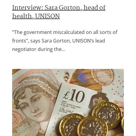
Interview: Sara Gorton, head of
health, UNISON
“The government miscalculated on all sorts of
fronts”, says Sara Gorton, UNISON’s lead
negotiator during the…