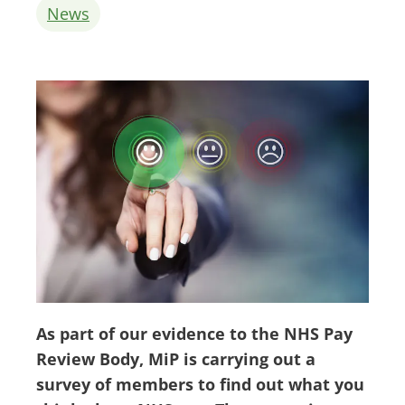
News
As part of our evidence to the NHS Pay
Review Body, MiP is carrying out a
survey of members to find out what you