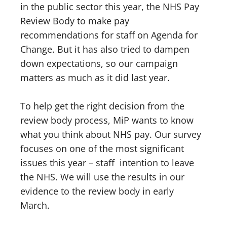
in the public sector this year, the NHS Pay
Review Body to make pay
recommendations for staff on Agenda for
Change. But it has also tried to dampen
down expectations, so our campaign
matters as much as it did last year.
To help get the right decision from the
review body process, MiP wants to know
what you think about NHS pay. Our survey
focuses on one of the most significant
issues this year – staff intention to leave
the NHS. We will use the results in our
evidence to the review body in early
March.