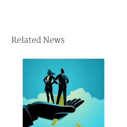
Related News