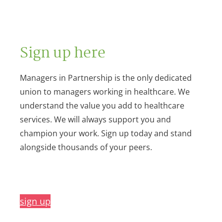
Sign up here
Managers in Partnership is the only dedicated
union to managers working in healthcare. We
understand the value you add to healthcare
services. We will always support you and
champion your work. Sign up today and stand
alongside thousands of your peers.
sign up