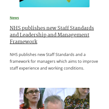
News
NHS publishes new Staff Standards
and Leadership and Management
Framework
NHS publishes new Staff Standards and a
framework for managers which aims to improve
staff experience and working conditions.