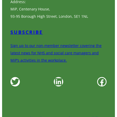
Address:
MiP, Centenary House,
93-95 Borough High Street, London, SE1 1NL
SUBSCRIBE
Sign up to our non-member newsletter covering the
latest news for NHS and social care managers and
MiP’s activities in the workplace.
Twitter
LinkedIn
Facebook