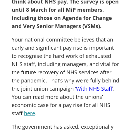
think about NHS pay. The survey is open
until 8 March for all MiP members,
including those on Agenda for Change
and Very Senior Managers (VSMs).
Your national committee believes that an
early and significant pay rise is important
to recognise the hard work of exhausted
NHS staff, including managers, and vital for
the future recovery of NHS services after
the pandemic. That’s why we’re fully behind
the joint union campaign ‘
With NHS Staff
’.
You can read more about the unions’
economic case for a pay rise for all NHS
staff
here
.
The government has asked, exceptionally