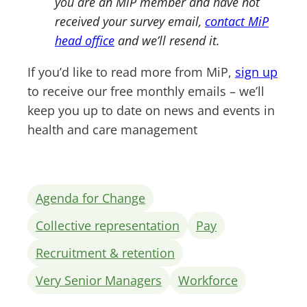
you are an MiP member and have not
received your survey email,
contact MiP
head office
and we’ll resend it.
If you’d like to read more from MiP,
sign up
to receive our free monthly emails – we’ll
keep you up to date on news and events in
health and care management
Agenda for Change
Collective representation
Pay
Recruitment & retention
Very Senior Managers
Workforce