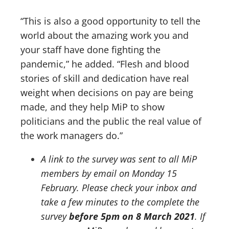
“This is also a good opportunity to tell the
world about the amazing work you and
your staff have done fighting the
pandemic,” he added. “Flesh and blood
stories of skill and dedication have real
weight when decisions on pay are being
made, and they help MiP to show
politicians and the public the real value of
the work managers do.”
A link to the survey was sent to all MiP
members by email on Monday 15
February. Please check your inbox and
take a few minutes to the complete the
survey
before 5pm on 8 March 2021
. If