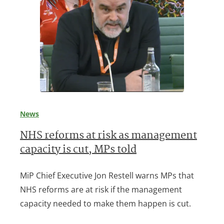
News
NHS reforms at risk as management
capacity is cut, MPs told
MiP Chief Executive Jon Restell warns MPs that
NHS reforms are at risk if the management
capacity needed to make them happen is cut.