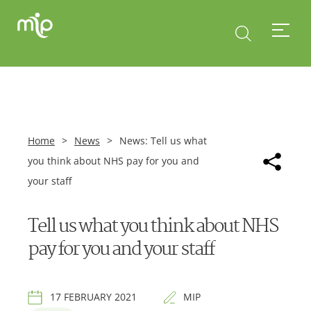
Home
>
News
>
News: Tell us what
you think about NHS pay for you and
your staff
Tell us what you think about NHS
pay for you and your staff
17 FEBRUARY 2021
MIP