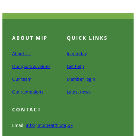
ABOUT MIP
QUICK LINKS
About Us
Join today
Our goals & values
Get help
Our team
Member login
Our campaigns
Latest news
CONTACT
Email:
info@miphealth.org.uk