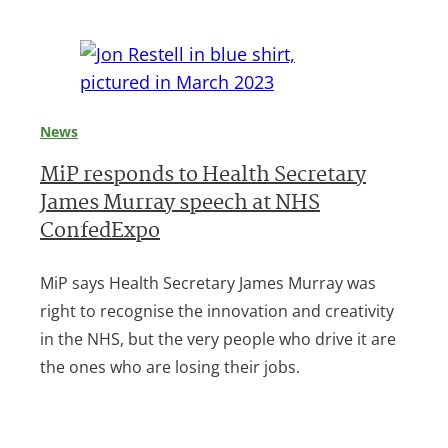
News
MiP responds to Health Secretary
James Murray speech at NHS
ConfedExpo
MiP says Health Secretary James Murray was
right to recognise the innovation and creativity
in the NHS, but the very people who drive it are
the ones who are losing their jobs.