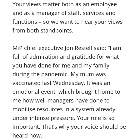
Your views matter both as an employee
and as a manager of staff, services and
functions – so we want to hear your views
from both standpoints.
MiP chief executive Jon Restell said: “I am
full of admiration and gratitude for what
you have done for me and my family
during the pandemic. My mum was
vaccinated last Wednesday. It was an
emotional event, which brought home to
me how well managers have done to
mobilise resources in a system already
under intense pressure. Your role is so
important. That’s why your voice should be
heard now.